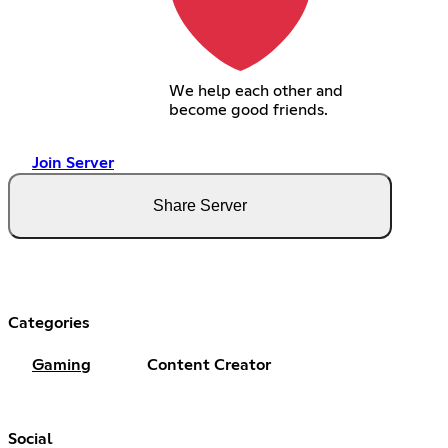
We help each other and
become good friends.
Join Server
Share Server
Categories
Gaming
Content Creator
Social