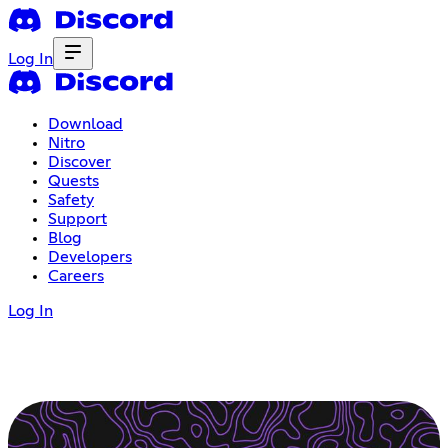
Log In
Download
Nitro
Discover
Quests
Safety
Support
Blog
Developers
Careers
Log In