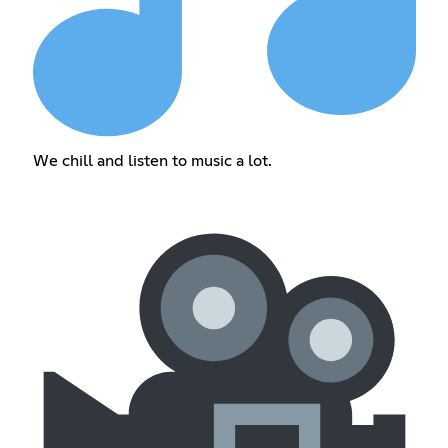
We chill and listen to music a lot.