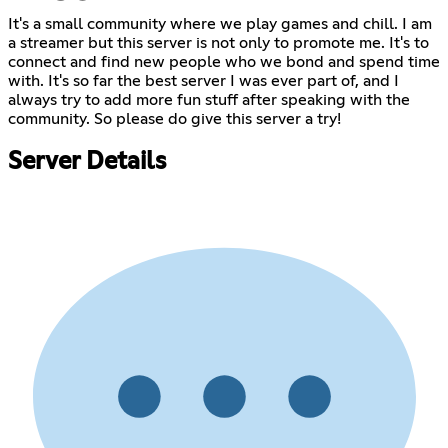
It's a small community where we play games and chill. I am
a streamer but this server is not only to promote me. It's to
connect and find new people who we bond and spend time
with. It's so far the best server I was ever part of, and I
always try to add more fun stuff after speaking with the
community. So please do give this server a try!
Server Details