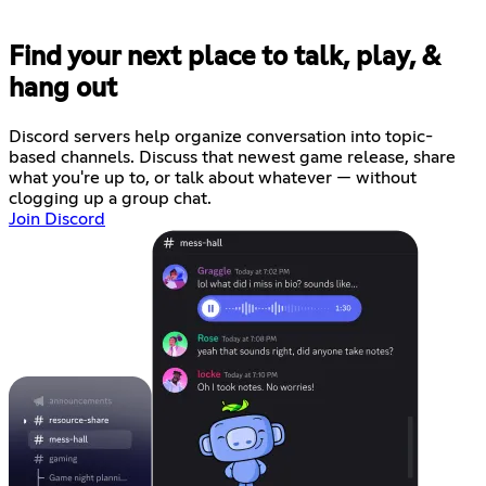
Find your next place to talk, play, &
hang out
Discord servers help organize conversation into topic-
based channels. Discuss that newest game release, share
what you're up to, or talk about whatever — without
clogging up a group chat.
Join Discord