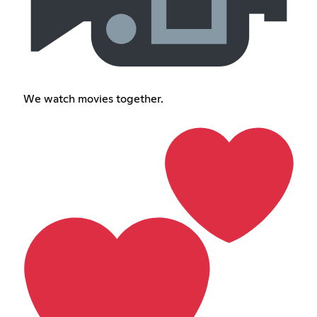
We watch movies together.