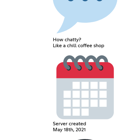
How chatty?
Like a chill coffee shop
Server created
May 18th, 2021