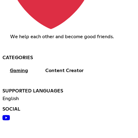
We help each other and become good friends.
CATEGORIES
Gaming
Content Creator
SUPPORTED LANGUAGES
English
SOCIAL