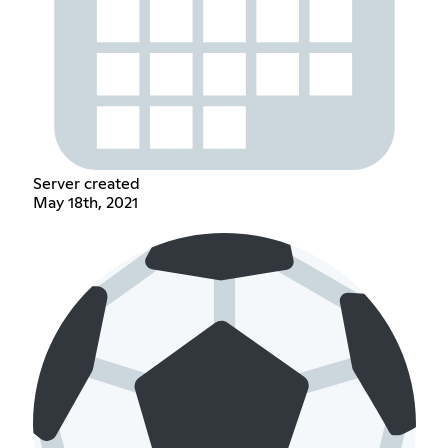
Server created
May 18th, 2021