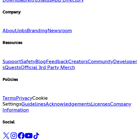
Company
About
Jobs
Branding
Newsroom
Resources
Support
Safety
Blog
Feedback
Creators
Community
Developer
s
Quests
Official 3rd Party Merch
Policies
Terms
Privacy
Cookie
Settings
Guidelines
Acknowledgements
Licenses
Company
Information
Social