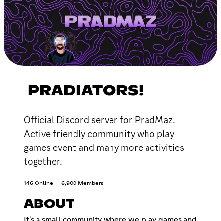
PRADIATORS!
Official Discord server for PradMaz.
Active friendly community who play
games event and many more activities
together.
146 Online
6,900 Members
ABOUT
It's a small community where we play games and