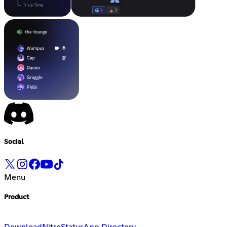
Social
Menu
Product
Download
Nitro
Status
App Directory