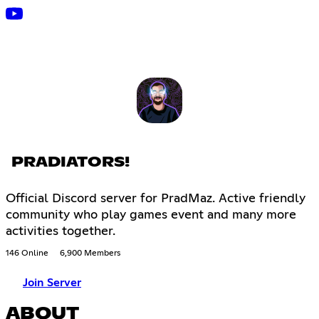
PRADIATORS!
Official Discord server for PradMaz. Active friendly
community who play games event and many more
activities together.
146 Online
6,900 Members
Join Server
ABOUT