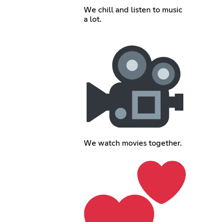
We chill and listen to music
a lot.
We watch movies together.