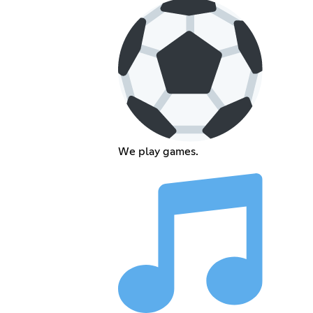
We play games.