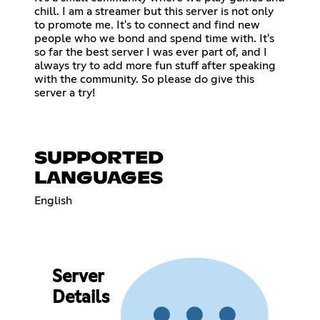
chill. I am a streamer but this server is not only
to promote me. It's to connect and find new
people who we bond and spend time with. It's
so far the best server I was ever part of, and I
always try to add more fun stuff after speaking
with the community. So please do give this
server a try!
SUPPORTED
LANGUAGES
English
Server
Details