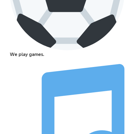
We play games.