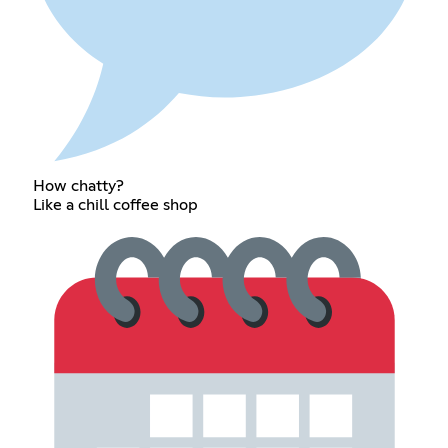
How chatty?
Like a chill coffee shop