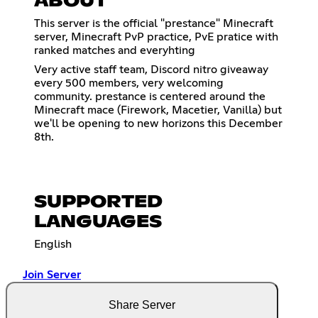
ABOUT
This server is the official "prestance" Minecraft
server, Minecraft PvP practice, PvE pratice with
ranked matches and everyhting
Very active staff team, Discord nitro giveaway
every 500 members, very welcoming
community. prestance is centered around the
Minecraft mace (Firework, Macetier, Vanilla) but
we'll be opening to new horizons this December
8th.
SUPPORTED
LANGUAGES
English
Join Server
Share Server