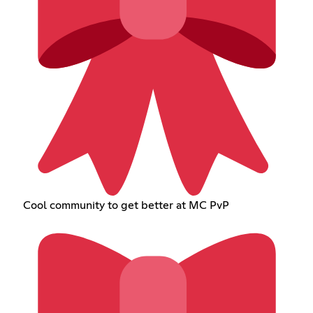
Cool community to get better at MC PvP