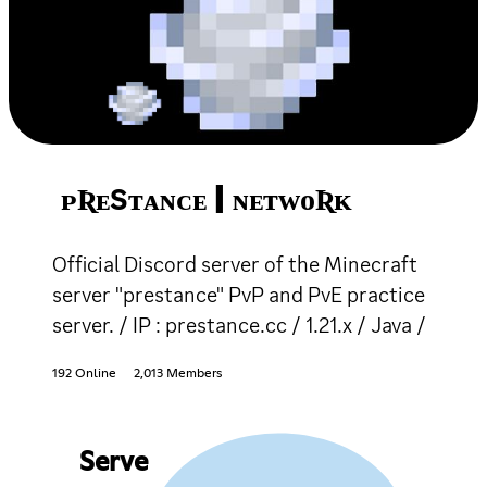
ᴘƦᴇЅᴛᴀɴᴄᴇ | ɴᴇᴛᴡᴏƦᴋ
Official Discord server of the Minecraft
server "prestance" PvP and PvE practice
server. / IP : prestance.cc / 1.21.x / Java /
192 Online
2,013 Members
Serve