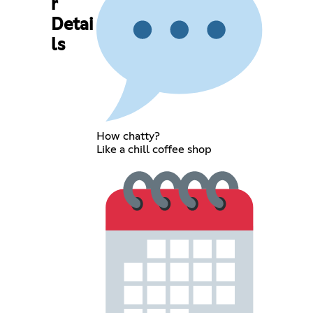
r
Detai
ls
How chatty?
Like a chill coffee shop