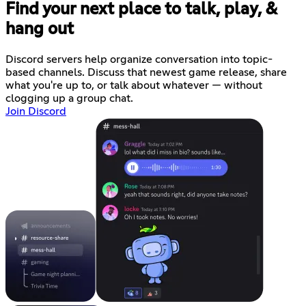
Find your next place to talk, play, &
hang out
Discord servers help organize conversation into topic-
based channels. Discuss that newest game release, share
what you're up to, or talk about whatever — without
clogging up a group chat.
Join Discord