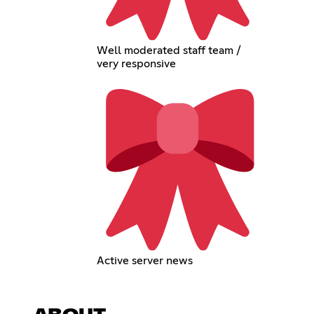
Well moderated staff team /
very responsive
Active server news