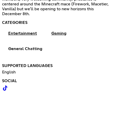
centered around the Minecraft mace (Firework, Macetier,
Vanilla) but we'll be opening to new horizons this
December 8th.
CATEGORIES
Entertainment
Gaming
General Chatting
SUPPORTED LANGUAGES
English
SOCIAL