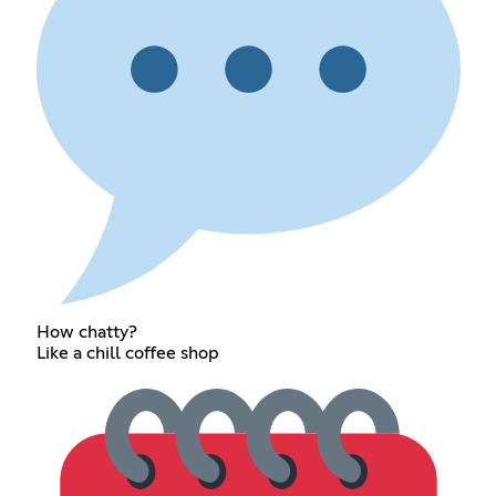
How chatty?
Like a chill coffee shop