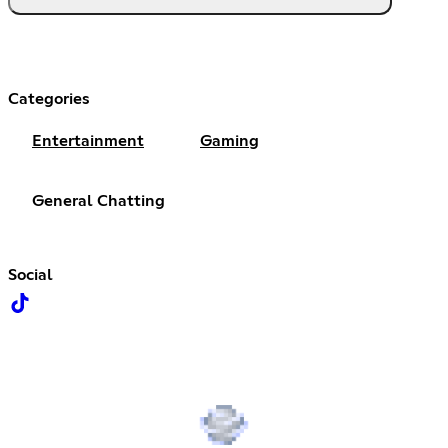
Categories
Entertainment
Gaming
General Chatting
Social