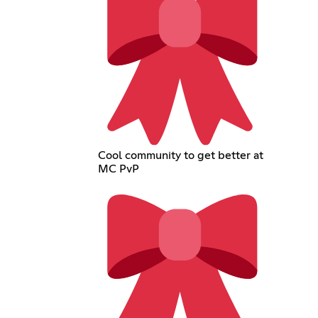
Cool community to get better at
MC PvP