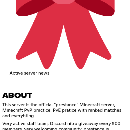
Active server news
ABOUT
This server is the official "prestance" Minecraft server,
Minecraft PvP practice, PvE pratice with ranked matches
and everyhting
Very active staff team, Discord nitro giveaway every 500
members, very welcoming community. prestance is