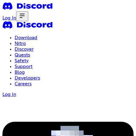
Log In
Download
Nitro
Discover
Quests
Safety
Support
Blog
Developers
Careers
Log In