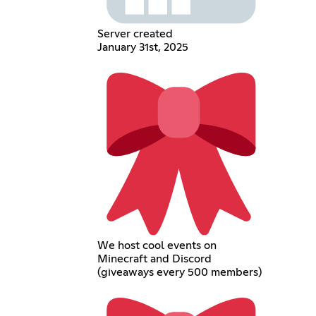
Server created
January 31st, 2025
We host cool events on
Minecraft and Discord
(giveaways every 500 members)