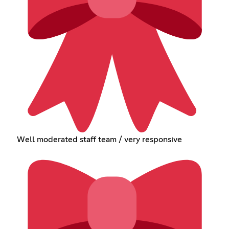
Well moderated staff team / very responsive