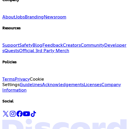
Company
About
Jobs
Branding
Newsroom
Resources
Support
Safety
Blog
Feedback
Creators
Community
Developer
s
Quests
Official 3rd Party Merch
Policies
Terms
Privacy
Cookie
Settings
Guidelines
Acknowledgements
Licenses
Company
Information
Social