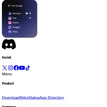
Social
Menu
Product
Download
Nitro
Status
App Directory