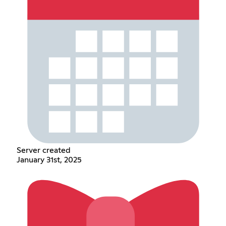
Server created
January 31st, 2025