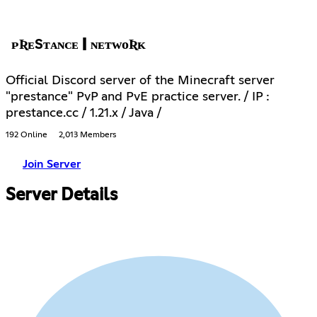
ᴘƦᴇЅᴛᴀɴᴄᴇ | ɴᴇᴛᴡᴏƦᴋ
Official Discord server of the Minecraft server
"prestance" PvP and PvE practice server. / IP :
prestance.cc / 1.21.x / Java /
192 Online
2,013 Members
Join Server
Server Details