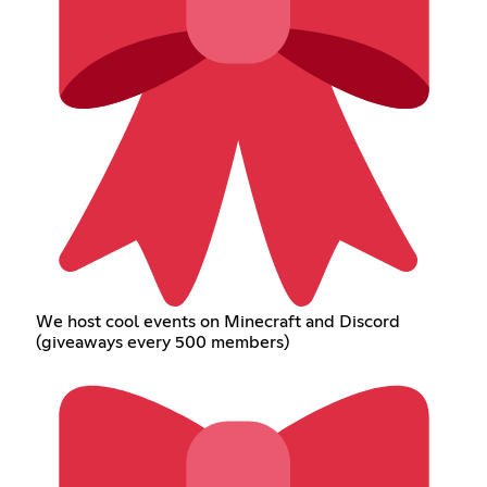
We host cool events on Minecraft and Discord
(giveaways every 500 members)