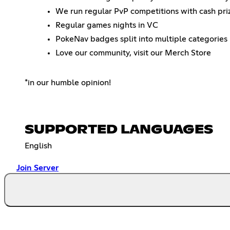
We run regular PvP competitions with cash priz
Regular games nights in VC
PokeNav badges split into multiple categories
Love our community, visit our Merch Store
*in our humble opinion!
SUPPORTED LANGUAGES
English
Join Server