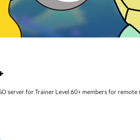
+
O server for Trainer Level 60+ members for remote r