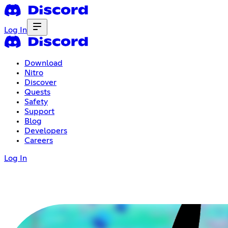
Log In
Download
Nitro
Discover
Quests
Safety
Support
Blog
Developers
Careers
Log In