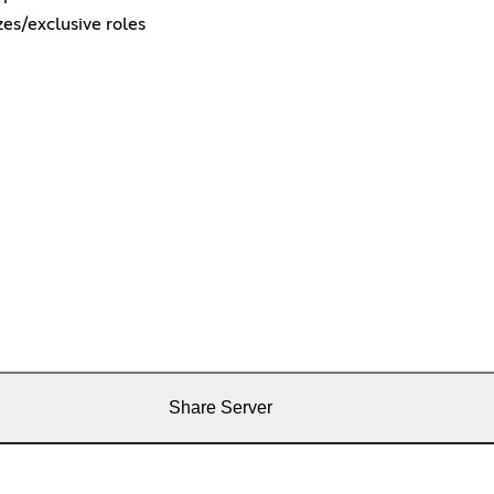
es/exclusive roles
Share Server