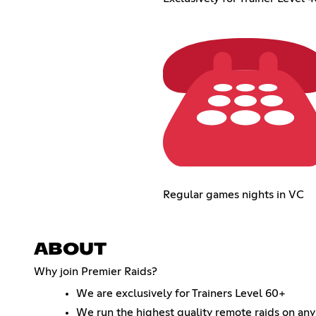
Regular games nights in VC
ABOUT
Why join Premier Raids?
We are exclusively for Trainers Level 60+
We run the highest quality remote raids on any