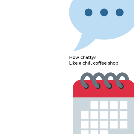
How chatty?
Like a chill coffee shop