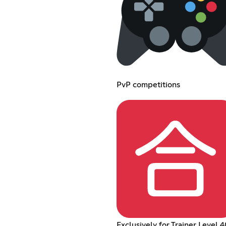
PvP competitions
Exclusively for Trainer Level 