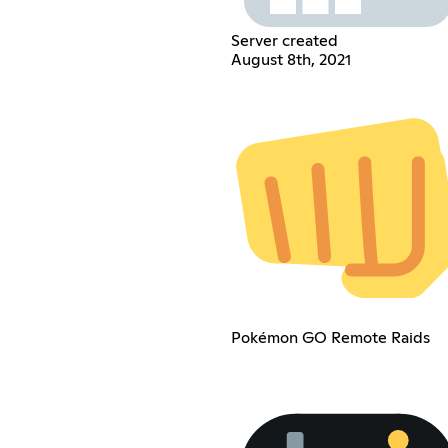
Server created
August 8th, 2021
Pokémon GO Remote Raids