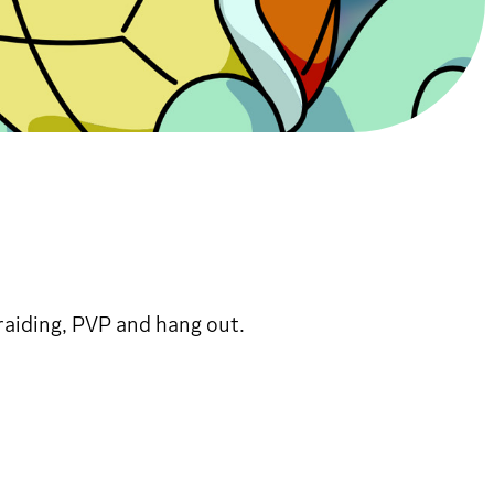
aiding, PVP and hang out.