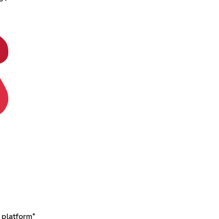
 platform*