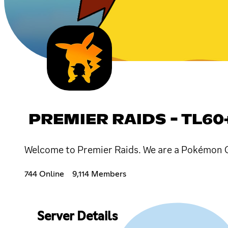
PREMIER RAIDS - TL60
Welcome to Premier Raids. We are a Pokémon G
744 Online
9,114 Members
Server Details