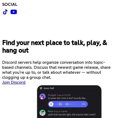
SOCIAL
Find your next place to talk, play, &
hang out
Discord servers help organize conversation into topic-
based channels. Discuss that newest game release, share
what you're up to, or talk about whatever — without
clogging up a group chat.
Join Discord