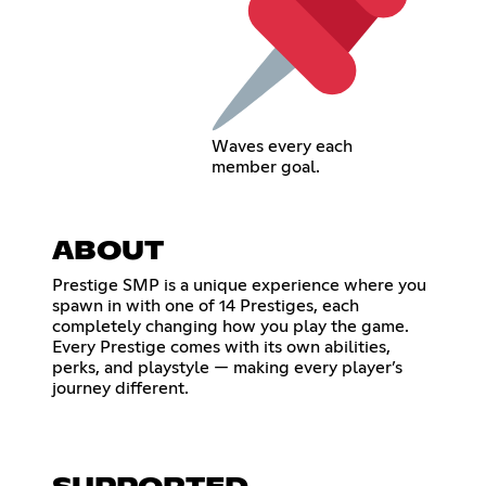
Waves every each
member goal.
ABOUT
Prestige SMP is a unique experience where you
spawn in with one of 14 Prestiges, each
completely changing how you play the game.
Every Prestige comes with its own abilities,
perks, and playstyle — making every player’s
journey different.