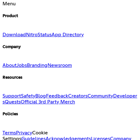
Menu
Product
Download
Nitro
Status
App Directory
Company
About
Jobs
Branding
Newsroom
Resources
Support
Safety
Blog
Feedback
Creators
Community
Developer
s
Quests
Official 3rd Party Merch
Policies
Terms
Privacy
Cookie
Settings
Guidelines
Acknowledgements
Licenses
Company