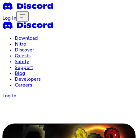
Log In
Download
Nitro
Discover
Quests
Safety
Support
Blog
Developers
Careers
Log In