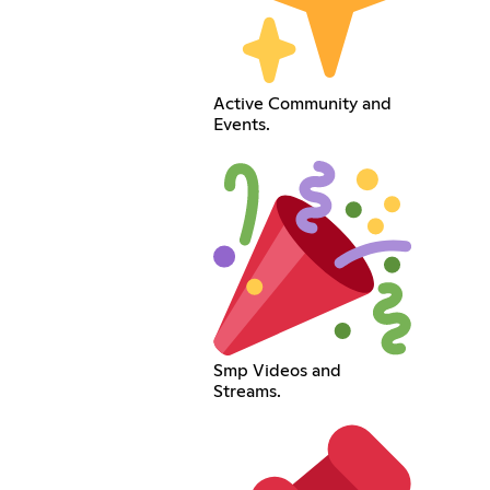
Active Community and
Events.
Smp Videos and
Streams.