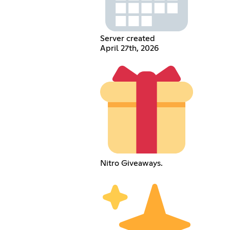
Server created
April 27th, 2026
Nitro Giveaways.