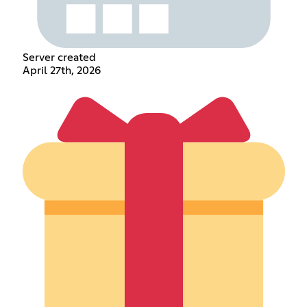
Server created
April 27th, 2026