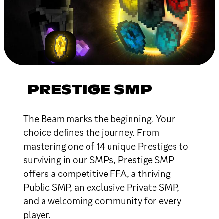
PRESTIGE SMP
The Beam marks the beginning. Your
choice defines the journey. From
mastering one of 14 unique Prestiges to
surviving in our SMPs, Prestige SMP
offers a competitive FFA, a thriving
Public SMP, an exclusive Private SMP,
and a welcoming community for every
player.