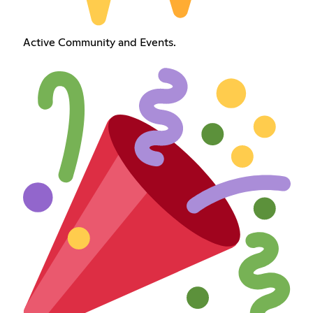
Active Community and Events.