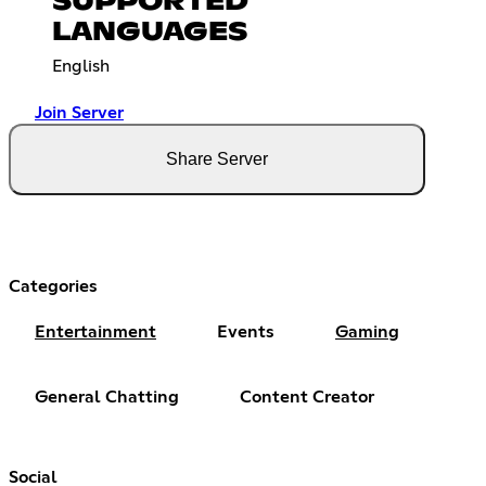
SUPPORTED
LANGUAGES
English
Join Server
Share Server
Categories
Entertainment
Events
Gaming
General Chatting
Content Creator
Social