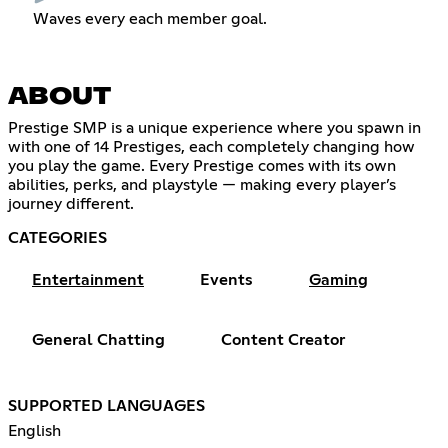
Waves every each member goal.
ABOUT
Prestige SMP is a unique experience where you spawn in
with one of 14 Prestiges, each completely changing how
you play the game. Every Prestige comes with its own
abilities, perks, and playstyle — making every player’s
journey different.
CATEGORIES
Entertainment
Events
Gaming
General Chatting
Content Creator
SUPPORTED LANGUAGES
English