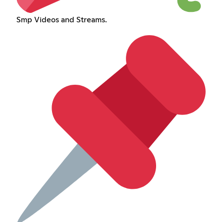
Smp Videos and Streams.