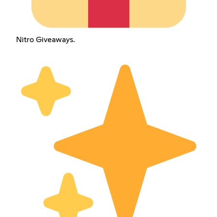
Nitro Giveaways.