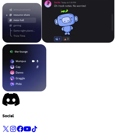
Social