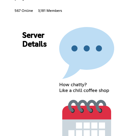
567 Online
3,181 Members
Server
Details
How chatty?
Like a chill coffee shop