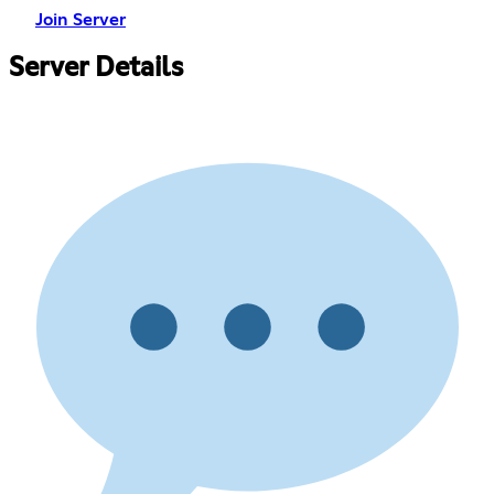
Join Server
Server Details