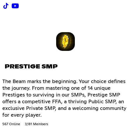
PRESTIGE SMP
The Beam marks the beginning. Your choice defines
the journey. From mastering one of 14 unique
Prestiges to surviving in our SMPs, Prestige SMP
offers a competitive FFA, a thriving Public SMP, an
exclusive Private SMP, and a welcoming community
for every player.
567 Online
3,181 Members