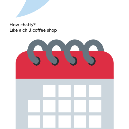
How chatty?
Like a chill coffee shop