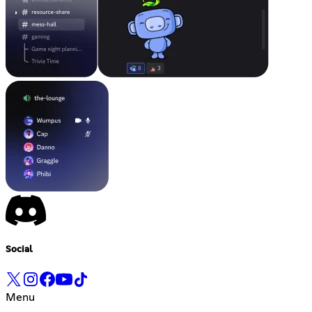
Social
Menu