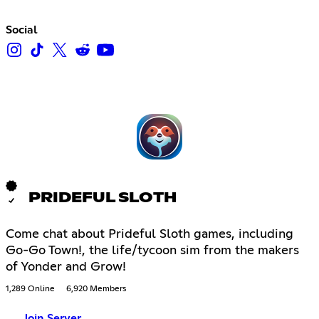
Social
PRIDEFUL SLOTH
Come chat about Prideful Sloth games, including
Go-Go Town!, the life/tycoon sim from the makers
of Yonder and Grow!
1,289 Online
6,920 Members
Join Server