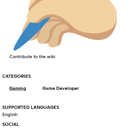
Contribute to the wiki
CATEGORIES
Gaming
Game Developer
SUPPORTED LANGUAGES
English
SOCIAL