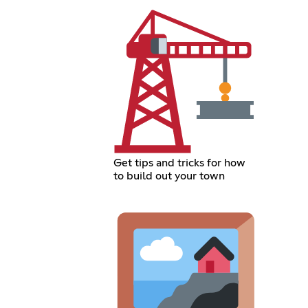
Get tips and tricks for how
to build out your town