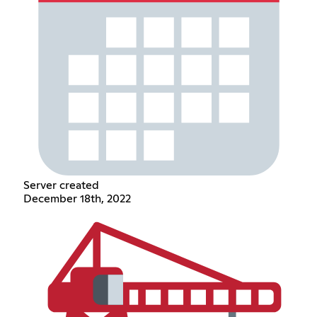
Server created
December 18th, 2022