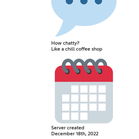
How chatty?
Like a chill coffee shop
Server created
December 18th, 2022