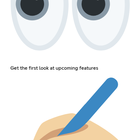
Get the first look at upcoming features