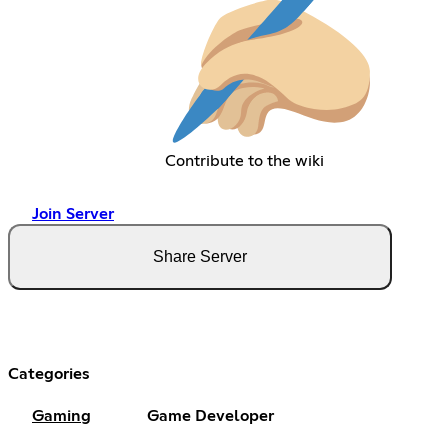
Contribute to the wiki
Join Server
Share Server
Categories
Gaming
Game Developer