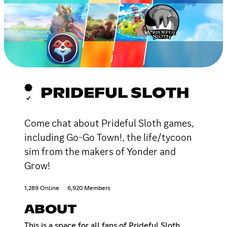
PRIDEFUL SLOTH
Come chat about Prideful Sloth games,
including Go-Go Town!, the life/tycoon
sim from the makers of Yonder and
Grow!
1,289 Online
6,920 Members
ABOUT
This is a space for all fans of Prideful Sloth