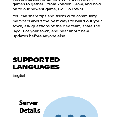
games to gather - from Yonder, Grow, and now
on to our newest game, Go-Go Town!
You can share tips and tricks with community
members about the best ways to build out your
town, ask questions of the dev team, share the
layout of your town, and hear about new
updates before anyone else.
SUPPORTED
LANGUAGES
English
Server
Details