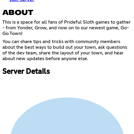
ABOUT
This is a space for all fans of Prideful Sloth games to gather
- from Yonder, Grow, and now on to our newest game, Go-
Go Town!
You can share tips and tricks with community members
about the best ways to build out your town, ask questions
of the dev team, share the layout of your town, and hear
about new updates before anyone else.
Server Details