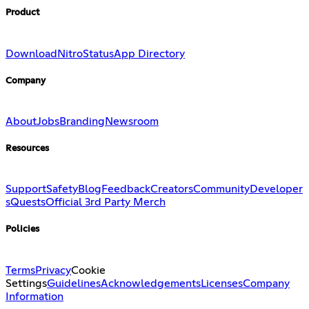
Product
Download
Nitro
Status
App Directory
Company
About
Jobs
Branding
Newsroom
Resources
Support
Safety
Blog
Feedback
Creators
Community
Developer
s
Quests
Official 3rd Party Merch
Policies
Terms
Privacy
Cookie
Settings
Guidelines
Acknowledgements
Licenses
Company
Information