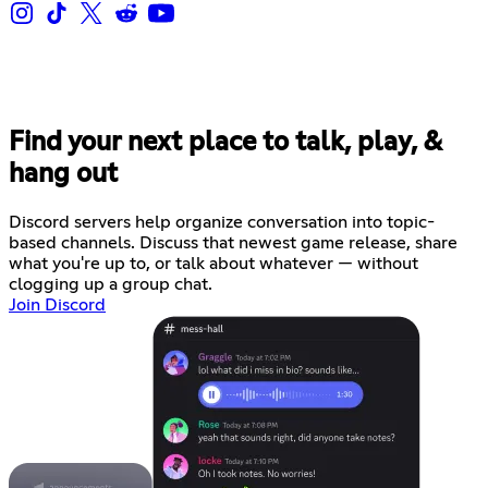
Find your next place to talk, play, &
hang out
Discord servers help organize conversation into topic-
based channels. Discuss that newest game release, share
what you're up to, or talk about whatever — without
clogging up a group chat.
Join Discord