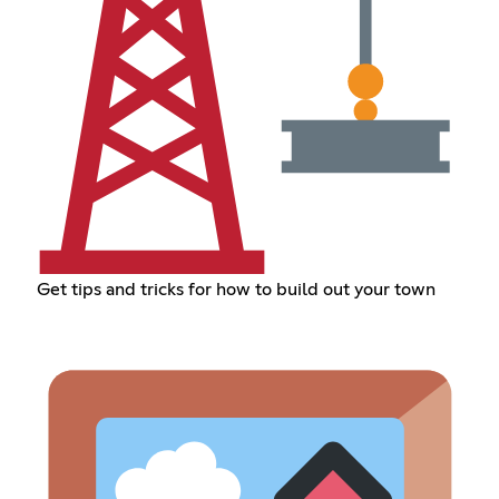
Get tips and tricks for how to build out your town