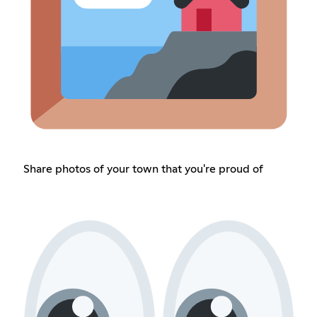
Share photos of your town that you're proud of