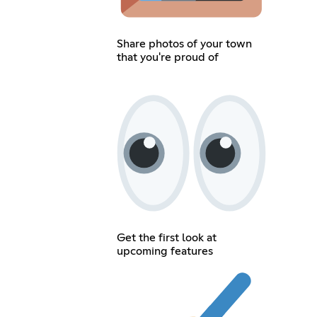
Share photos of your town
that you're proud of
Get the first look at
upcoming features