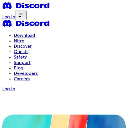
Log In
Download
Nitro
Discover
Quests
Safety
Support
Blog
Developers
Careers
Log In