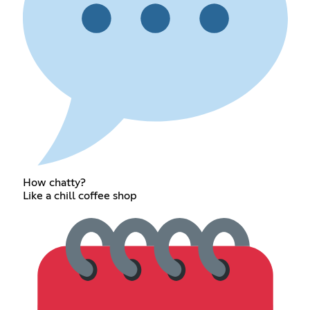
How chatty?
Like a chill coffee shop