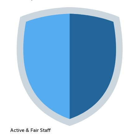
Active & Fair Staff