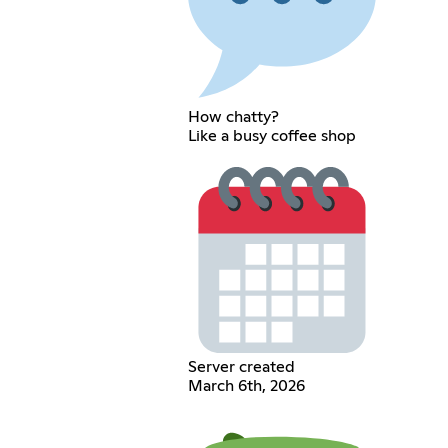
How chatty?
Like a busy coffee shop
Server created
March 6th, 2026