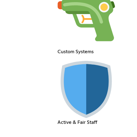
Custom Systems
Active & Fair Staff