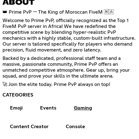
ABOUT
👑 Prime PvP — The King of Moroccan FiveM 🇲🇦
Welcome to Prime PvP, officially recognized as the Top 1
FiveM PvP server in Africa! We have redefined the
competitive scene by blending hyper-realistic PvP
mechanics with a highly stable, custom-built infrastructure.
Our server is tailored specifically for players who demand
precision, fluid movement, and zero latency.
Backed by a dedicated, professional staff team and a
massive, passionate community, Prime PvP offers an
unmatched competitive atmosphere. Gear up, bring your
squad, and prove your skills in the ultimate arena.
🚀 Join the elite today. Prime PvP always on top!
CATEGORIES
Emoji
Events
Gaming
Content Creator
Console