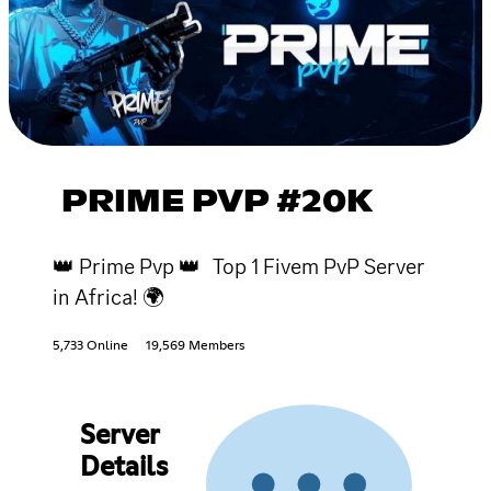
PRIME PVP #20K
👑 Prime Pvp 👑 Top 1 Fivem PvP Server
in Africa! 🌍
5,733 Online
19,569 Members
Server
Details