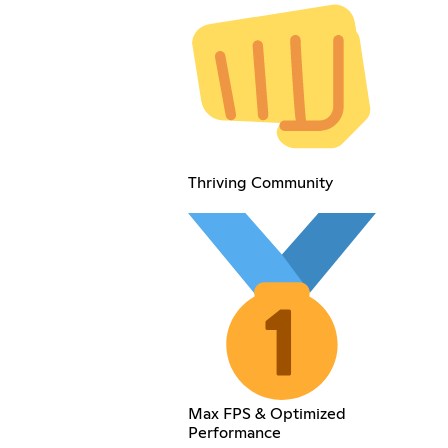
Thriving Community
Max FPS & Optimized
Performance