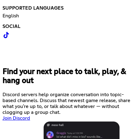
SUPPORTED LANGUAGES
English
SOCIAL
Find your next place to talk, play, &
hang out
Discord servers help organize conversation into topic-
based channels. Discuss that newest game release, share
what you're up to, or talk about whatever — without
clogging up a group chat.
Join Discord