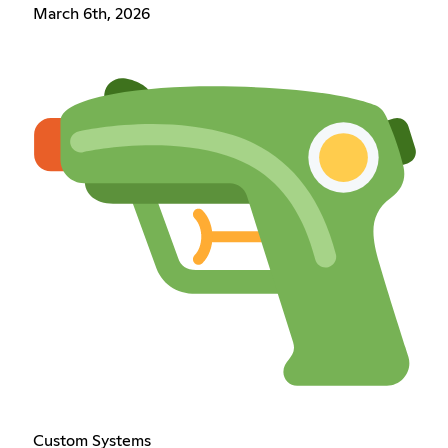
March 6th, 2026
Custom Systems