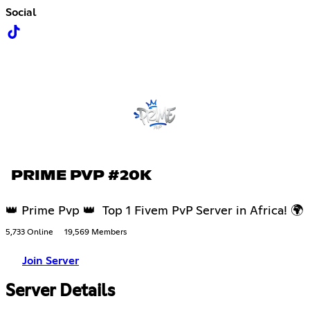
Social
PRIME PVP #20K
👑 Prime Pvp 👑 Top 1 Fivem PvP Server in Africa! 🌍
5,733 Online
19,569 Members
Join Server
Server Details