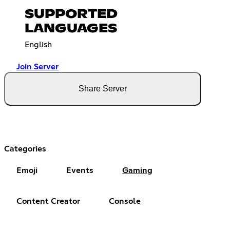
SUPPORTED
LANGUAGES
English
Join Server
Share Server
Categories
Emoji
Events
Gaming
Content Creator
Console