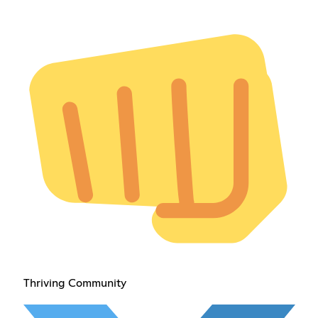
Thriving Community