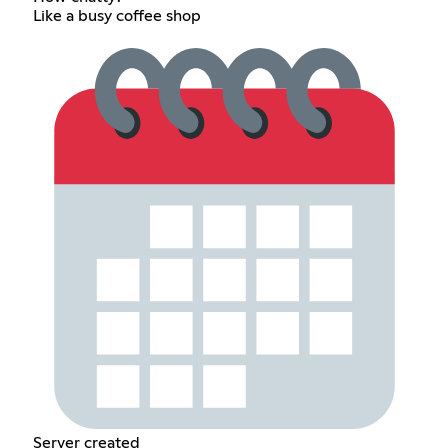
Like a busy coffee shop
Server created