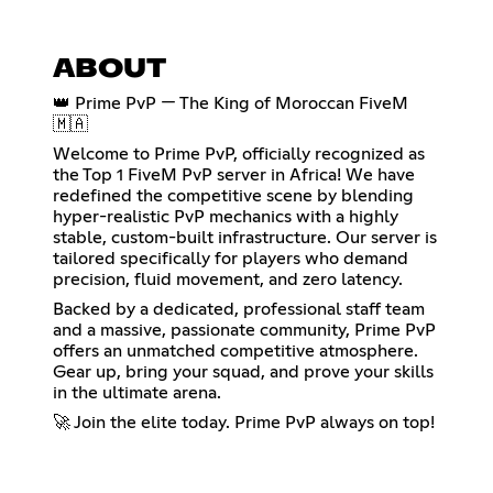
ABOUT
👑 Prime PvP — The King of Moroccan FiveM
🇲🇦
Welcome to Prime PvP, officially recognized as
the Top 1 FiveM PvP server in Africa! We have
redefined the competitive scene by blending
hyper-realistic PvP mechanics with a highly
stable, custom-built infrastructure. Our server is
tailored specifically for players who demand
precision, fluid movement, and zero latency.
Backed by a dedicated, professional staff team
and a massive, passionate community, Prime PvP
offers an unmatched competitive atmosphere.
Gear up, bring your squad, and prove your skills
in the ultimate arena.
🚀 Join the elite today. Prime PvP always on top!