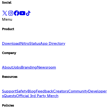
Social
Menu
Product
Download
Nitro
Status
App Directory
Company
About
Jobs
Branding
Newsroom
Resources
Support
Safety
Blog
Feedback
Creators
Community
Developer
s
Quests
Official 3rd Party Merch
Policies