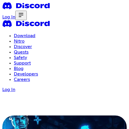
Log In
Download
Nitro
Discover
Quests
Safety
Support
Blog
Developers
Careers
Log In