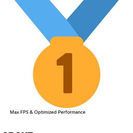
Max FPS & Optimized Performance