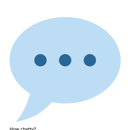
How chatty?