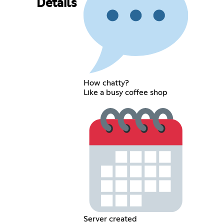
Details
How chatty?
Like a busy coffee shop
Server created