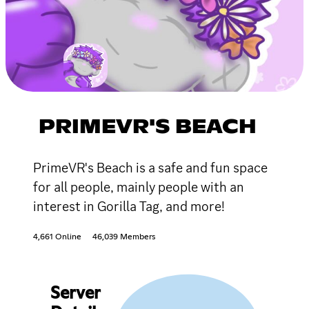
PRIMEVR'S BEACH
PrimeVR's Beach is a safe and fun space
for all people, mainly people with an
interest in Gorilla Tag, and more!
4,661 Online
46,039 Members
Server