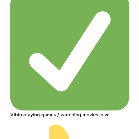
Vibin playing games / watching movies in vc