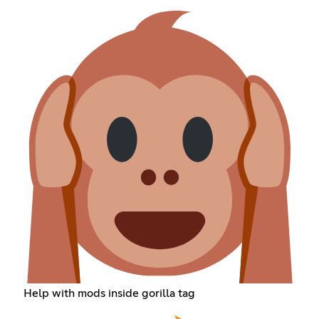
Help with mods inside gorilla tag