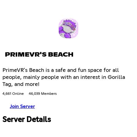
PRIMEVR'S BEACH
PrimeVR's Beach is a safe and fun space for all
people, mainly people with an interest in Gorilla
Tag, and more!
4,661 Online
46,039 Members
Join Server
Server Details