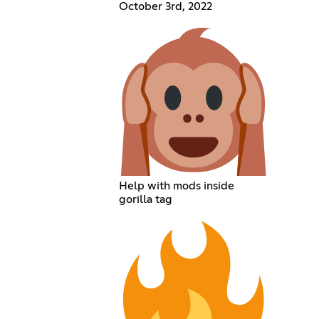
October 3rd, 2022
Help with mods inside
gorilla tag