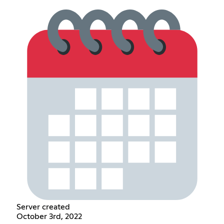
Server created
October 3rd, 2022