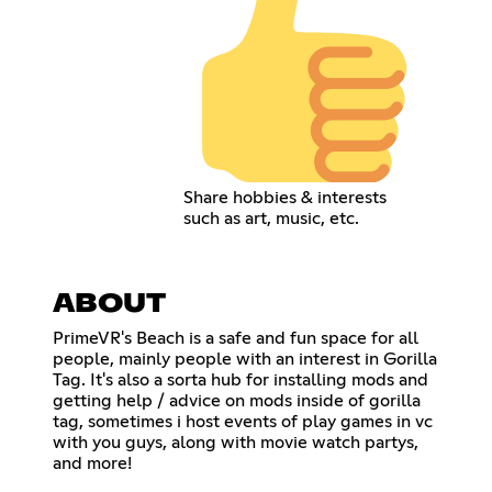
Share hobbies & interests
such as art, music, etc.
ABOUT
PrimeVR's Beach is a safe and fun space for all
people, mainly people with an interest in Gorilla
Tag. It's also a sorta hub for installing mods and
getting help / advice on mods inside of gorilla
tag, sometimes i host events of play games in vc
with you guys, along with movie watch partys,
and more!