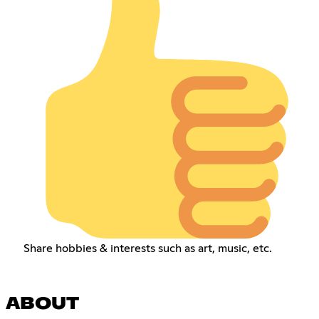
Share hobbies & interests such as art, music, etc.
ABOUT