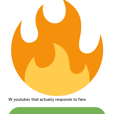
W youtuber that actually responds to fans