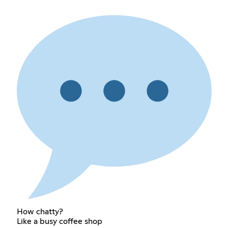
How chatty?
Like a busy coffee shop