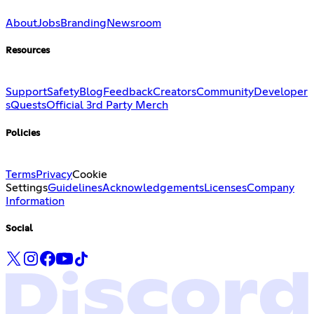
About
Jobs
Branding
Newsroom
Resources
Support
Safety
Blog
Feedback
Creators
Community
Developer
s
Quests
Official 3rd Party Merch
Policies
Terms
Privacy
Cookie
Settings
Guidelines
Acknowledgements
Licenses
Company
Information
Social