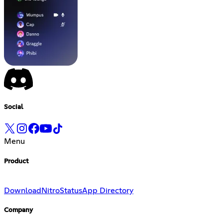
Social
Menu
Product
Download
Nitro
Status
App Directory
Company