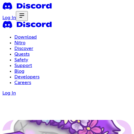
Log In
Download
Nitro
Discover
Quests
Safety
Support
Blog
Developers
Careers
Log In