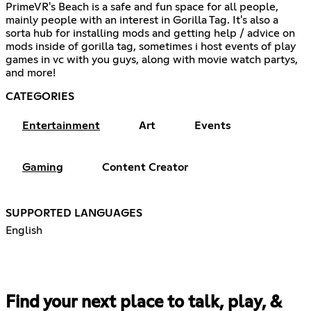
PrimeVR's Beach is a safe and fun space for all people,
mainly people with an interest in Gorilla Tag. It's also a
sorta hub for installing mods and getting help / advice on
mods inside of gorilla tag, sometimes i host events of play
games in vc with you guys, along with movie watch partys,
and more!
CATEGORIES
Entertainment
Art
Events
Gaming
Content Creator
SUPPORTED LANGUAGES
English
Find your next place to talk, play, &