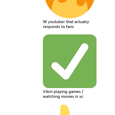
W youtuber that actually
responds to fans
Vibin playing games /
watching movies in vc