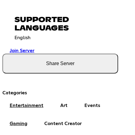
SUPPORTED
LANGUAGES
English
Join Server
Share Server
Categories
Entertainment
Art
Events
Gaming
Content Creator