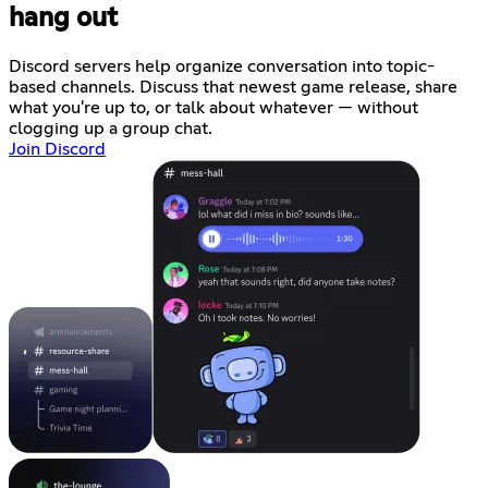
hang out
Discord servers help organize conversation into topic-
based channels. Discuss that newest game release, share
what you're up to, or talk about whatever — without
clogging up a group chat.
Join Discord