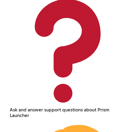
Ask and answer support questions about Prism
Launcher