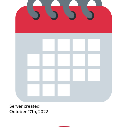
Server created
October 17th, 2022