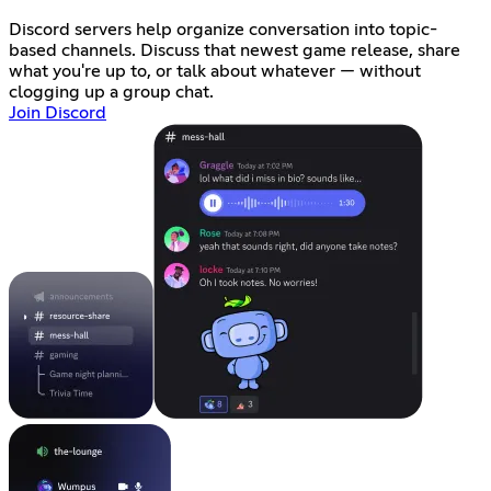
Discord servers help organize conversation into topic-
based channels. Discuss that newest game release, share
what you're up to, or talk about whatever — without
clogging up a group chat.
Join Discord