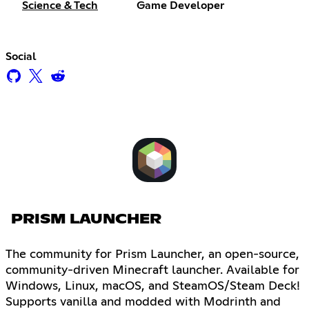
Science & Tech
Game Developer
Social
PRISM LAUNCHER
The community for Prism Launcher, an open-source,
community-driven Minecraft launcher. Available for
Windows, Linux, macOS, and SteamOS/Steam Deck!
Supports vanilla and modded with Modrinth and