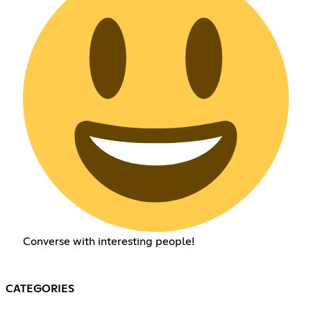
Converse with interesting people!
CATEGORIES