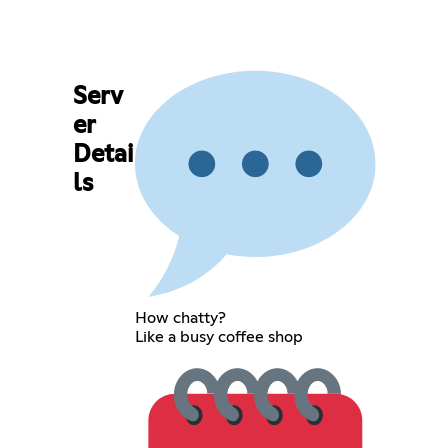
Serv
er
Detai
ls
How chatty?
Like a busy coffee shop