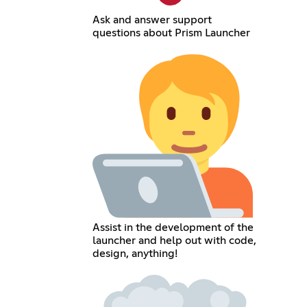
Ask and answer support
questions about Prism Launcher
Assist in the development of the
launcher and help out with code,
design, anything!