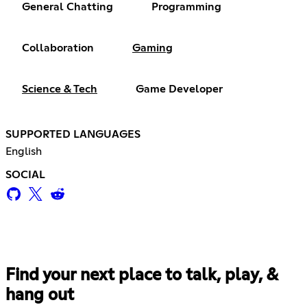
General Chatting
Programming
Collaboration
Gaming
Science & Tech
Game Developer
SUPPORTED LANGUAGES
English
SOCIAL
Find your next place to talk, play, &
hang out