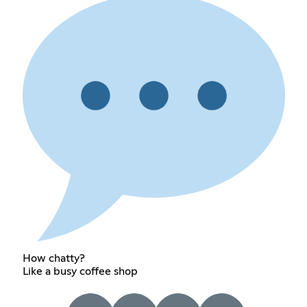
How chatty?
Like a busy coffee shop