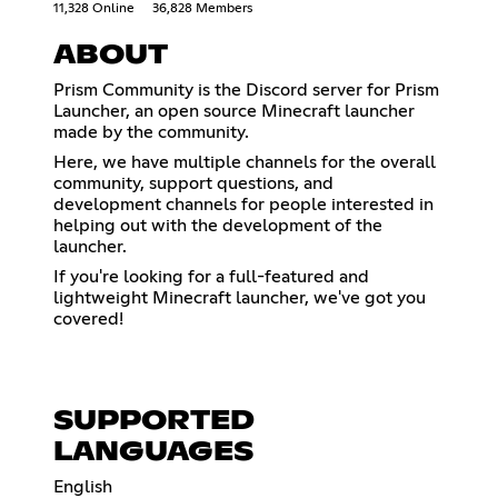
11,328 Online
36,828 Members
ABOUT
Prism Community is the Discord server for Prism
Launcher, an open source Minecraft launcher
made by the community.
Here, we have multiple channels for the overall
community, support questions, and
development channels for people interested in
helping out with the development of the
launcher.
If you're looking for a full-featured and
lightweight Minecraft launcher, we've got you
covered!
SUPPORTED
LANGUAGES
English