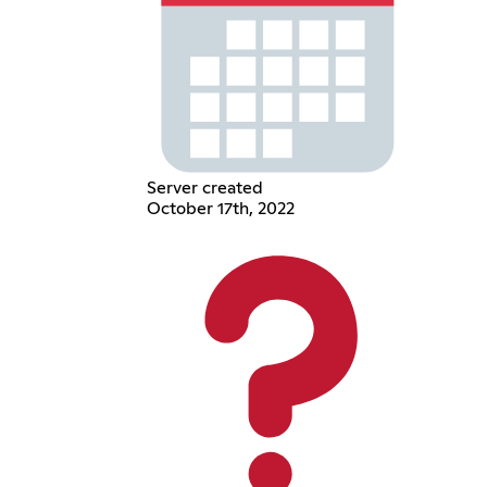
Server created
October 17th, 2022