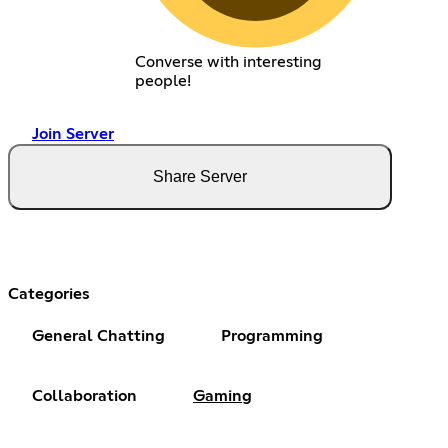
Converse with interesting
people!
Join Server
Share Server
Categories
General Chatting
Programming
Collaboration
Gaming