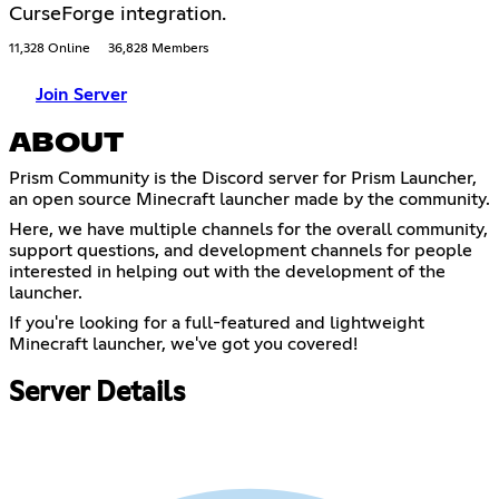
CurseForge integration.
11,328 Online
36,828 Members
Join Server
ABOUT
Prism Community is the Discord server for Prism Launcher,
an open source Minecraft launcher made by the community.
Here, we have multiple channels for the overall community,
support questions, and development channels for people
interested in helping out with the development of the
launcher.
If you're looking for a full-featured and lightweight
Minecraft launcher, we've got you covered!
Server Details