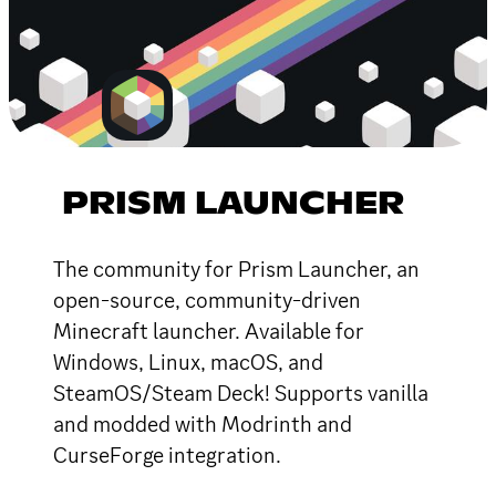
PRISM LAUNCHER
The community for Prism Launcher, an
open-source, community-driven
Minecraft launcher. Available for
Windows, Linux, macOS, and
SteamOS/Steam Deck! Supports vanilla
and modded with Modrinth and
CurseForge integration.