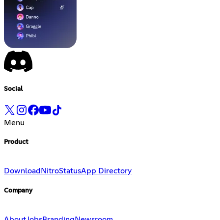
Social
Menu
Product
Download
Nitro
Status
App Directory
Company
About
Jobs
Branding
Newsroom