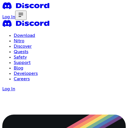
Log In
Download
Nitro
Discover
Quests
Safety
Support
Blog
Developers
Careers
Log In