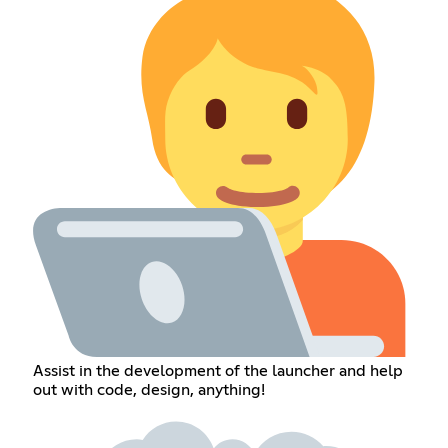
Assist in the development of the launcher and help
out with code, design, anything!