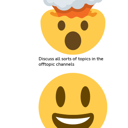
Discuss all sorts of topics in the
offtopic channels