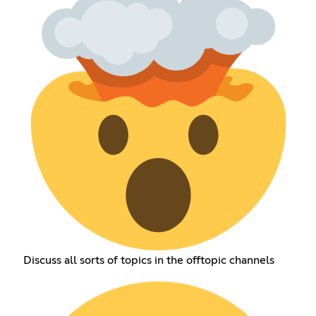
Discuss all sorts of topics in the offtopic channels