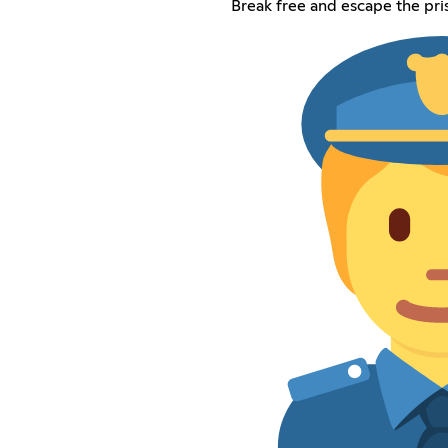
Break free and escape the pri