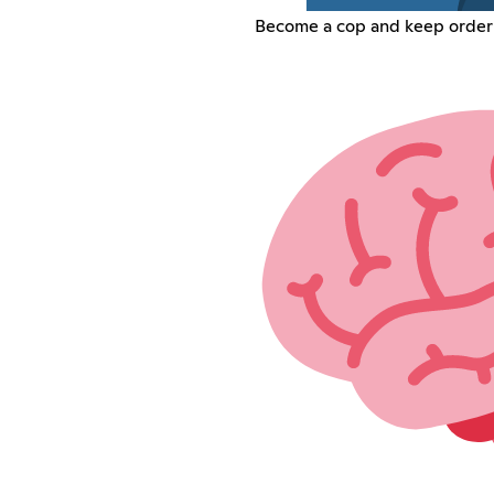
Become a cop and keep order w