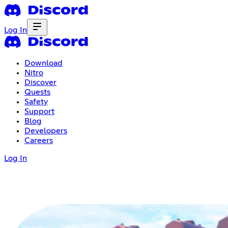
Log In
Download
Nitro
Discover
Quests
Safety
Support
Blog
Developers
Careers
Log In