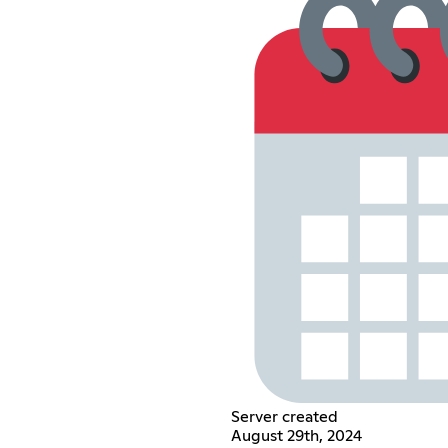
Server created
August 29th, 2024