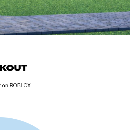
AKOUT
ut on ROBLOX.