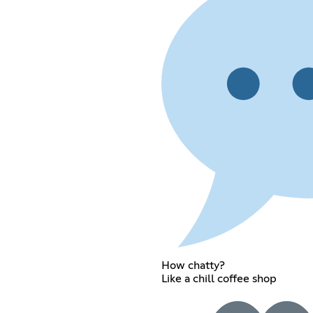
How chatty?
Like a chill coffee shop