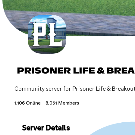
PRISONER LIFE & BRE
Community server for Prisoner Life & Breako
1,106 Online
8,051 Members
Server Details