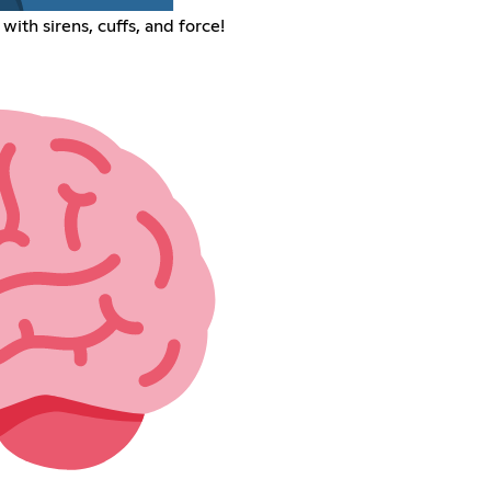
ith sirens, cuffs, and force!