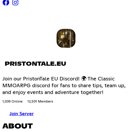
PRISTONTALE.EU
Join our PristonTale EU Discord! 🌍 The Classic
MMOARPG discord for fans to share tips, team up,
and enjoy events and adventure together!
1,039 Online
12,501 Members
Join Server
ABOUT