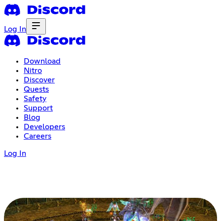
Log In
Download
Nitro
Discover
Quests
Safety
Support
Blog
Developers
Careers
Log In