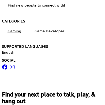
Find new people to connect with!
CATEGORIES
Gaming
Game Developer
SUPPORTED LANGUAGES
English
SOCIAL
Find your next place to talk, play, &
hang out