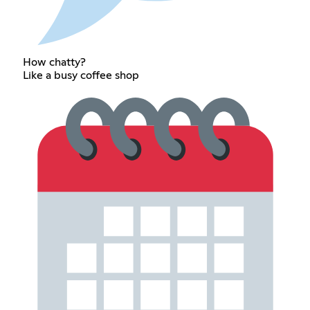
How chatty?
Like a busy coffee shop