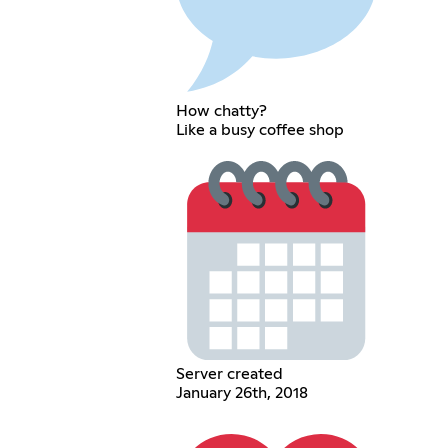
How chatty?
Like a busy coffee shop
Server created
January 26th, 2018