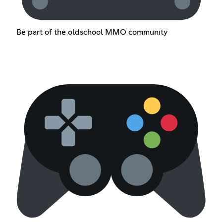
Be part of the oldschool MMO community