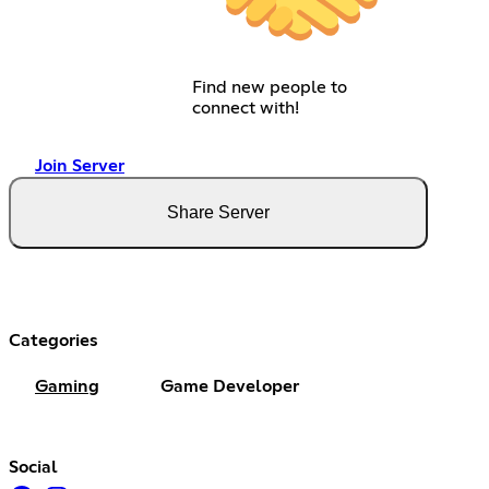
Find new people to
connect with!
Join Server
Share Server
Categories
Gaming
Game Developer
Social