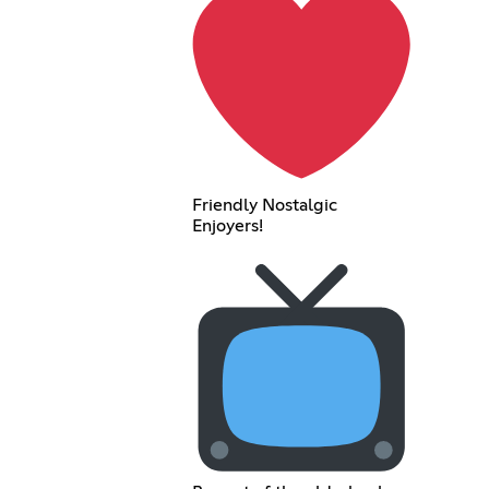
Friendly Nostalgic
Enjoyers!