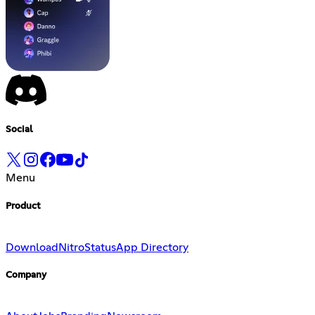
Social
Menu
Product
Download
Nitro
Status
App Directory
Company