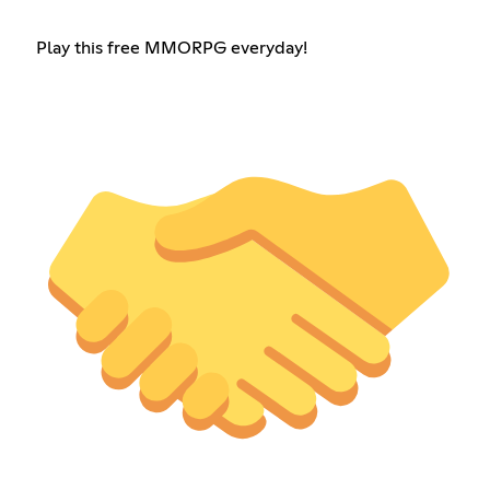
Play this free MMORPG everyday!