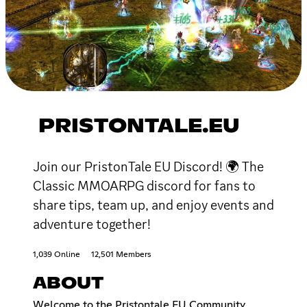
PRISTONTALE.EU
Join our PristonTale EU Discord! 🌍 The
Classic MMOARPG discord for fans to
share tips, team up, and enjoy events and
adventure together!
1,039 Online
12,501 Members
ABOUT
Welcome to the Pristontale EU Community