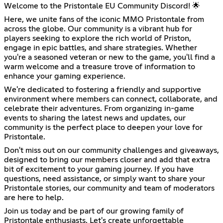
Welcome to the Pristontale EU Community Discord! 🌟
Here, we unite fans of the iconic MMO Pristontale from
across the globe. Our community is a vibrant hub for
players seeking to explore the rich world of Priston,
engage in epic battles, and share strategies. Whether
you're a seasoned veteran or new to the game, you'll find a
warm welcome and a treasure trove of information to
enhance your gaming experience.
We're dedicated to fostering a friendly and supportive
environment where members can connect, collaborate, and
celebrate their adventures. From organizing in-game
events to sharing the latest news and updates, our
community is the perfect place to deepen your love for
Pristontale.
Don't miss out on our community challenges and giveaways,
designed to bring our members closer and add that extra
bit of excitement to your gaming journey. If you have
questions, need assistance, or simply want to share your
Pristontale stories, our community and team of moderators
are here to help.
Join us today and be part of our growing family of
Pristontale enthusiasts. Let's create unforgettable