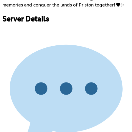
memories and conquer the lands of Priston together! 🛡️✨
Server Details