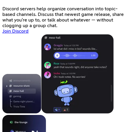
Discord servers help organize conversation into topic-
based channels. Discuss that newest game release, share
what you're up to, or talk about whatever — without
clogging up a group chat.
Join Discord