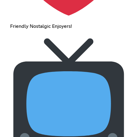
Friendly Nostalgic Enjoyers!