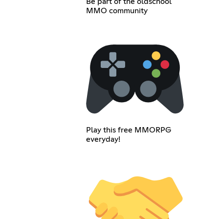
Be part of the oldschool
MMO community
Play this free MMORPG
everyday!