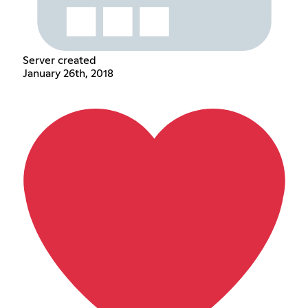
Server created
January 26th, 2018