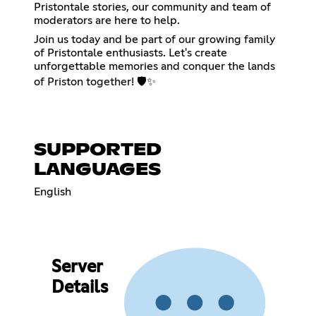
Pristontale stories, our community and team of
moderators are here to help.
Join us today and be part of our growing family
of Pristontale enthusiasts. Let's create
unforgettable memories and conquer the lands
of Priston together! 🛡️✨
SUPPORTED
LANGUAGES
English
Server
Details