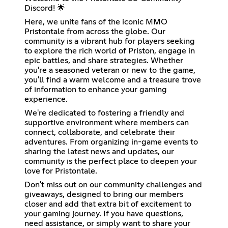
Discord! 🌟
Here, we unite fans of the iconic MMO
Pristontale from across the globe. Our
community is a vibrant hub for players seeking
to explore the rich world of Priston, engage in
epic battles, and share strategies. Whether
you're a seasoned veteran or new to the game,
you'll find a warm welcome and a treasure trove
of information to enhance your gaming
experience.
We're dedicated to fostering a friendly and
supportive environment where members can
connect, collaborate, and celebrate their
adventures. From organizing in-game events to
sharing the latest news and updates, our
community is the perfect place to deepen your
love for Pristontale.
Don't miss out on our community challenges and
giveaways, designed to bring our members
closer and add that extra bit of excitement to
your gaming journey. If you have questions,
need assistance, or simply want to share your