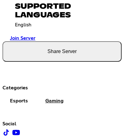
SUPPORTED
LANGUAGES
English
Join Server
Share Server
Categories
Esports
Gaming
Social