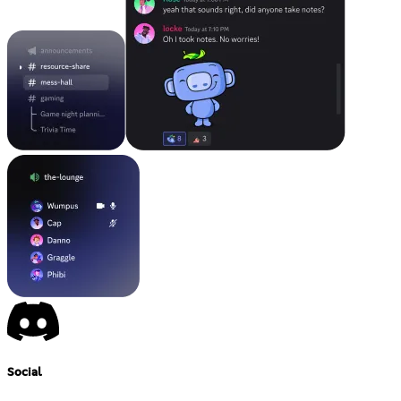
Social