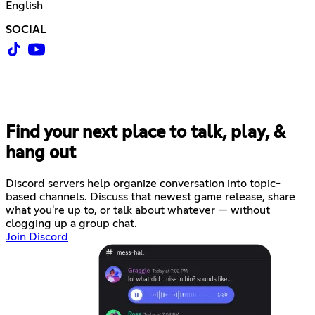
English
SOCIAL
Find your next place to talk, play, &
hang out
Discord servers help organize conversation into topic-
based channels. Discuss that newest game release, share
what you're up to, or talk about whatever — without
clogging up a group chat.
Join Discord