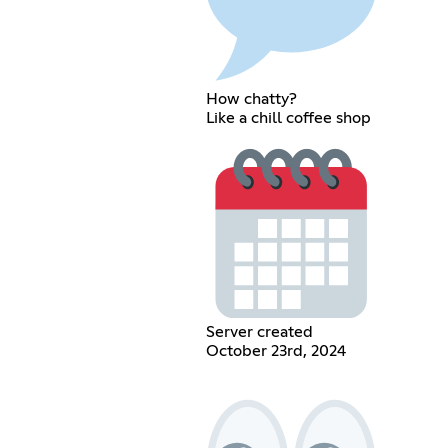
How chatty?
Like a chill coffee shop
Server created
October 23rd, 2024