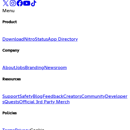
Menu
Product
Download
Nitro
Status
App Directory
Company
About
Jobs
Branding
Newsroom
Resources
Support
Safety
Blog
Feedback
Creators
Community
Developer
s
Quests
Official 3rd Party Merch
Policies