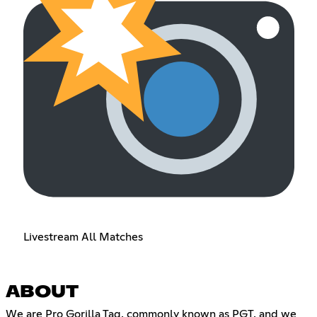
Livestream All Matches
ABOUT
We are Pro Gorilla Tag, commonly known as PGT, and we