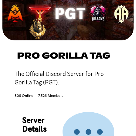
PRO GORILLA TAG
The Official Discord Server for Pro
Gorilla Tag (PGT).
806 Online
7,526 Members
Server
Details