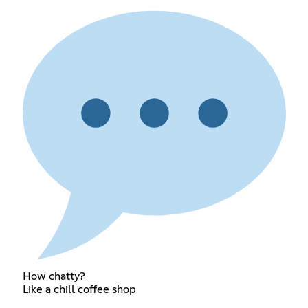
How chatty?
Like a chill coffee shop