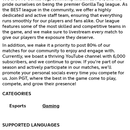
pride ourselves on being the premier Gorilla Tag league. As
the BEST league in the community, we offer a highly
dedicated and active staff team, ensuring that everything
runs smoothly for our players and fans alike. Our league
features some of the most skilled and competitive teams in
the game, and we make sure to livestream every match to
give our players the exposure they deserve.
In addition, we make it a priority to post 80% of our
matches for our community to enjoy and engage with.
Currently, we boast a thriving YouTube channel with 6,000
subscribers, and we continue to grow. If you’re part of our
season and actively participate in our matches, we’ll
promote your personal socials every time you compete for
us. Join PGT, where the best in the game come to play,
compete, and grow their presence!
CATEGORIES
Esports
Gaming
SUPPORTED LANGUAGES