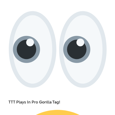
TTT Plays In Pro Gorilla Tag!