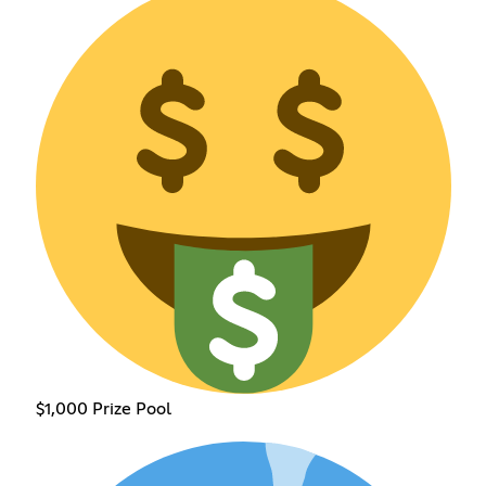
$1,000 Prize Pool