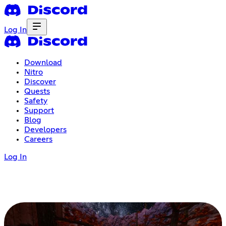
Log In
Download
Nitro
Discover
Quests
Safety
Support
Blog
Developers
Careers
Log In