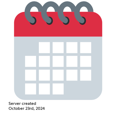
Server created
October 23rd, 2024