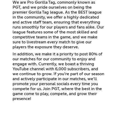
We are Pro Gorilla Tag, commonly known as
PGT, and we pride ourselves on being the
premier Gorilla Tag league. As the BEST league
in the community, we offer a highly dedicated
and active staff team, ensuring that everything
runs smoothly for our players and fans alike. Our
league features some of the most skilled and
competitive teams in the game, and we make
sure to livestream every match to give our
players the exposure they deserve.
In addition, we make it a priority to post 80% of
our matches for our community to enjoy and
engage with. Currently, we boast a thriving
YouTube channel with 6,000 subscribers, and
we continue to grow. If you’re part of our season
and actively participate in our matches, we’ll
promote your personal socials every time you
compete for us. Join PGT, where the best in the
game come to play, compete, and grow their
presence!