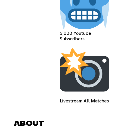
5,000 Youtube
Subscribers!
Livestream All Matches
ABOUT