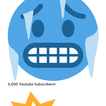
5,000 Youtube Subscribers!