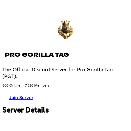
PRO GORILLA TAG
The Official Discord Server for Pro Gorilla Tag
(PGT).
806 Online
7,526 Members
Join Server
Server Details