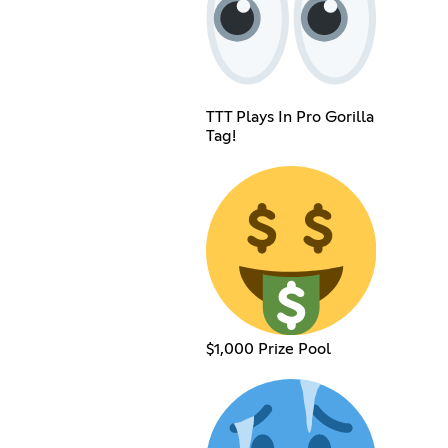
TTT Plays In Pro Gorilla
Tag!
$1,000 Prize Pool