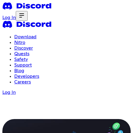
Log In
Download
Nitro
Discover
Quests
Safety
Support
Blog
Developers
Careers
Log In