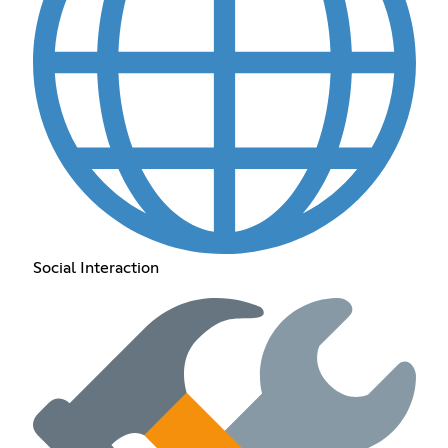
Social Interaction