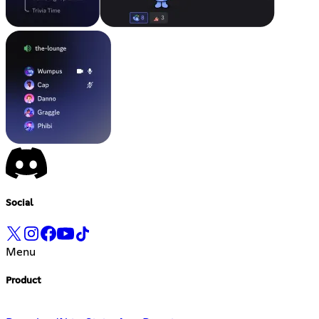
Social
Menu
Product