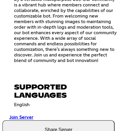
is a vibrant hub where members connect and
collaborate, enriched by the capabilities of our
customizable bot. From welcoming new
members with stunning images to maintaining
order with in-depth logs and moderation tools,
our bot enhances every aspect of our community
experience. With a wide array of social
commands and endless possibilities for
customization, there's always something new to
discover. Join us and experience the perfect
blend of community and bot innovation!
SUPPORTED
LANGUAGES
English
Join Server
Share Server