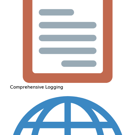
Comprehensive Logging