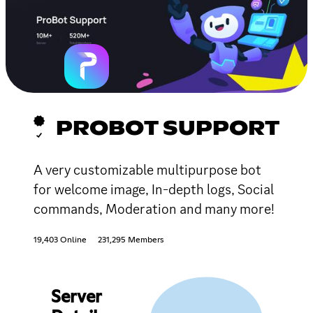
PROBOT SUPPORT
A very customizable multipurpose bot
for welcome image, In-depth logs, Social
commands, Moderation and many more!
19,403 Online
231,295 Members
Server