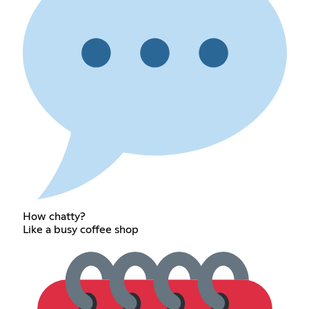
How chatty?
Like a busy coffee shop