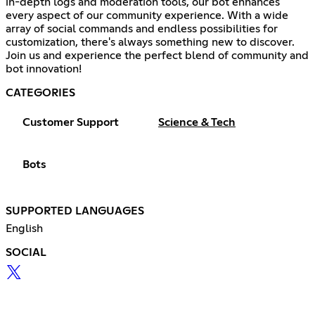
in-depth logs and moderation tools, our bot enhances
every aspect of our community experience. With a wide
array of social commands and endless possibilities for
customization, there's always something new to discover.
Join us and experience the perfect blend of community and
bot innovation!
CATEGORIES
Customer Support
Science & Tech
Bots
SUPPORTED LANGUAGES
English
SOCIAL