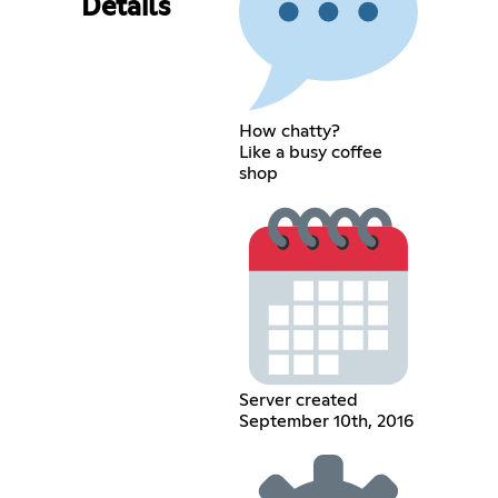
Details
How chatty?
Like a busy coffee
shop
Server created
September 10th, 2016