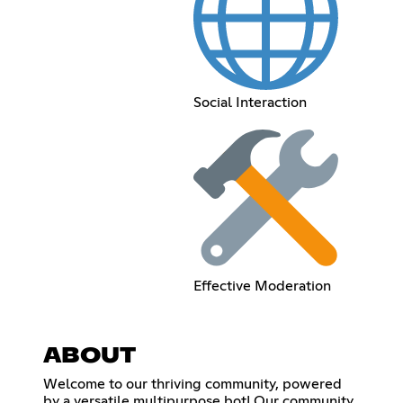
Social Interaction
Effective Moderation
ABOUT
Welcome to our thriving community, powered
by a versatile multipurpose bot! Our community