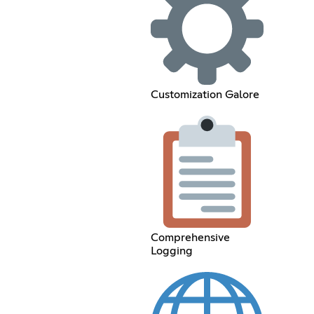
Customization Galore
Comprehensive
Logging