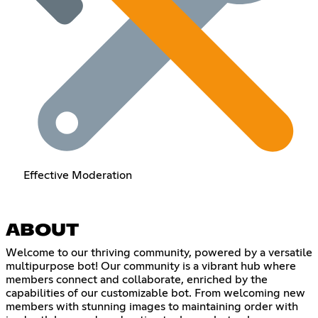
Effective Moderation
ABOUT
Welcome to our thriving community, powered by a versatile
multipurpose bot! Our community is a vibrant hub where
members connect and collaborate, enriched by the
capabilities of our customizable bot. From welcoming new
members with stunning images to maintaining order with