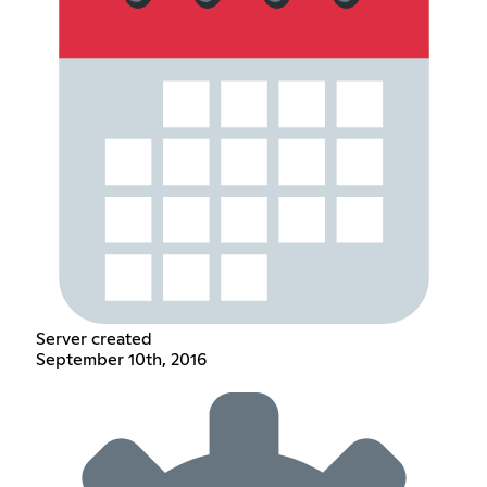
Server created
September 10th, 2016