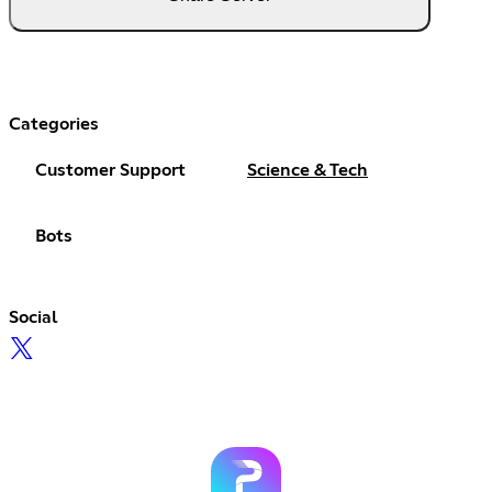
Categories
Customer Support
Science & Tech
Bots
Social