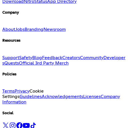
Download
Nitro
Status
App Directory
Company
About
Jobs
Branding
Newsroom
Resources
Support
Safety
Blog
Feedback
Creators
Community
Developer
s
Quests
Official 3rd Party Merch
Policies
Terms
Privacy
Cookie
Settings
Guidelines
Acknowledgements
Licenses
Company
Information
Social