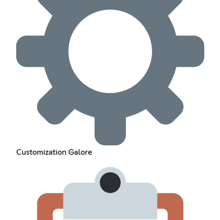
Customization Galore