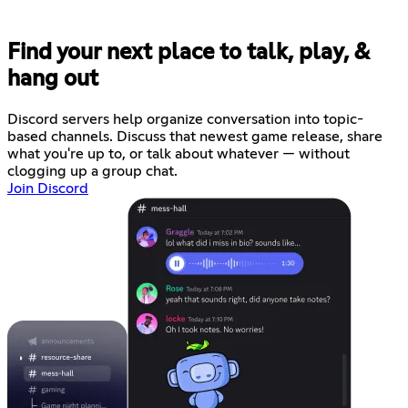
Find your next place to talk, play, &
hang out
Discord servers help organize conversation into topic-
based channels. Discuss that newest game release, share
what you're up to, or talk about whatever — without
clogging up a group chat.
Join Discord