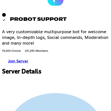
PROBOT SUPPORT
A very customizable multipurpose bot for welcome
image, In-depth logs, Social commands, Moderation
and many more!
19,403 Online
231,295 Members
Join Server
Server Details