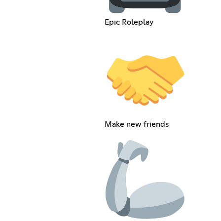
Epic Roleplay
Make new friends