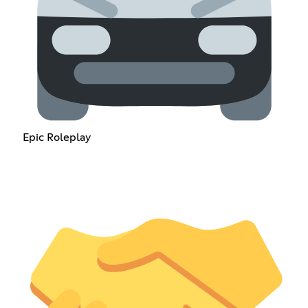
Epic Roleplay