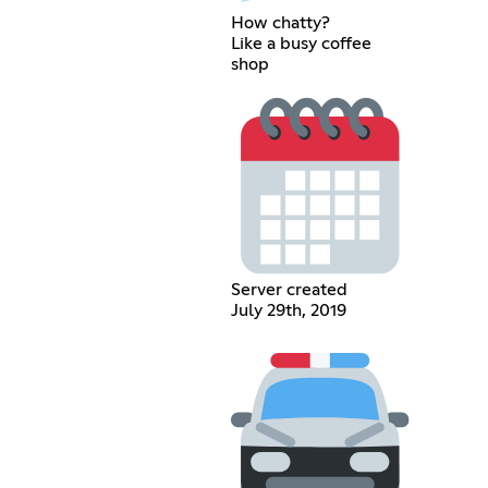
How chatty?
Like a busy coffee
shop
Server created
July 29th, 2019