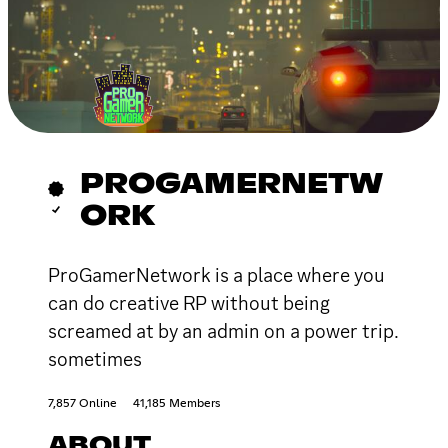
PROGAMERNETW
ORK
ProGamerNetwork is a place where you
can do creative RP without being
screamed at by an admin on a power trip.
sometimes
7,857 Online
41,185 Members
ABOUT