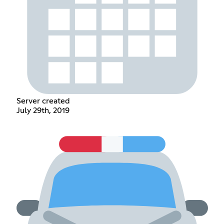
Server created
July 29th, 2019