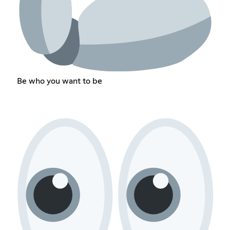
Be who you want to be