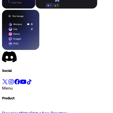
Social
Menu
Product