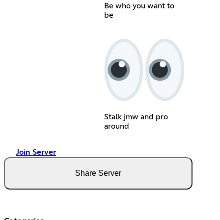
Be who you want to
be
Stalk jmw and pro
around
Join Server
Share Server