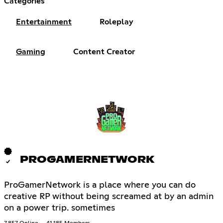
Categories
Entertainment
Roleplay
Gaming
Content Creator
PROGAMERNETWORK
ProGamerNetwork is a place where you can do
creative RP without being screamed at by an admin
on a power trip. sometimes