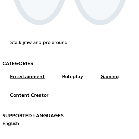
Stalk jmw and pro around
CATEGORIES
Entertainment
Roleplay
Gaming
Content Creator
SUPPORTED LANGUAGES
English