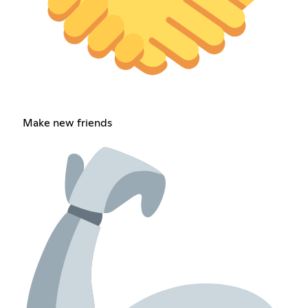
Make new friends