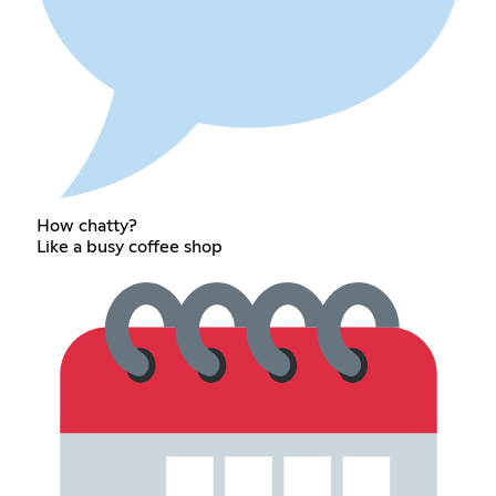
How chatty?
Like a busy coffee shop