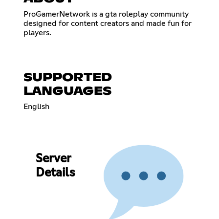
ProGamerNetwork is a gta roleplay community
designed for content creators and made fun for
players.
SUPPORTED
LANGUAGES
English
Server
Details