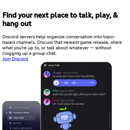
Find your next place to talk, play, &
hang out
Discord servers help organize conversation into topic-
based channels. Discuss that newest game release, share
what you're up to, or talk about whatever — without
clogging up a group chat.
Join Discord