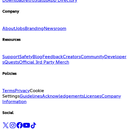
Download
Nitro
Status
App Directory
Company
About
Jobs
Branding
Newsroom
Resources
Support
Safety
Blog
Feedback
Creators
Community
Developer
s
Quests
Official 3rd Party Merch
Policies
Terms
Privacy
Cookie
Settings
Guidelines
Acknowledgements
Licenses
Company
Information
Social