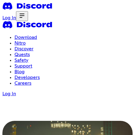
Log In
Download
Nitro
Discover
Quests
Safety
Support
Blog
Developers
Careers
Log In