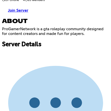
7,857 Online
41,185 Members
Join Server
ABOUT
ProGamerNetwork is a gta roleplay community designed
for content creators and made fun for players.
Server Details