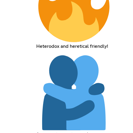
Heterodox and heretical friendly!