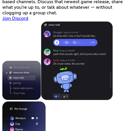
based channels. Discuss that newest game release, share
what you're up to, or talk about whatever — without
clogging up a group chat.
Join Discord