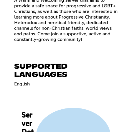
A warm and welcoming server that aims to
provide a safe space for progressive and LGBT+
Christians, as well as those who are interested in
learning more about Progressive Christianity.
Heterodox and heretical friendly, dedicated
channels for non-Christian faiths, world views
and paths. Come join a supportive, active and
constantly-growing community!
SUPPORTED
LANGUAGES
English
Ser
ver