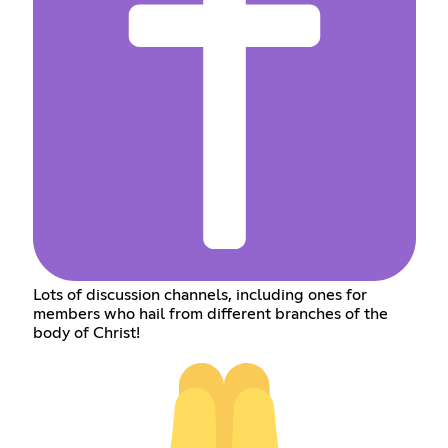
Lots of discussion channels, including ones for
members who hail from different branches of the
body of Christ!