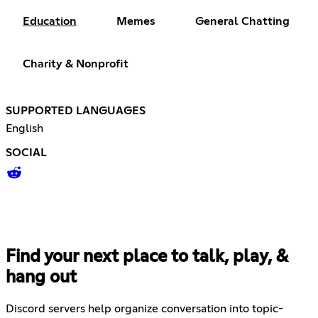
Education
Memes
General Chatting
Charity & Nonprofit
SUPPORTED LANGUAGES
English
SOCIAL
Find your next place to talk, play, &
hang out
Discord servers help organize conversation into topic-