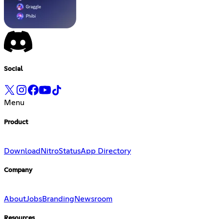
Social
Menu
Product
Download
Nitro
Status
App Directory
Company
About
Jobs
Branding
Newsroom
Resources