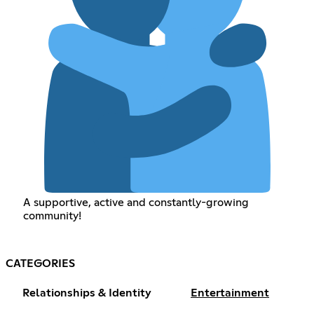
A supportive, active and constantly-growing
community!
CATEGORIES
Relationships & Identity
Entertainment