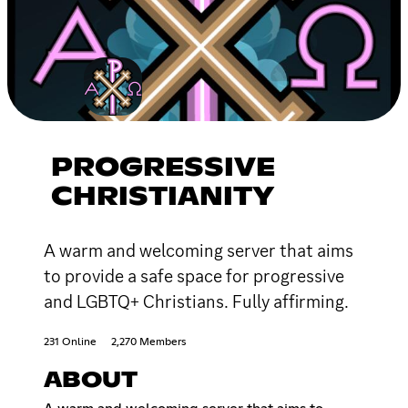
PROGRESSIVE
CHRISTIANITY
A warm and welcoming server that aims
to provide a safe space for progressive
and LGBTQ+ Christians. Fully affirming.
231 Online
2,270 Members
ABOUT