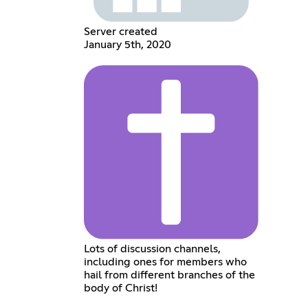
Server created
January 5th, 2020
Lots of discussion channels,
including ones for members who
hail from different branches of the
body of Christ!