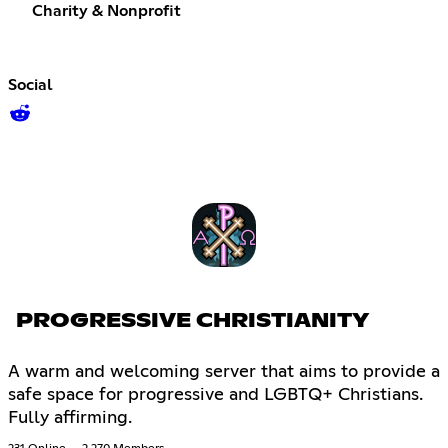
Charity & Nonprofit
Social
PROGRESSIVE CHRISTIANITY
A warm and welcoming server that aims to provide a
safe space for progressive and LGBTQ+ Christians.
Fully affirming.