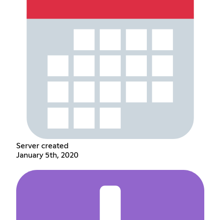
Server created
January 5th, 2020