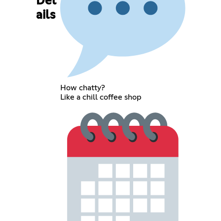
Det
ails
How chatty?
Like a chill coffee shop