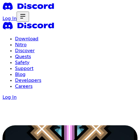
Log In
Download
Nitro
Discover
Quests
Safety
Support
Blog
Developers
Careers
Log In