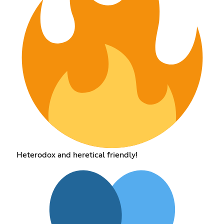
Heterodox and heretical friendly!