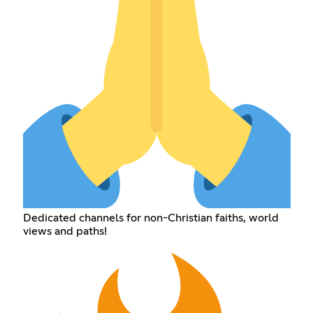
Dedicated channels for non-Christian faiths, world
views and paths!