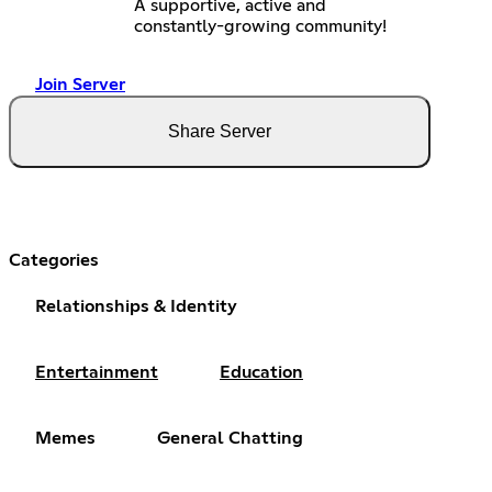
A supportive, active and
constantly-growing community!
Join Server
Share Server
Categories
Relationships & Identity
Entertainment
Education
Memes
General Chatting