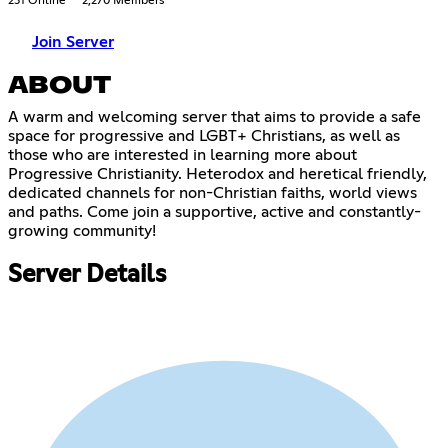
231 Online
2,270 Members
Join Server
ABOUT
A warm and welcoming server that aims to provide a safe
space for progressive and LGBT+ Christians, as well as
those who are interested in learning more about
Progressive Christianity. Heterodox and heretical friendly,
dedicated channels for non-Christian faiths, world views
and paths. Come join a supportive, active and constantly-
growing community!
Server Details