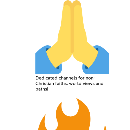
Dedicated channels for non-
Christian faiths, world views and
paths!