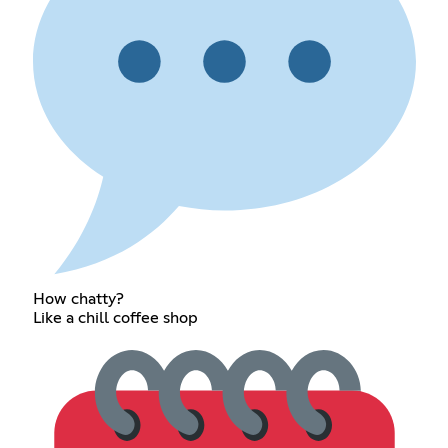
How chatty?
Like a chill coffee shop