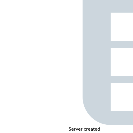
Server created