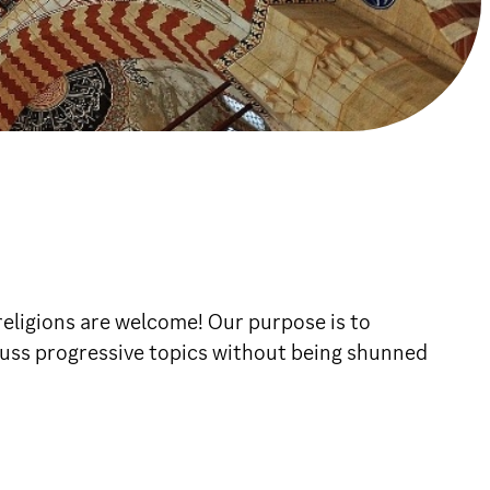
religions are welcome! Our purpose is to
scuss progressive topics without being shunned