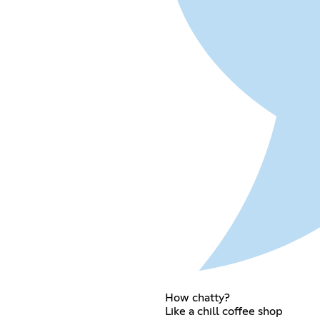
How chatty?
Like a chill coffee shop