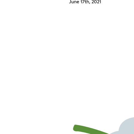
June 17th, 2021