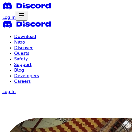
Log In
Download
Nitro
Discover
Quests
Safety
Support
Blog
Developers
Careers
Log In