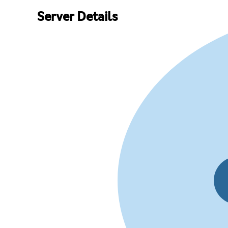
Server Details