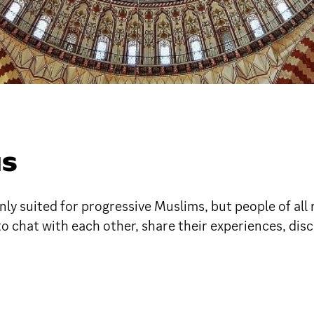
MS
ly suited for progressive Muslims, but people of all 
to chat with each other, share their experiences, di