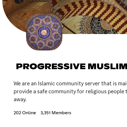
PROGRESSIVE MUSLI
We are an Islamic community server that is main
provide a safe community for religious people 
away.
202 Online
3,351 Members