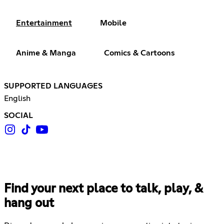
Entertainment
Mobile
Anime & Manga
Comics & Cartoons
SUPPORTED LANGUAGES
English
SOCIAL
Find your next place to talk, play, &
hang out