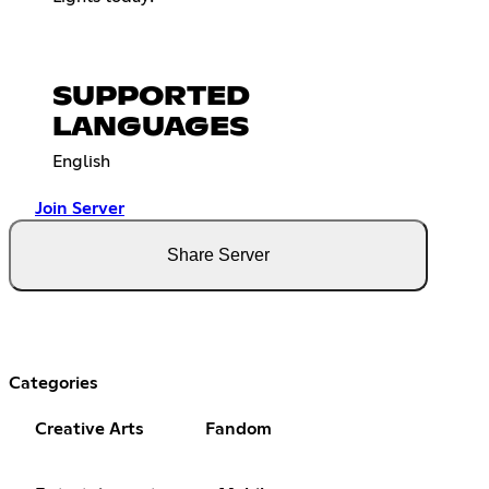
SUPPORTED
LANGUAGES
English
Join Server
Share Server
Categories
Creative Arts
Fandom