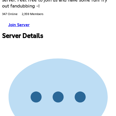
server. Feel free to join us and have some fun! Try
out fandubbing -!
347 Online
2,359 Members
Join Server
Server Details