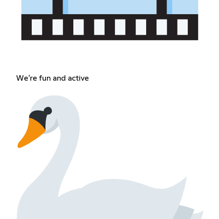
We're fun and active