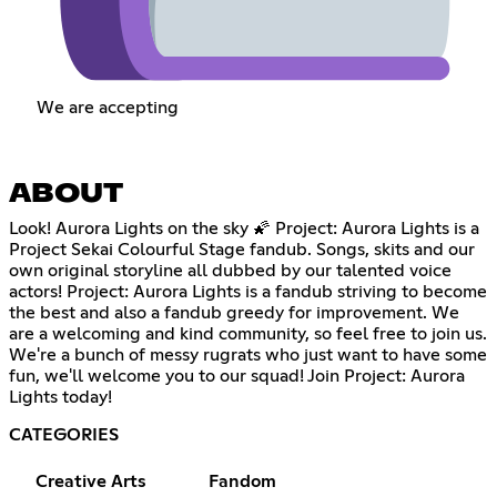
We are accepting
ABOUT
Look! Aurora Lights on the sky 🌠 Project: Aurora Lights is a
Project Sekai Colourful Stage fandub. Songs, skits and our
own original storyline all dubbed by our talented voice
actors! Project: Aurora Lights is a fandub striving to become
the best and also a fandub greedy for improvement. We
are a welcoming and kind community, so feel free to join us.
We're a bunch of messy rugrats who just want to have some
fun, we'll welcome you to our squad! Join Project: Aurora
Lights today!
CATEGORIES
Creative Arts
Fandom