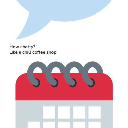
How chatty?
Like a chill coffee shop