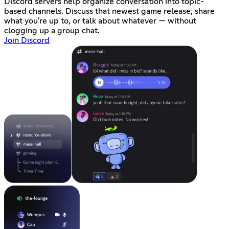
Discord servers help organize conversation into topic-
based channels. Discuss that newest game release, share
what you're up to, or talk about whatever — without
clogging up a group chat.
Join Discord