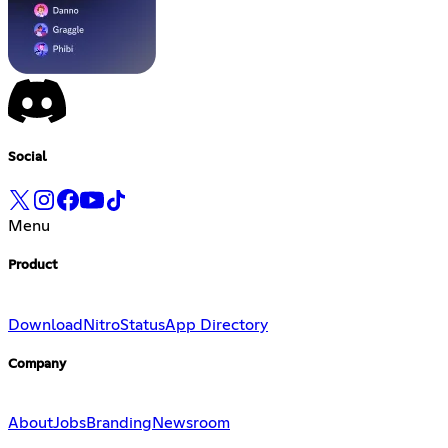
Social
Menu
Product
Download
Nitro
Status
App Directory
Company
About
Jobs
Branding
Newsroom