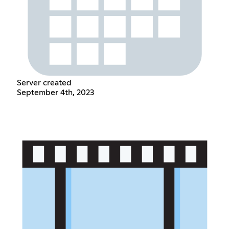
Server created
September 4th, 2023