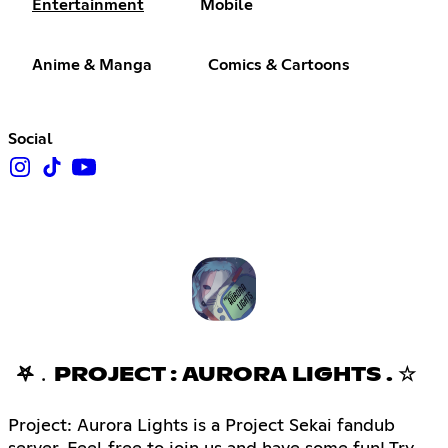
Entertainment
Mobile
Anime & Manga
Comics & Cartoons
Social
𖤐﹒PROJECT : AURORA LIGHTS . ☆
Project: Aurora Lights is a Project Sekai fandub