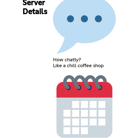
Server
Details
How chatty?
Like a chill coffee shop