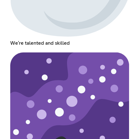
We're talented and skilled