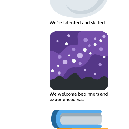
We're talented and skilled
We welcome beginners and
experienced vas