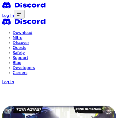
Log In
Download
Nitro
Discover
Quests
Safety
Support
Blog
Developers
Careers
Log In