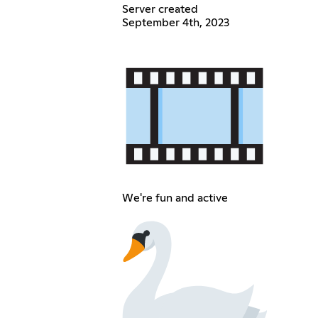
Server created
September 4th, 2023
We're fun and active