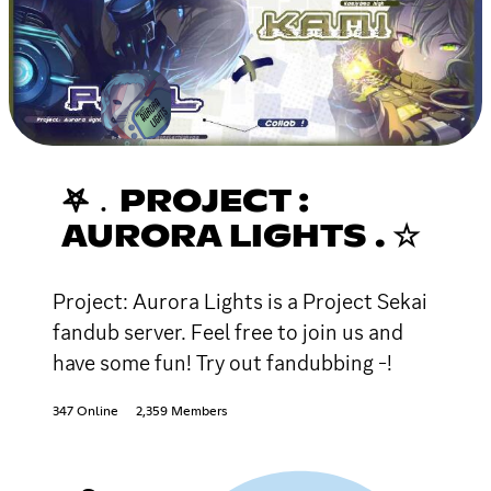
𖤐﹒PROJECT :
AURORA LIGHTS . ☆
Project: Aurora Lights is a Project Sekai
fandub server. Feel free to join us and
have some fun! Try out fandubbing -!
347 Online
2,359 Members