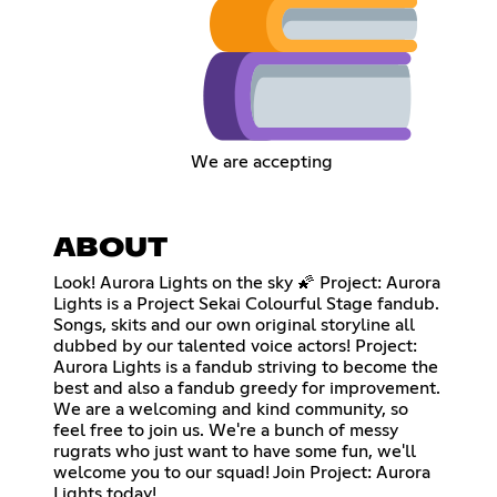
We are accepting
ABOUT
Look! Aurora Lights on the sky 🌠 Project: Aurora
Lights is a Project Sekai Colourful Stage fandub.
Songs, skits and our own original storyline all
dubbed by our talented voice actors! Project:
Aurora Lights is a fandub striving to become the
best and also a fandub greedy for improvement.
We are a welcoming and kind community, so
feel free to join us. We're a bunch of messy
rugrats who just want to have some fun, we'll
welcome you to our squad! Join Project: Aurora
Lights today!