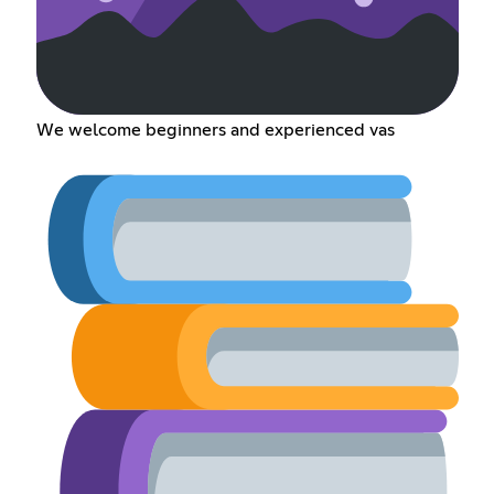
We welcome beginners and experienced vas