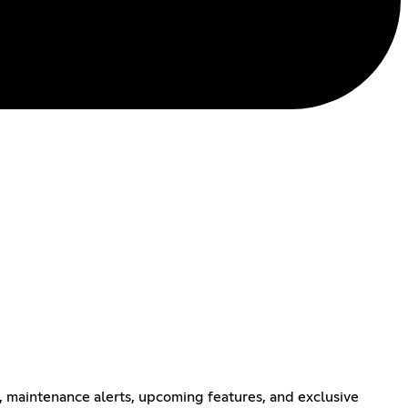
, maintenance alerts, upcoming features, and exclusive