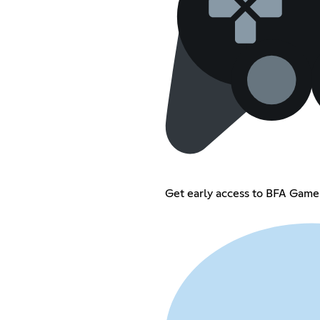
Get early access to BFA Game