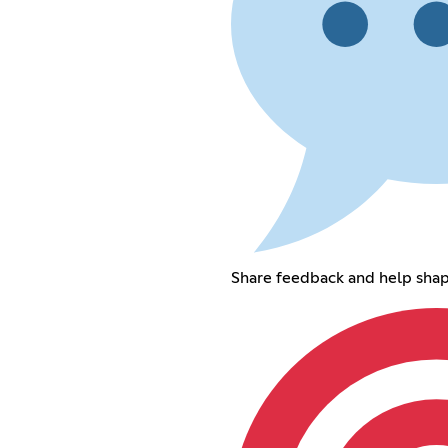
Share feedback and help sha