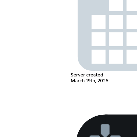
Server created
March 19th, 2026