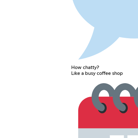
How chatty?
Like a busy coffee shop