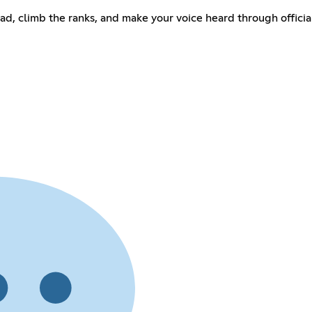
uad, climb the ranks, and make your voice heard through offic