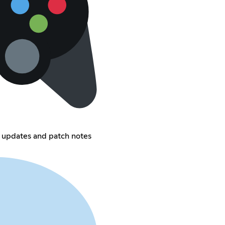
 updates and patch notes