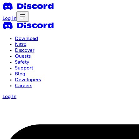
Log In
Download
Nitro
Discover
Quests
Safety
Support
Blog
Developers
Careers
Log In