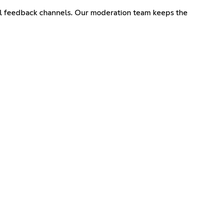
ial feedback channels. Our moderation team keeps the