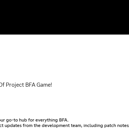
 Of Project BFA Game!
ur go-to hub for everything BFA.
irect updates from the development team, including patch notes