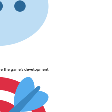
pe the game's development