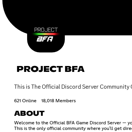
PROJECT BFA
This is The Official Discord Server Community
621 Online
18,018 Members
ABOUT
Welcome to the Official BFA Game Discord Server — yo
This is the only official community where you'll get d