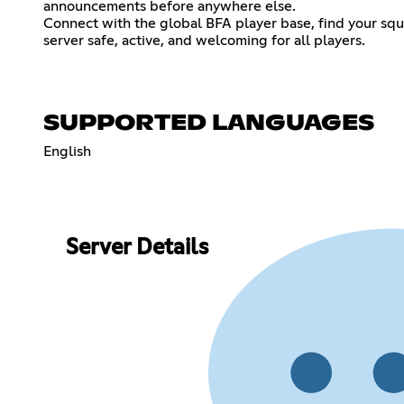
announcements before anywhere else.
Connect with the global BFA player base, find your sq
server safe, active, and welcoming for all players.
SUPPORTED LANGUAGES
English
Server Details