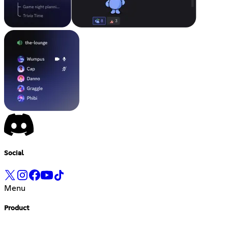
Social
Menu
Product