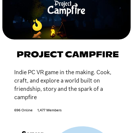
PROJECT CAMPFIRE
Indie PC VR game in the making. Cook,
craft, and explore a world built on
friendship, story and the spark of a
campfire
696 Online
1,477 Members