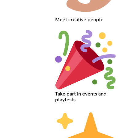
Meet creative people
Take part in events and
playtests