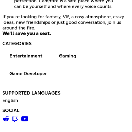
perfection. Campfire is a safe place where you
can be yourself and where every voice counts.
If you're looking for fantasy, VR, a cosy atmosphere, crazy
ideas, new friendships or just good conversation, join us
We'll save you a seat.
CATEGORIES
Entertainment
Gaming
Game Developer
SUPPORTED LANGUAGES
English
SOCIAL