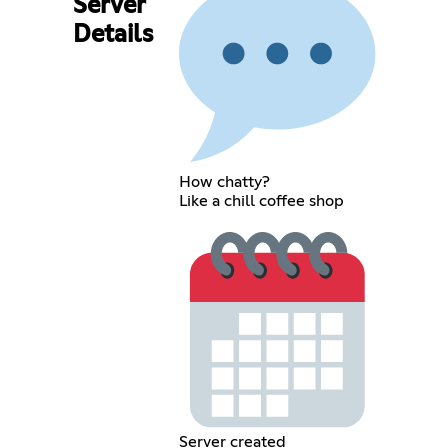
Server
Details
How chatty?
Like a chill coffee shop
Server created