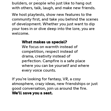
builders, or people who just like to hang out
with others, talk, laugh, and make new friends.
We host playtests, show new features to the
community first, and take you behind the scenes
of development. Whether you just want to dip
your toes in or dive deep into the lore, you are
welcome.
What makes us special?
We focus on warmth instead of
competition, respect instead of
drama, creativity instead of
perfection. Campfire is a safe place
where you can be yourself and where
every voice counts.
If you're looking for fantasy, VR, a cosy
atmosphere, crazy ideas, new friendships or just
We'll save you a seat.