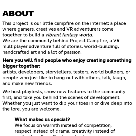
ABOUT
This project is our little campfire on the internet: a place
where gamers, creatives and VR adventurers come
together to build a
vibrant fantasy world
.
We are the community behind Project Campfire, a VR
multiplayer adventure full of stories, world-building,
handcrafted art and a lot of passion.
Here you will find people who enjoy creating something
bigger together:
artists, developers, storytellers, testers, world builders, or
people who just like to hang out with others, talk, laugh,
and make new friends.
We host playtests, show new features to the community
first, and take you behind the scenes of development.
Whether you just want to dip your toes in or dive deep into
the lore, you are welcome.
What makes us special?
We focus on warmth instead of competition,
respect instead of drama, creativity instead of