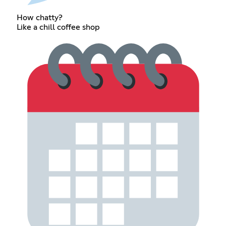
How chatty?
Like a chill coffee shop