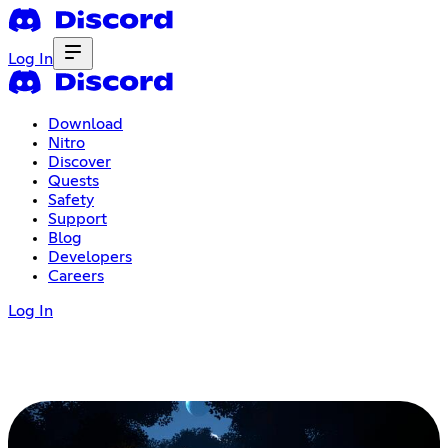
Log In
Download
Nitro
Discover
Quests
Safety
Support
Blog
Developers
Careers
Log In