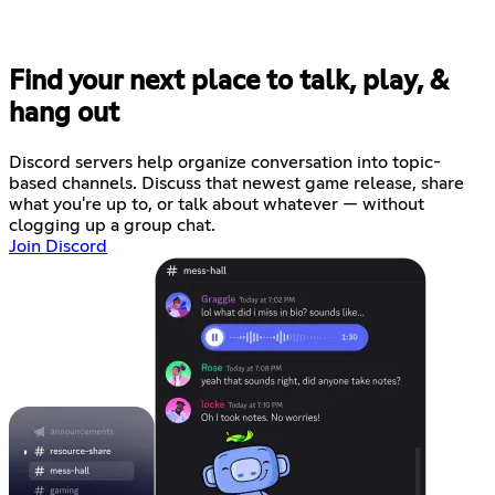
Find your next place to talk, play, &
hang out
Discord servers help organize conversation into topic-
based channels. Discuss that newest game release, share
what you're up to, or talk about whatever — without
clogging up a group chat.
Join Discord