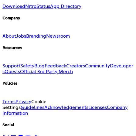
Download
Nitro
Status
App Directory
Company
About
Jobs
Branding
Newsroom
Resources
Support
Safety
Blog
Feedback
Creators
Community
Developer
s
Quests
Official 3rd Party Merch
Policies
Terms
Privacy
Cookie
Settings
Guidelines
Acknowledgements
Licenses
Company
Information
Social