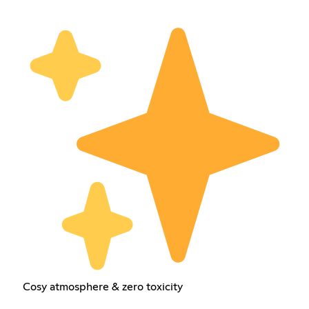
Cosy atmosphere & zero toxicity