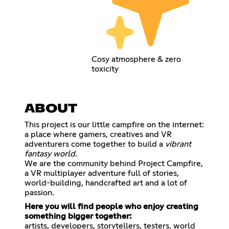
Cosy atmosphere & zero
toxicity
ABOUT
This project is our little campfire on the internet:
a place where gamers, creatives and VR
adventurers come together to build a
vibrant
fantasy world
.
We are the community behind Project Campfire,
a VR multiplayer adventure full of stories,
world-building, handcrafted art and a lot of
passion.
Here you will find people who enjoy creating
something bigger together:
artists, developers, storytellers, testers, world