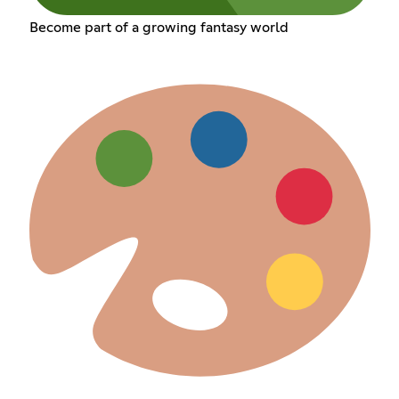
Become part of a growing fantasy world