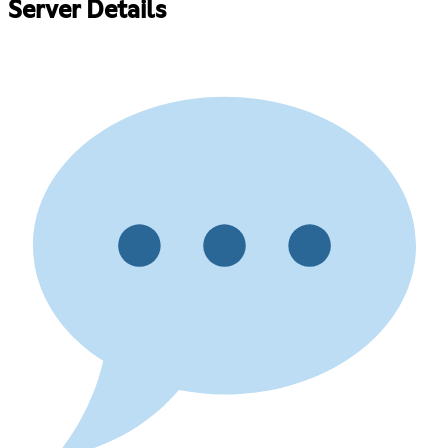
Server Details