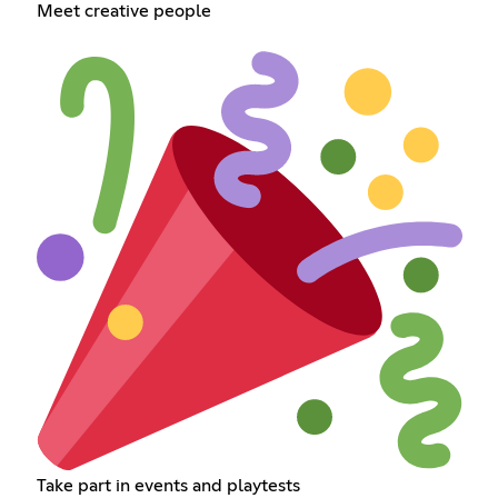
Meet creative people
Take part in events and playtests