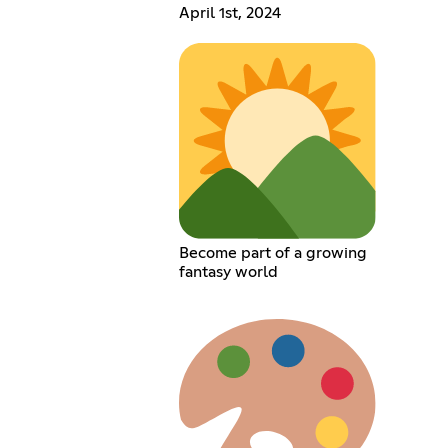
April 1st, 2024
Become part of a growing
fantasy world