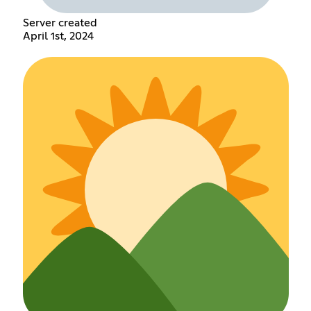
Server created
April 1st, 2024