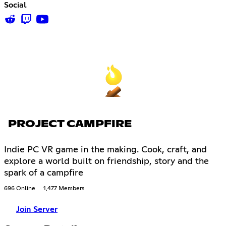
Social
PROJECT CAMPFIRE
Indie PC VR game in the making. Cook, craft, and
explore a world built on friendship, story and the
spark of a campfire
696 Online
1,477 Members
Join Server