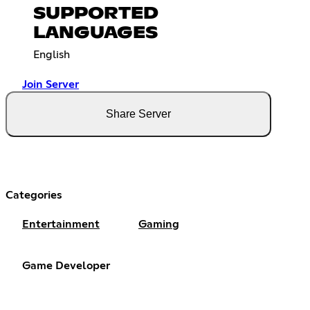
SUPPORTED
LANGUAGES
English
Join Server
Share Server
Categories
Entertainment
Gaming
Game Developer