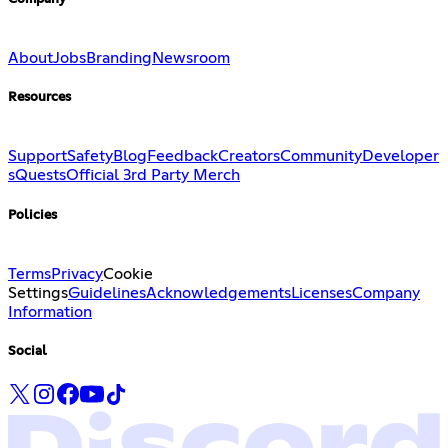
About
Jobs
Branding
Newsroom
Resources
Support
Safety
Blog
Feedback
Creators
Community
Developer
s
Quests
Official 3rd Party Merch
Policies
Terms
Privacy
Cookie
Settings
Guidelines
Acknowledgements
Licenses
Company
Information
Social