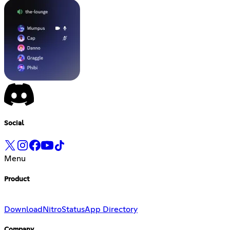
Social
Menu
Product
Download
Nitro
Status
App Directory
Company