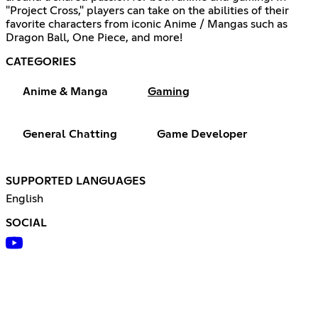
"Project Cross," players can take on the abilities of their
favorite characters from iconic Anime / Mangas such as
Dragon Ball, One Piece, and more!
CATEGORIES
Anime & Manga
Gaming
General Chatting
Game Developer
SUPPORTED LANGUAGES
English
SOCIAL