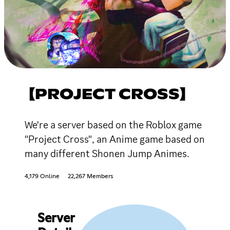
【PROJECT CROSS】
We're a server based on the Roblox game
"Project Cross", an Anime game based on
many different Shonen Jump Animes.
4,179 Online
22,267 Members
Server