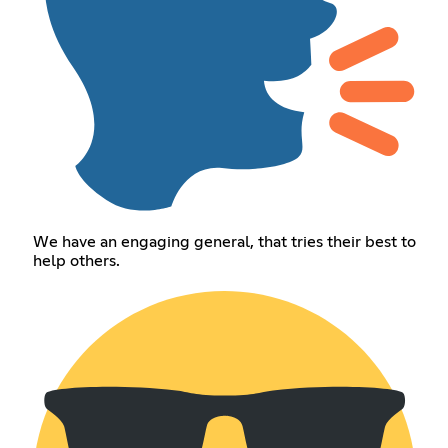
We have an engaging general, that tries their best to
help others.