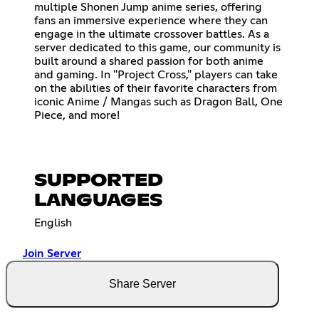
multiple Shonen Jump anime series, offering
fans an immersive experience where they can
engage in the ultimate crossover battles. As a
server dedicated to this game, our community is
built around a shared passion for both anime
and gaming. In "Project Cross," players can take
on the abilities of their favorite characters from
iconic Anime / Mangas such as Dragon Ball, One
Piece, and more!
SUPPORTED
LANGUAGES
English
Join Server
Share Server