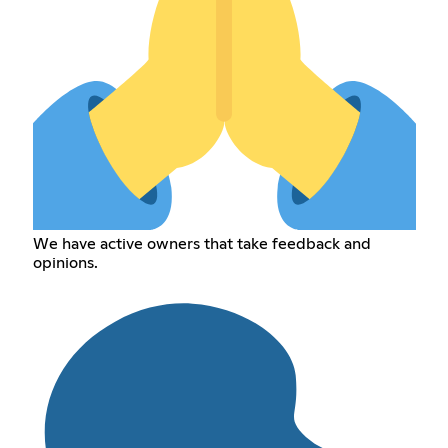
We have active owners that take feedback and
opinions.