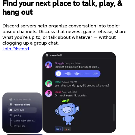
Find your next place to talk, play, &
hang out
Discord servers help organize conversation into topic-
based channels. Discuss that newest game release, share
what you're up to, or talk about whatever — without
clogging up a group chat.
Join Discord