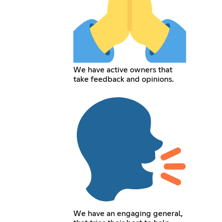
We have active owners that
take feedback and opinions.
We have an engaging general,