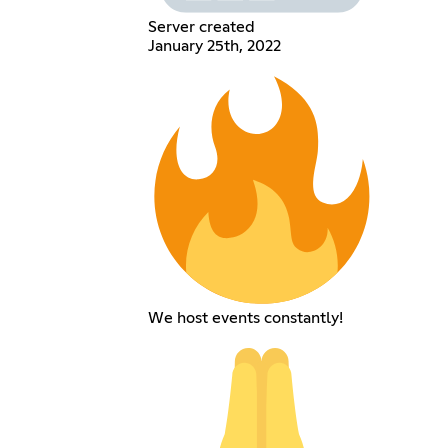
Server created
January 25th, 2022
We host events constantly!