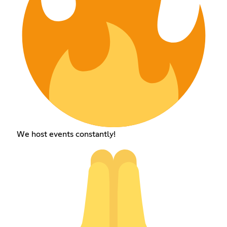
We host events constantly!