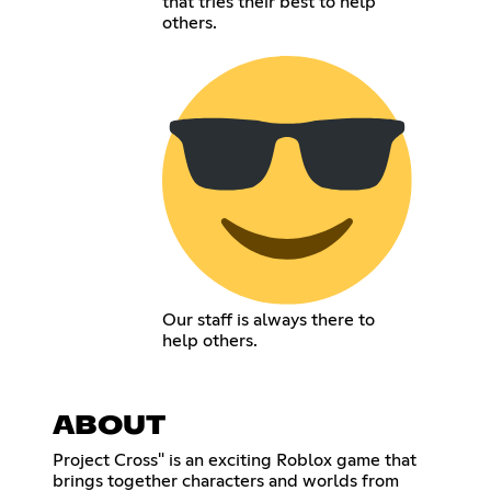
that tries their best to help
others.
Our staff is always there to
help others.
ABOUT
Project Cross" is an exciting Roblox game that
brings together characters and worlds from