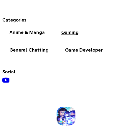
Categories
Anime & Manga
Gaming
General Chatting
Game Developer
Social