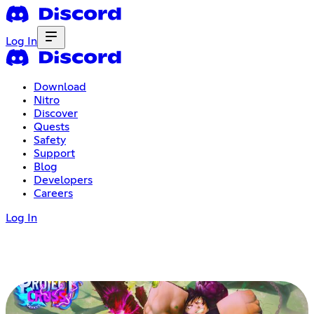
Log In
Download
Nitro
Discover
Quests
Safety
Support
Blog
Developers
Careers
Log In