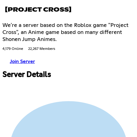
【PROJECT CROSS】
We're a server based on the Roblox game "Project
Cross", an Anime game based on many different
Shonen Jump Animes.
4,179 Online
22,267 Members
Join Server
Server Details