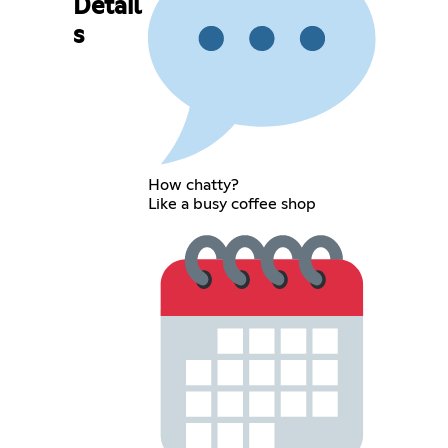
Detail
s
How chatty?
Like a busy coffee shop