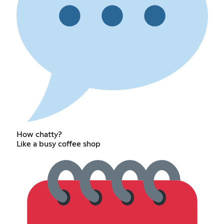
How chatty?
Like a busy coffee shop