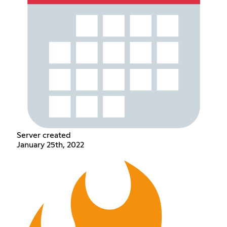
Server created
January 25th, 2022