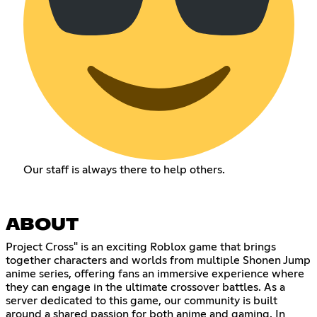
Our staff is always there to help others.
ABOUT
Project Cross" is an exciting Roblox game that brings
together characters and worlds from multiple Shonen Jump
anime series, offering fans an immersive experience where
they can engage in the ultimate crossover battles. As a
server dedicated to this game, our community is built
around a shared passion for both anime and gaming. In