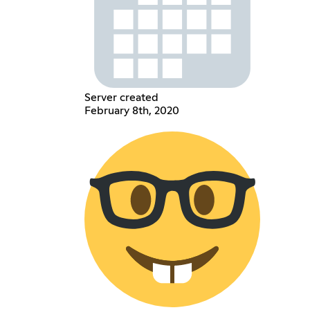
Server created
February 8th, 2020