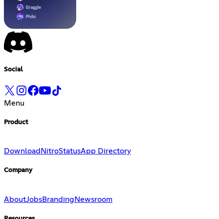
Social
Menu
Product
Download
Nitro
Status
App Directory
Company
About
Jobs
Branding
Newsroom
Resources