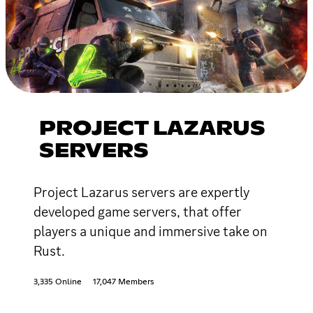
PROJECT LAZARUS
SERVERS
Project Lazarus servers are expertly
developed game servers, that offer
players a unique and immersive take on
Rust.
3,335 Online
17,047 Members