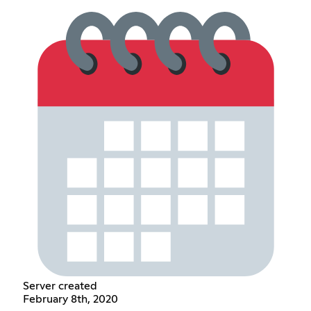
Server created
February 8th, 2020