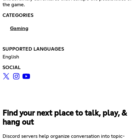
the game.
CATEGORIES
Gaming
SUPPORTED LANGUAGES
English
SOCIAL
Find your next place to talk, play, &
hang out
Discord servers help organize conversation into topic-