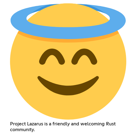
Project Lazarus is a friendly and welcoming Rust
community.