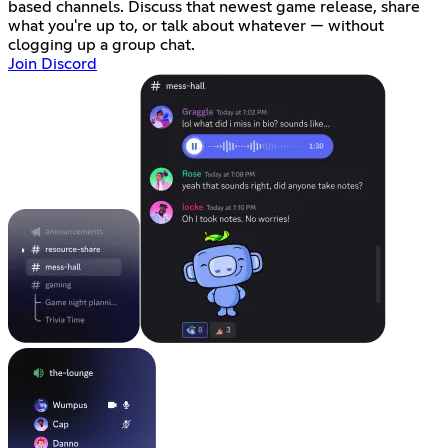
based channels. Discuss that newest game release, share
what you're up to, or talk about whatever — without
clogging up a group chat.
Join Discord