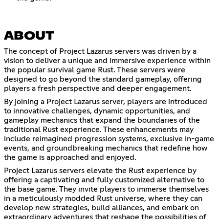
ABOUT
The concept of Project Lazarus servers was driven by a
vision to deliver a unique and immersive experience within
the popular survival game Rust. These servers were
designed to go beyond the standard gameplay, offering
players a fresh perspective and deeper engagement.
By joining a Project Lazarus server, players are introduced
to innovative challenges, dynamic opportunities, and
gameplay mechanics that expand the boundaries of the
traditional Rust experience. These enhancements may
include reimagined progression systems, exclusive in-game
events, and groundbreaking mechanics that redefine how
the game is approached and enjoyed.
Project Lazarus servers elevate the Rust experience by
offering a captivating and fully customized alternative to
the base game. They invite players to immerse themselves
in a meticulously modded Rust universe, where they can
develop new strategies, build alliances, and embark on
extraordinary adventures that reshape the possibilities of