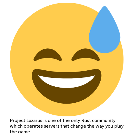
Project Lazarus is one of the only Rust community
which operates servers that change the way you play
the game.