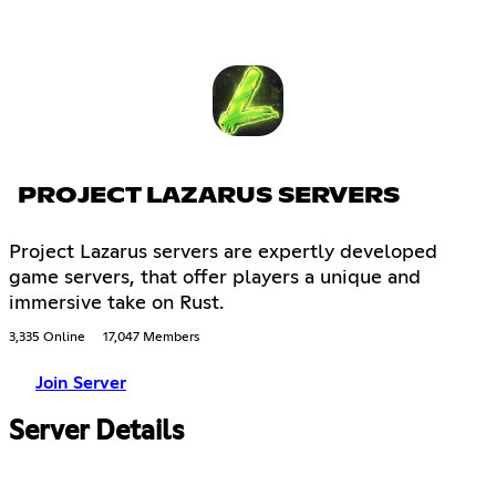
PROJECT LAZARUS SERVERS
Project Lazarus servers are expertly developed
game servers, that offer players a unique and
immersive take on Rust.
3,335 Online
17,047 Members
Join Server
Server Details