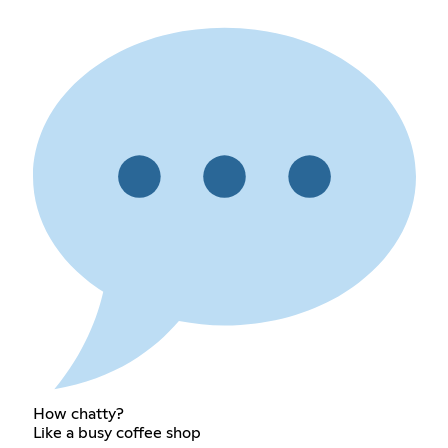
How chatty?
Like a busy coffee shop