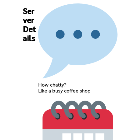
Ser
ver
Det
ails
How chatty?
Like a busy coffee shop