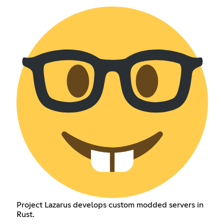
Project Lazarus develops custom modded servers in
Rust.