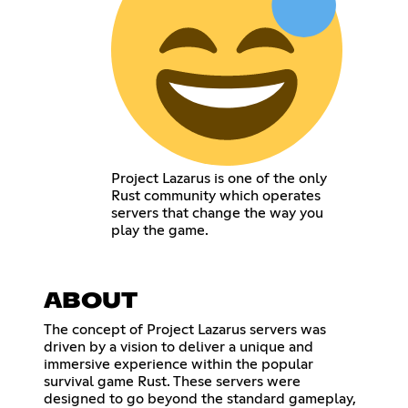
Project Lazarus is one of the only
Rust community which operates
servers that change the way you
play the game.
ABOUT
The concept of Project Lazarus servers was
driven by a vision to deliver a unique and
immersive experience within the popular
survival game Rust. These servers were
designed to go beyond the standard gameplay,