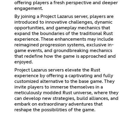
offering players a fresh perspective and deeper
engagement.
By joining a Project Lazarus server, players are
introduced to innovative challenges, dynamic
opportunities, and gameplay mechanics that
expand the boundaries of the traditional Rust
experience. These enhancements may include
reimagined progression systems, exclusive in-
game events, and groundbreaking mechanics
that redefine how the game is approached and
enjoyed.
Project Lazarus servers elevate the Rust
experience by offering a captivating and fully
customized alternative to the base game. They
invite players to immerse themselves in a
meticulously modded Rust universe, where they
can develop new strategies, build alliances, and
embark on extraordinary adventures that
reshape the possibilities of the game.