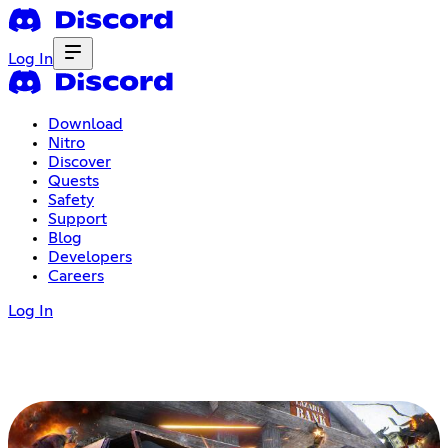
Log In
Download
Nitro
Discover
Quests
Safety
Support
Blog
Developers
Careers
Log In