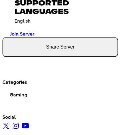
SUPPORTED
LANGUAGES
English
Join Server
Share Server
Categories
Gaming
Social