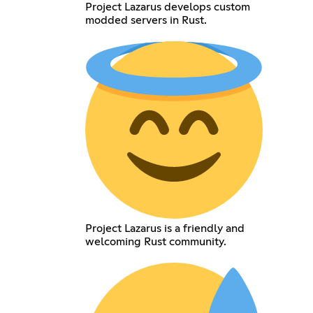
Project Lazarus develops custom
modded servers in Rust.
Project Lazarus is a friendly and
welcoming Rust community.