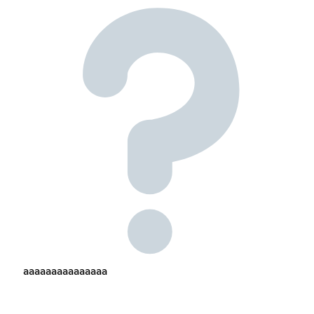
aaaaaaaaaaaaaaa