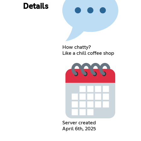
Details
How chatty?
Like a chill coffee shop
Server created
April 6th, 2025