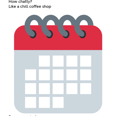
How chatty?
Like a chill coffee shop