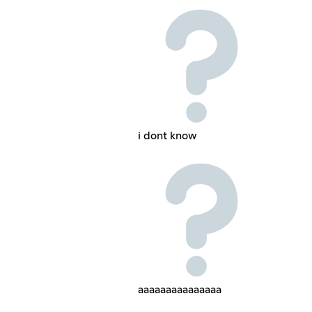
i dont know
aaaaaaaaaaaaaaa