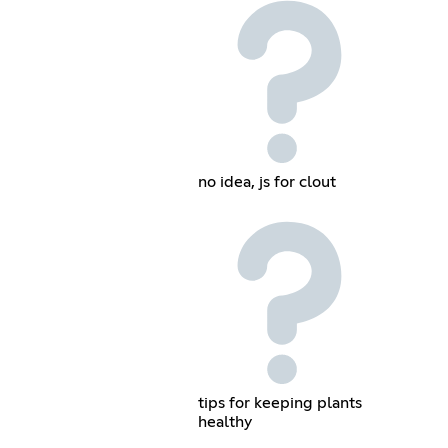
no idea, js for clout
tips for keeping plants
healthy