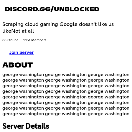
DISCORD.GG/UNBLOCKED
Scraping cloud gaming Google doesn’t like us
likeNot at all
88 Online
1,151 Members
Join Server
ABOUT
george washington george washington george washington
george washington george washington george washington
george washington george washington george washington
george washington george washington george washington
george washington george washington george washington
george washington george washington george washington
george washington george washington george washington
george washington george washington george washington
Server Details