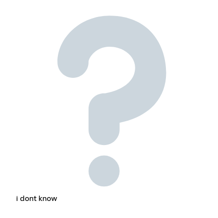
i dont know