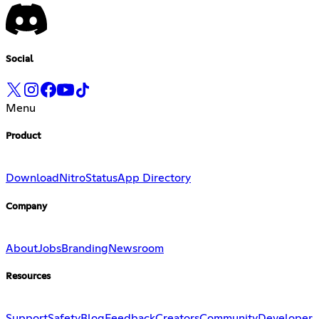
Social
Menu
Product
Download
Nitro
Status
App Directory
Company
About
Jobs
Branding
Newsroom
Resources
Support
Safety
Blog
Feedback
Creators
Community
Developer