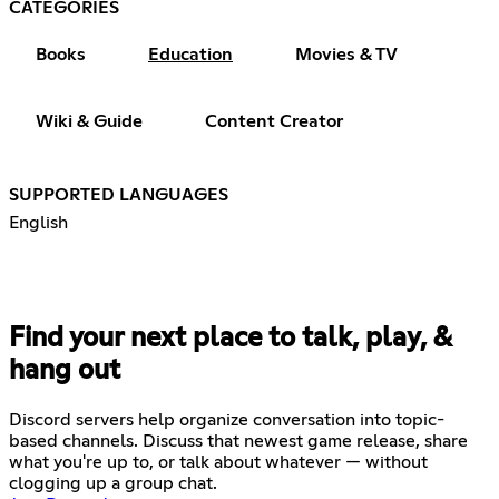
CATEGORIES
Books
Education
Movies & TV
Wiki & Guide
Content Creator
SUPPORTED LANGUAGES
English
Find your next place to talk, play, &
hang out
Discord servers help organize conversation into topic-
based channels. Discuss that newest game release, share
what you're up to, or talk about whatever — without
clogging up a group chat.