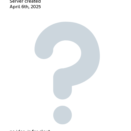
Server created
April 6th, 2025