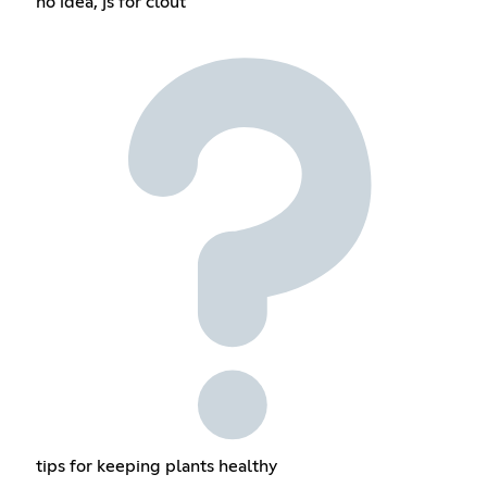
no idea, js for clout
tips for keeping plants healthy