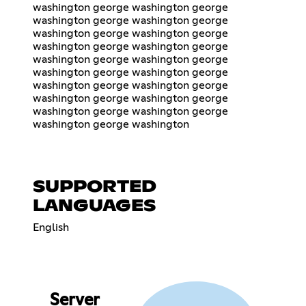
washington george washington george
washington george washington george
washington george washington george
washington george washington george
washington george washington george
washington george washington george
washington george washington george
washington george washington george
washington george washington george
washington george washington
SUPPORTED
LANGUAGES
English
Server