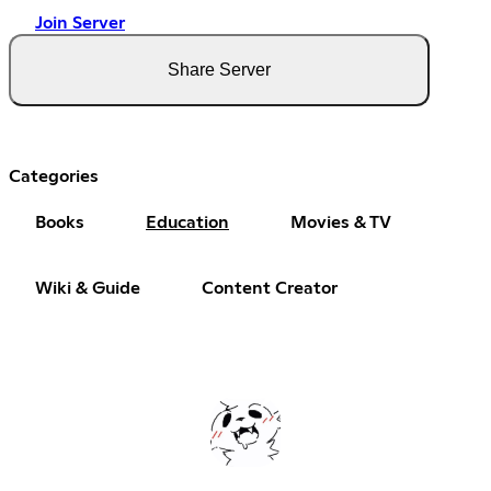
Join Server
Share Server
Categories
Books
Education
Movies & TV
Wiki & Guide
Content Creator