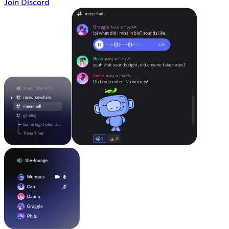
Join Discord