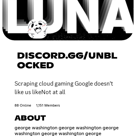
DISCORD.GG/UNBL
OCKED
Scraping cloud gaming Google doesn’t
like us likeNot at all
88 Online
1,151 Members
ABOUT
george washington george washington george
washington george washington george