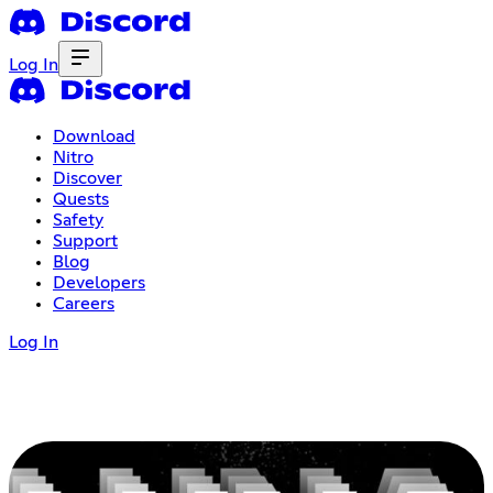
Log In
Download
Nitro
Discover
Quests
Safety
Support
Blog
Developers
Careers
Log In