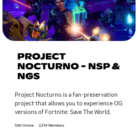
PROJECT
NOCTURNO - NSP &
NGS
Project Nocturno is a fan-preservation
project that allows you to experience OG
versions of Fortnite: Save The World.
500 Online
2,514 Members