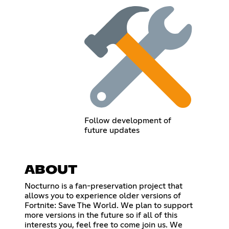
Follow development of
future updates
ABOUT
Nocturno is a fan-preservation project that
allows you to experience older versions of
Fortnite: Save The World. We plan to support
more versions in the future so if all of this
interests you, feel free to come join us. We