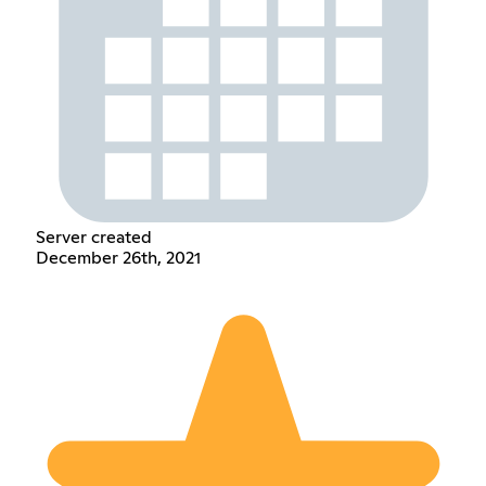
Server created
December 26th, 2021