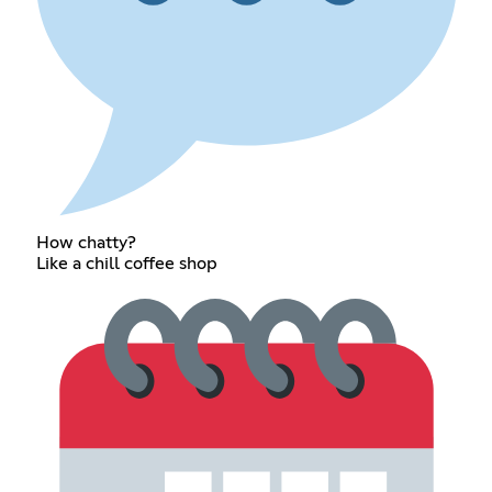
How chatty?
Like a chill coffee shop