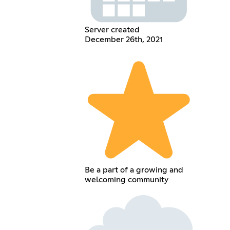
Server created
December 26th, 2021
Be a part of a growing and
welcoming community