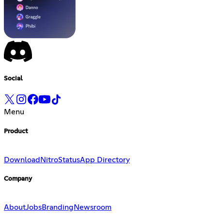
Social
Menu
Product
Download
Nitro
Status
App Directory
Company
About
Jobs
Branding
Newsroom