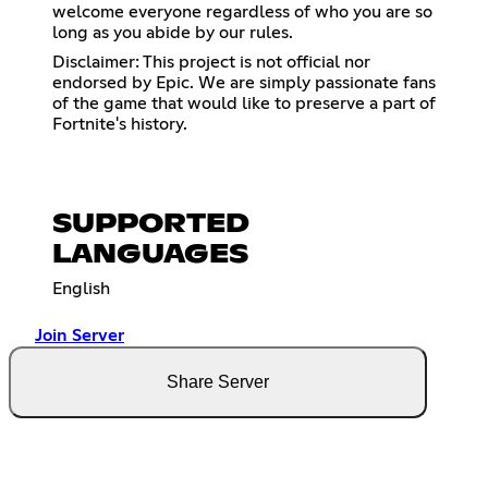
welcome everyone regardless of who you are so
long as you abide by our rules.
Disclaimer: This project is not official nor
endorsed by Epic. We are simply passionate fans
of the game that would like to preserve a part of
Fortnite's history.
SUPPORTED
LANGUAGES
English
Join Server
Share Server