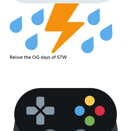
Relive the OG days of STW