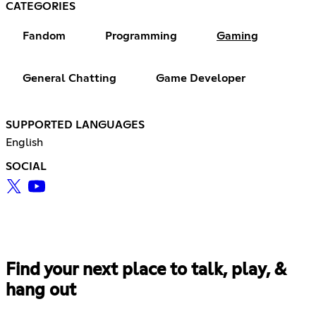
CATEGORIES
Fandom
Programming
Gaming
General Chatting
Game Developer
SUPPORTED LANGUAGES
English
SOCIAL
Find your next place to talk, play, &
hang out