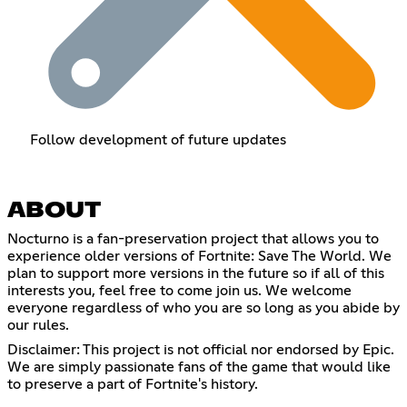
Follow development of future updates
ABOUT
Nocturno is a fan-preservation project that allows you to
experience older versions of Fortnite: Save The World. We
plan to support more versions in the future so if all of this
interests you, feel free to come join us. We welcome
everyone regardless of who you are so long as you abide by
our rules.
Disclaimer: This project is not official nor endorsed by Epic.
We are simply passionate fans of the game that would like
to preserve a part of Fortnite's history.