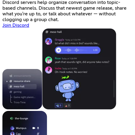
Discord servers help organize conversation into topic-
based channels. Discuss that newest game release, share
what you're up to, or talk about whatever — without
clogging up a group chat.
Join Discord