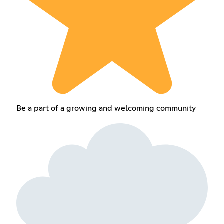
Be a part of a growing and welcoming community