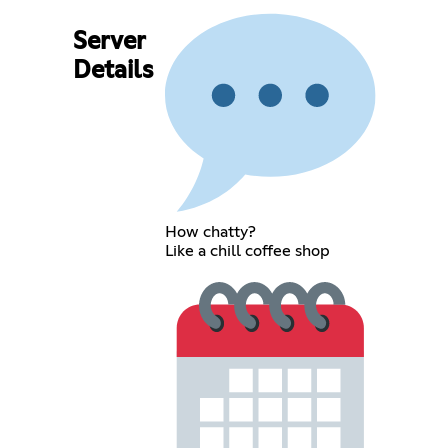
Server
Details
How chatty?
Like a chill coffee shop