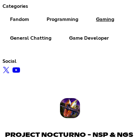
Categories
Fandom
Programming
Gaming
General Chatting
Game Developer
Social
PROJECT NOCTURNO - NSP & NGS