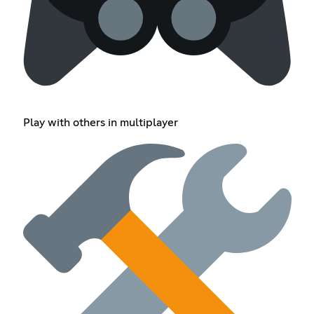
Play with others in multiplayer