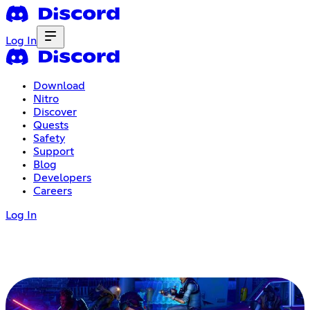
Log In
Download
Nitro
Discover
Quests
Safety
Support
Blog
Developers
Careers
Log In