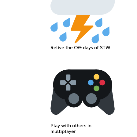
Relive the OG days of STW
Play with others in
multiplayer