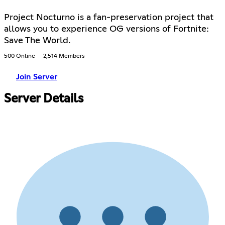
Project Nocturno is a fan-preservation project that
allows you to experience OG versions of Fortnite:
Save The World.
500 Online
2,514 Members
Join Server
Server Details