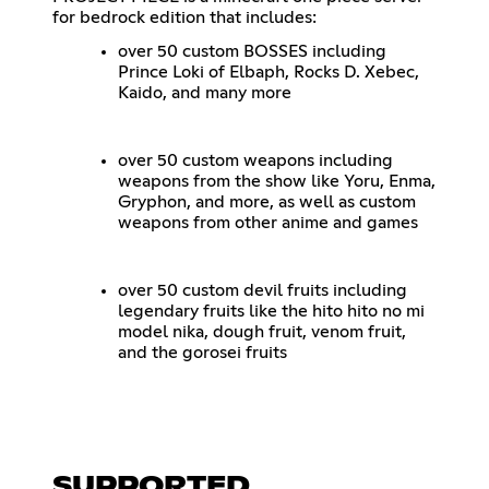
for bedrock edition that includes:
over 50 custom BOSSES including
Prince Loki of Elbaph, Rocks D. Xebec,
Kaido, and many more
over 50 custom weapons including
weapons from the show like Yoru, Enma,
Gryphon, and more, as well as custom
weapons from other anime and games
over 50 custom devil fruits including
legendary fruits like the hito hito no mi
model nika, dough fruit, venom fruit,
and the gorosei fruits
SUPPORTED