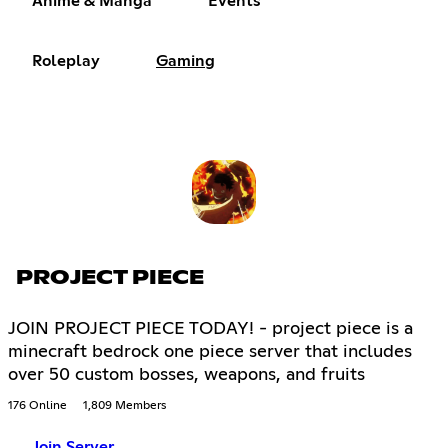
Anime & Manga
Events
Roleplay
Gaming
PROJECT PIECE
JOIN PROJECT PIECE TODAY! - project piece is a
minecraft bedrock one piece server that includes
over 50 custom bosses, weapons, and fruits
176 Online
1,809 Members
Join Server