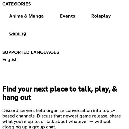
CATEGORIES
Anime & Manga
Events
Roleplay
Gaming
SUPPORTED LANGUAGES
English
Find your next place to talk, play, &
hang out
Discord servers help organize conversation into topic-
based channels. Discuss that newest game release, share
what you're up to, or talk about whatever — without
clogging up a group chat.