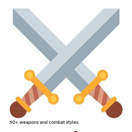
50+ weapons and combat styles