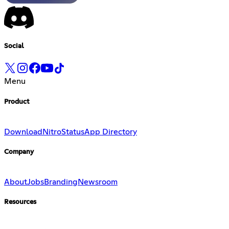
Social
Menu
Product
Download
Nitro
Status
App Directory
Company
About
Jobs
Branding
Newsroom
Resources