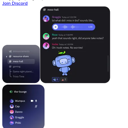
Join Discord