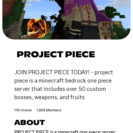
PROJECT PIECE
JOIN PROJECT PIECE TODAY! - project
piece is a minecraft bedrock one piece
server that includes over 50 custom
bosses, weapons, and fruits
176 Online
1,809 Members
ABOUT
PROJECT PIECE is a minecraft one piece server