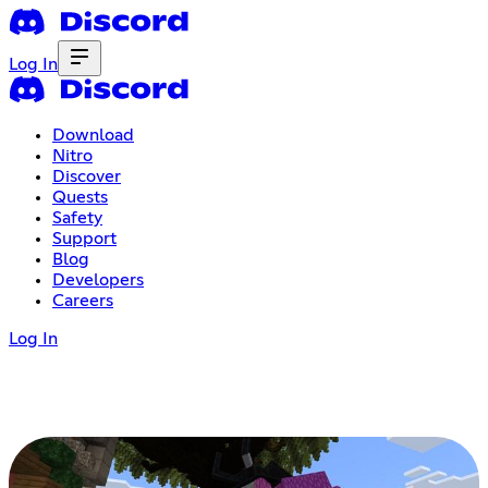
Log In
Download
Nitro
Discover
Quests
Safety
Support
Blog
Developers
Careers
Log In