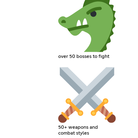
over 50 bosses to fight
50+ weapons and
combat styles