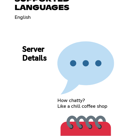
LANGUAGES
English
Server
Details
How chatty?
Like a chill coffee shop