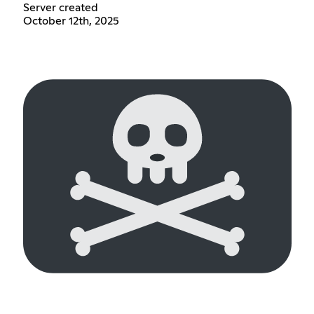
Server created
October 12th, 2025