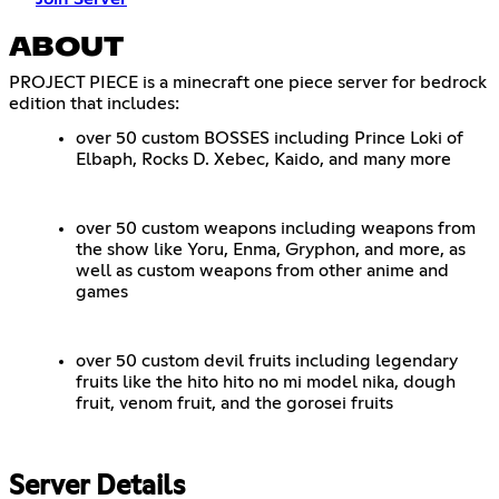
ABOUT
PROJECT PIECE is a minecraft one piece server for bedrock
edition that includes:
over 50 custom BOSSES including Prince Loki of
Elbaph, Rocks D. Xebec, Kaido, and many more
over 50 custom weapons including weapons from
the show like Yoru, Enma, Gryphon, and more, as
well as custom weapons from other anime and
games
over 50 custom devil fruits including legendary
fruits like the hito hito no mi model nika, dough
fruit, venom fruit, and the gorosei fruits
Server Details