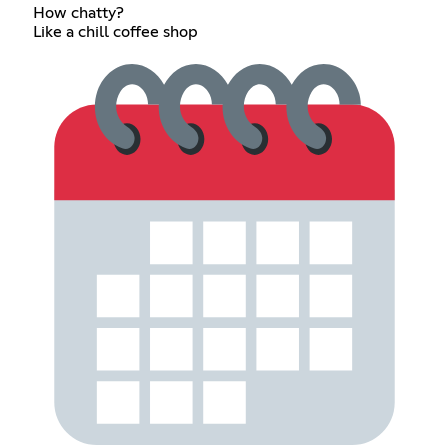
How chatty?
Like a chill coffee shop