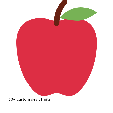
50+ custom devil fruits