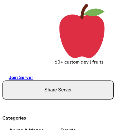
50+ custom devil fruits
Join Server
Share Server
Categories