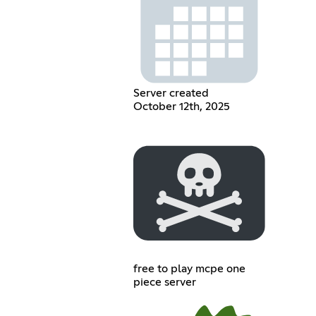
Server created
October 12th, 2025
free to play mcpe one
piece server