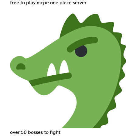
free to play mcpe one piece server
over 50 bosses to fight