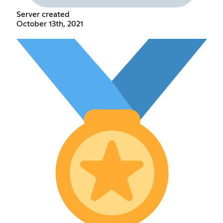
Server created
October 13th, 2021