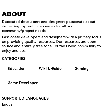
ABOUT
Dedicated developers and designers passionate about
delivering top-notch resources for all your
community/project needs.
Passionate developers and designers with a primary focus
on providing quality resources. Our resources are open
source and entirely free for all of the FiveM community to
enjoy and use.
CATEGORIES
Education
Wiki & Guide
Gaming
Game Developer
SUPPORTED LANGUAGES
English