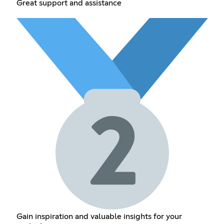
Great support and assistance
Gain inspiration and valuable insights for your