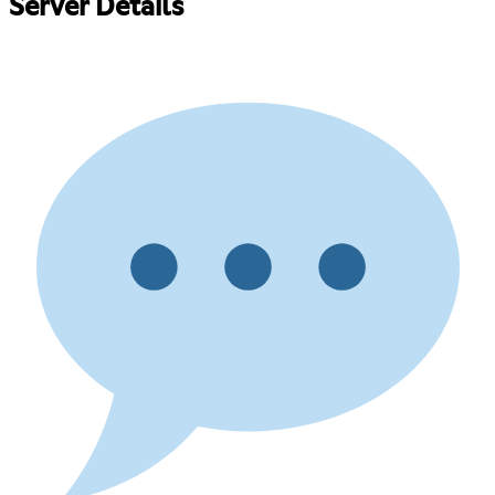
Server Details