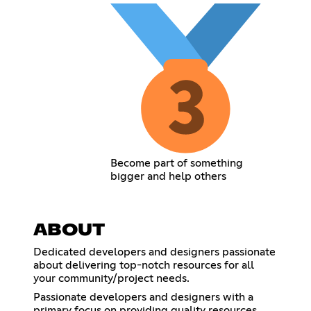
Become part of something
bigger and help others
ABOUT
Dedicated developers and designers passionate
about delivering top-notch resources for all
your community/project needs.
Passionate developers and designers with a
primary focus on providing quality resources.