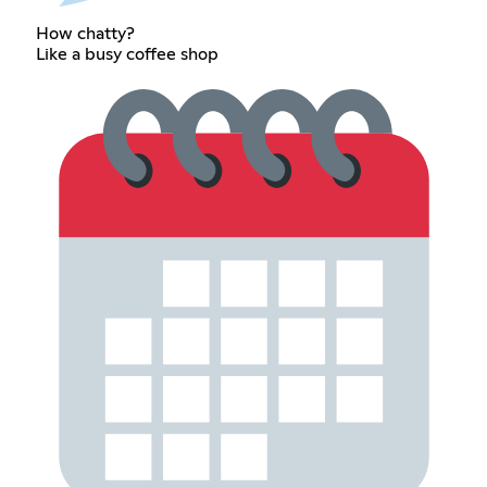
How chatty?
Like a busy coffee shop