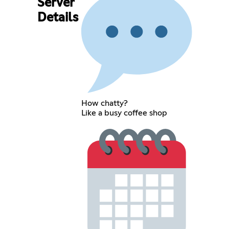
Server
Details
How chatty?
Like a busy coffee shop