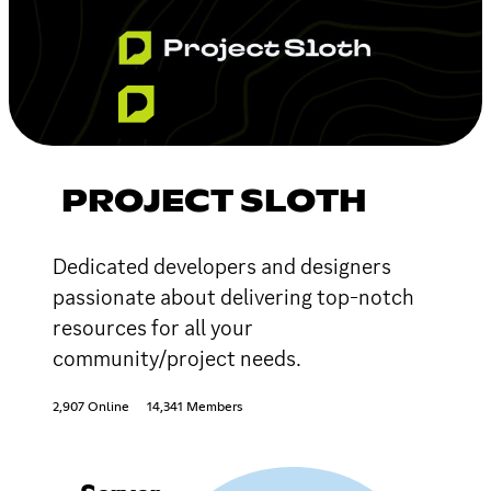
PROJECT SLOTH
Dedicated developers and designers
passionate about delivering top-notch
resources for all your
community/project needs.
2,907 Online
14,341 Members