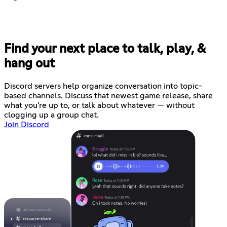
Find your next place to talk, play, &
hang out
Discord servers help organize conversation into topic-
based channels. Discuss that newest game release, share
what you're up to, or talk about whatever — without
clogging up a group chat.
Join Discord