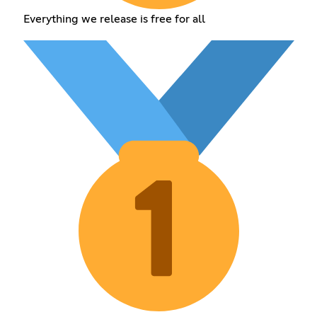
Everything we release is free for all