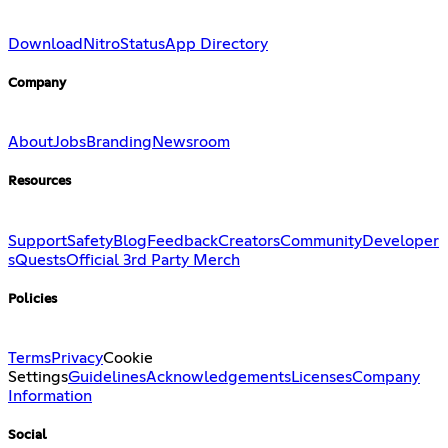
Download
Nitro
Status
App Directory
Company
About
Jobs
Branding
Newsroom
Resources
Support
Safety
Blog
Feedback
Creators
Community
Developer
s
Quests
Official 3rd Party Merch
Policies
Terms
Privacy
Cookie
Settings
Guidelines
Acknowledgements
Licenses
Company
Information
Social