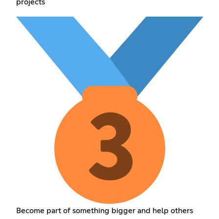
projects
Become part of something bigger and help others