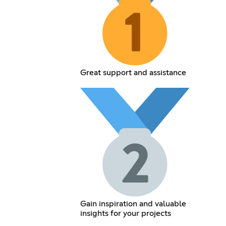
Great support and assistance
Gain inspiration and valuable
insights for your projects