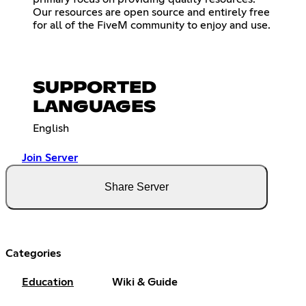
Our resources are open source and entirely free
for all of the FiveM community to enjoy and use.
SUPPORTED
LANGUAGES
English
Join Server
Share Server
Categories
Education
Wiki & Guide