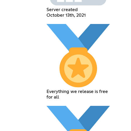
Server created
October 13th, 2021
Everything we release is free
for all