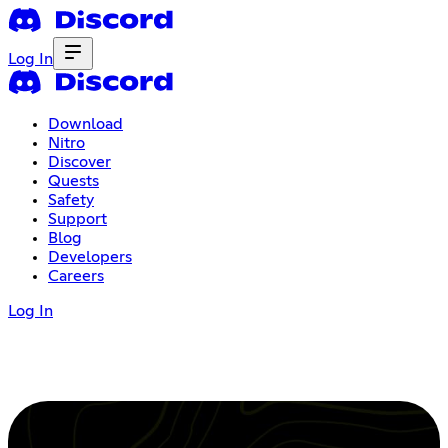
Log In
Download
Nitro
Discover
Quests
Safety
Support
Blog
Developers
Careers
Log In