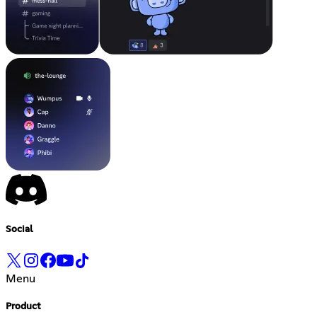
Social
Menu
Product