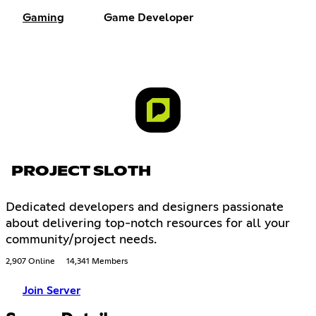
Gaming
Game Developer
PROJECT SLOTH
Dedicated developers and designers passionate
about delivering top-notch resources for all your
community/project needs.
2,907 Online
14,341 Members
Join Server