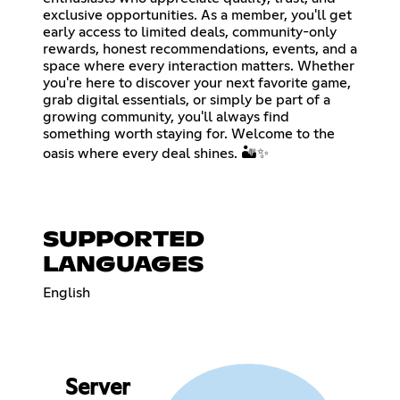
exclusive opportunities. As a member, you'll get
early access to limited deals, community-only
rewards, honest recommendations, events, and a
space where every interaction matters. Whether
you're here to discover your next favorite game,
grab digital essentials, or simply be part of a
growing community, you'll always find
something worth staying for. Welcome to the
oasis where every deal shines. 🏜️✨
SUPPORTED
LANGUAGES
English
Server