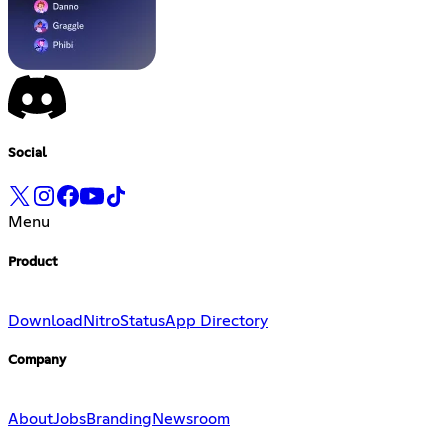
Social
Menu
Product
Download
Nitro
Status
App Directory
Company
About
Jobs
Branding
Newsroom