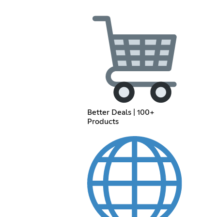
Better Deals | 100+
Products