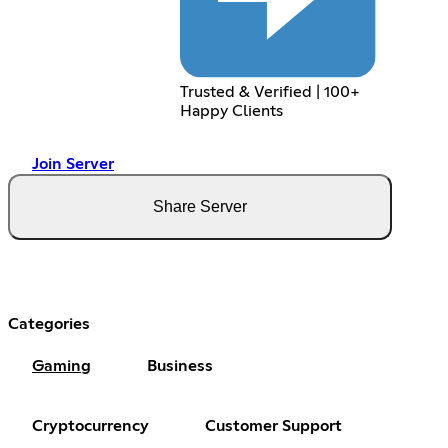
Trusted & Verified | 100+
Happy Clients
Join Server
Share Server
Categories
Gaming
Business
Cryptocurrency
Customer Support