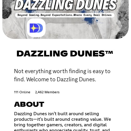
DAZZLING DUNES™
Not everything worth finding is easy to
find. Welcome to Dazzling Dunes.
111 Online
2,462 Members
ABOUT
Dazzling Dunes isn't built around selling
products—it's built around creating value. We
bring together gamers, creators, and digital
enthusiasts who appreciate quality, trust, and