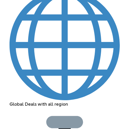
Global Deals with all region