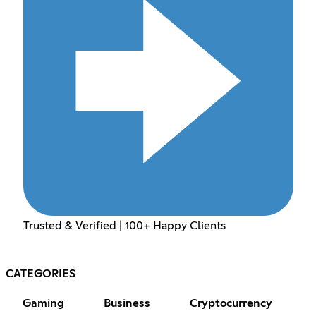
Trusted & Verified | 100+ Happy Clients
CATEGORIES
Gaming
Business
Cryptocurrency