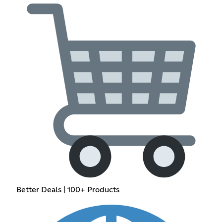
Better Deals | 100+ Products