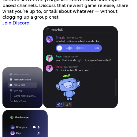
based channels. Discuss that newest game release, share
what you're up to, or talk about whatever — without
clogging up a group chat.
Join Discord