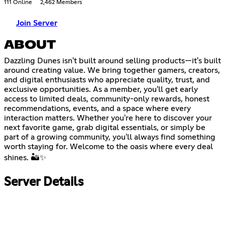
111 Online
2,462 Members
Join Server
ABOUT
Dazzling Dunes isn't built around selling products—it's built
around creating value. We bring together gamers, creators,
and digital enthusiasts who appreciate quality, trust, and
exclusive opportunities. As a member, you'll get early
access to limited deals, community-only rewards, honest
recommendations, events, and a space where every
interaction matters. Whether you're here to discover your
next favorite game, grab digital essentials, or simply be
part of a growing community, you'll always find something
worth staying for. Welcome to the oasis where every deal
shines. 🏜️✨
Server Details