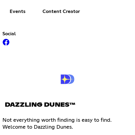
Events
Content Creator
Social
DAZZLING DUNES™
Not everything worth finding is easy to find.
Welcome to Dazzling Dunes.