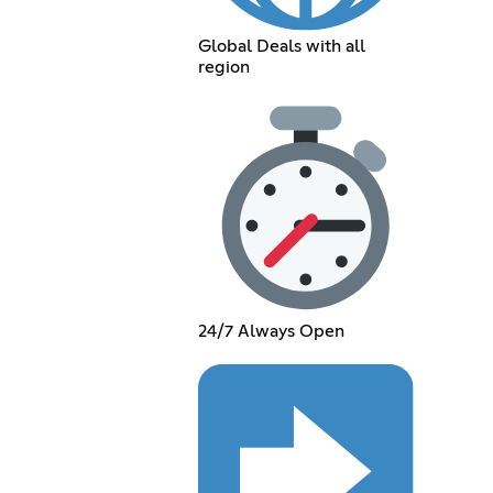
Global Deals with all
region
24/7 Always Open