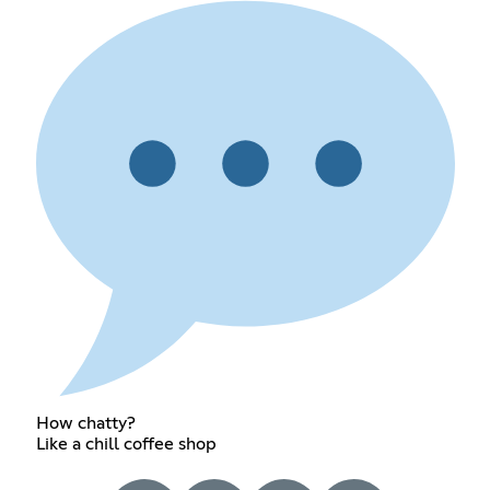
How chatty?
Like a chill coffee shop