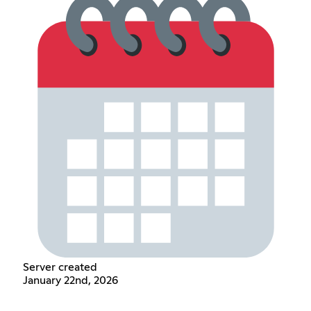
Server created
January 22nd, 2026