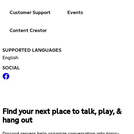
Customer Support
Events
Content Creator
SUPPORTED LANGUAGES
English
SOCIAL
Find your next place to talk, play, &
hang out
Discord servers help organize conversation into topic-