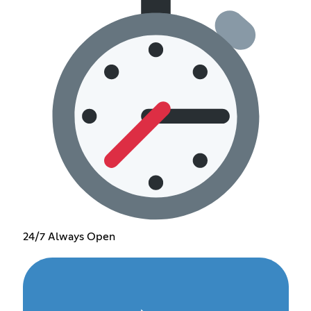
24/7 Always Open