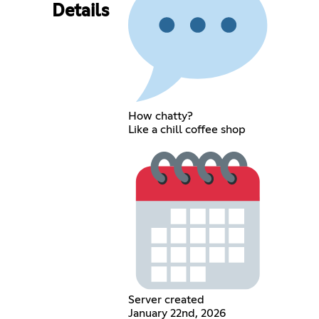
Details
How chatty?
Like a chill coffee shop
Server created
January 22nd, 2026