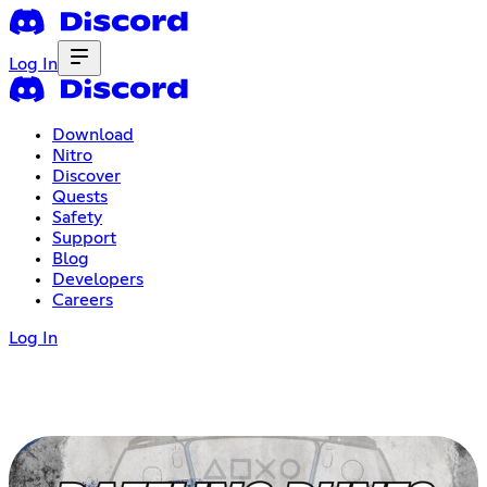
Log In
Download
Nitro
Discover
Quests
Safety
Support
Blog
Developers
Careers
Log In