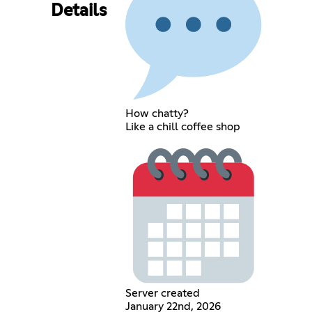
Details
How chatty?
Like a chill coffee shop
Server created
January 22nd, 2026