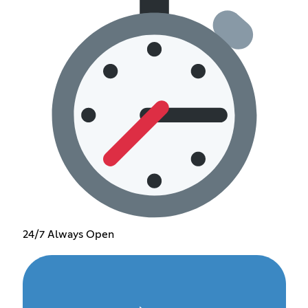
24/7 Always Open