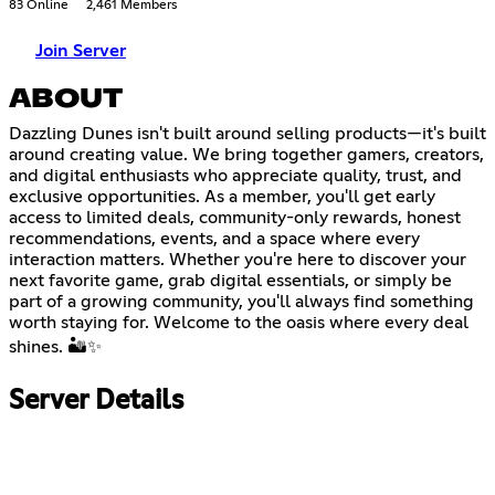
83 Online
2,461 Members
Join Server
ABOUT
Dazzling Dunes isn't built around selling products—it's built
around creating value. We bring together gamers, creators,
and digital enthusiasts who appreciate quality, trust, and
exclusive opportunities. As a member, you'll get early
access to limited deals, community-only rewards, honest
recommendations, events, and a space where every
interaction matters. Whether you're here to discover your
next favorite game, grab digital essentials, or simply be
part of a growing community, you'll always find something
worth staying for. Welcome to the oasis where every deal
shines. 🏜️✨
Server Details