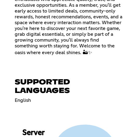
exclusive opportunities. As a member, you'll get
early access to limited deals, community-only
rewards, honest recommendations, events, and a
space where every interaction matters. Whether
you're here to discover your next favorite game,
grab digital essentials, or simply be part of a
growing community, you'll always find
something worth staying for. Welcome to the
oasis where every deal shines. 🏜️✨
SUPPORTED
LANGUAGES
English
Server