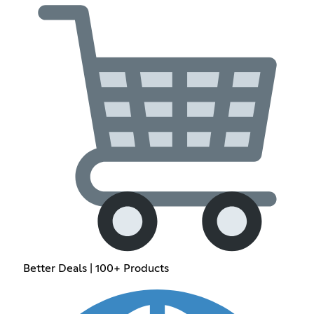
Better Deals | 100+ Products