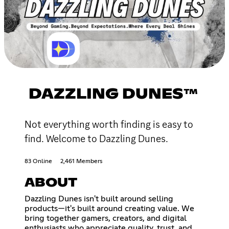
DAZZLING DUNES™
Not everything worth finding is easy to
find. Welcome to Dazzling Dunes.
83 Online
2,461 Members
ABOUT
Dazzling Dunes isn't built around selling
products—it's built around creating value. We
bring together gamers, creators, and digital
enthusiasts who appreciate quality, trust, and