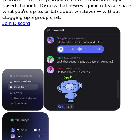
based channels. Discuss that newest game release, share
what you're up to, or talk about whatever — without
clogging up a group chat.
Join Discord