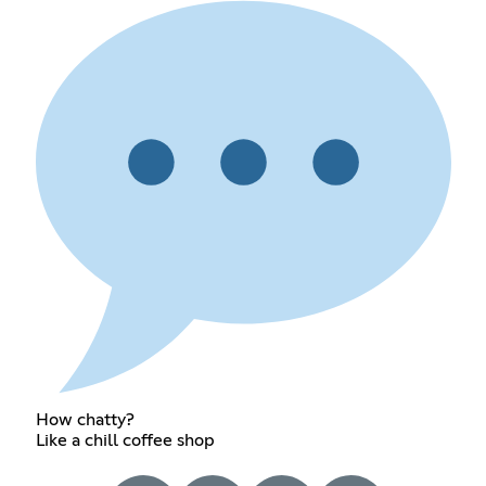
How chatty?
Like a chill coffee shop