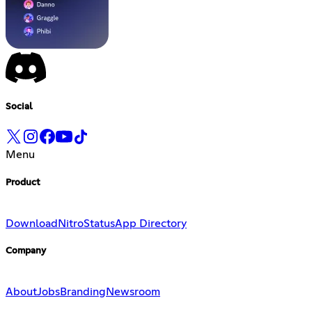
Social
Menu
Product
Download
Nitro
Status
App Directory
Company
About
Jobs
Branding
Newsroom