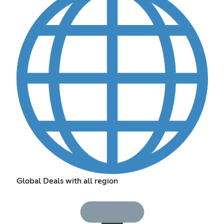
Global Deals with all region