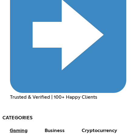
Trusted & Verified | 100+ Happy Clients
CATEGORIES
Gaming
Business
Cryptocurrency