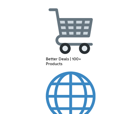
Better Deals | 100+
Products