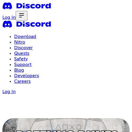
Log In
Download
Nitro
Discover
Quests
Safety
Support
Blog
Developers
Careers
Log In