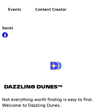
Events
Content Creator
Social
DAZZLING DUNES™
Not everything worth finding is easy to find.
Welcome to Dazzling Dunes.