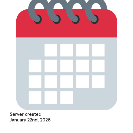
Server created
January 22nd, 2026