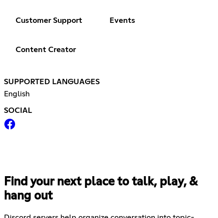
Customer Support
Events
Content Creator
SUPPORTED LANGUAGES
English
SOCIAL
Find your next place to talk, play, &
hang out
Discord servers help organize conversation into topic-