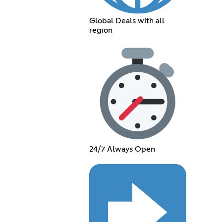
Global Deals with all
region
24/7 Always Open