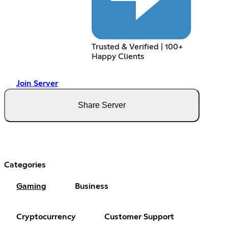
Trusted & Verified | 100+
Happy Clients
Join Server
Share Server
Categories
Gaming
Business
Cryptocurrency
Customer Support