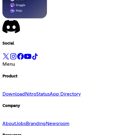
Social
Menu
Product
Download
Nitro
Status
App Directory
Company
About
Jobs
Branding
Newsroom