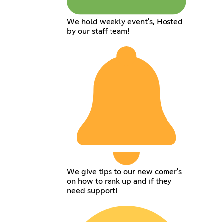
We hold weekly event's, Hosted
by our staff team!
We give tips to our new comer's
on how to rank up and if they
need support!