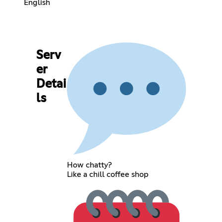
English
Serv
er
Detai
ls
How chatty?
Like a chill coffee shop