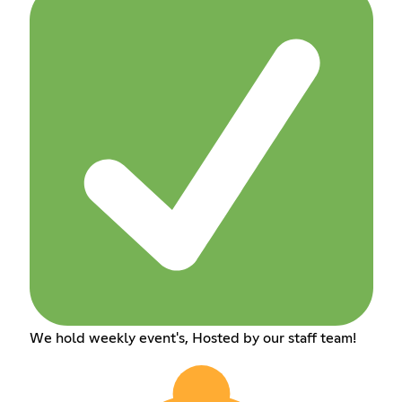
We hold weekly event's, Hosted by our staff team!