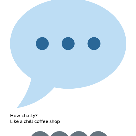
How chatty?
Like a chill coffee shop