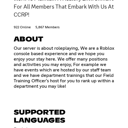
For All Members That Embark With Us At
CCRP!
922 Online
5,867 Members
ABOUT
Our server is about roleplaying, We are a Roblox
console based experience and we hope you
enjoy your stay here. We offer many positions
and activities you may enjoy, For example we
have events which are hosted by our staff team
and we have department trainings that our Field
Training Officer's host for you to rank up within a
department you may like!
SUPPORTED
LANGUAGES