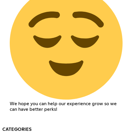
We hope you can help our experience grow so we
can have better perks!
CATEGORIES