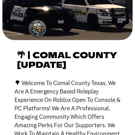
🌴 | COMAL COUNTY
[UPDATE]
🌳 Welcome To Comal County Texas, We
Are A Emergency Based Roleplay
Experience On Roblox Open To Console &
PC Platforms! We Are A Professional,
Engaging Community Which Offers
Amazing Perks For Our Supporters. We
Work To Maintain A Healthy Environment