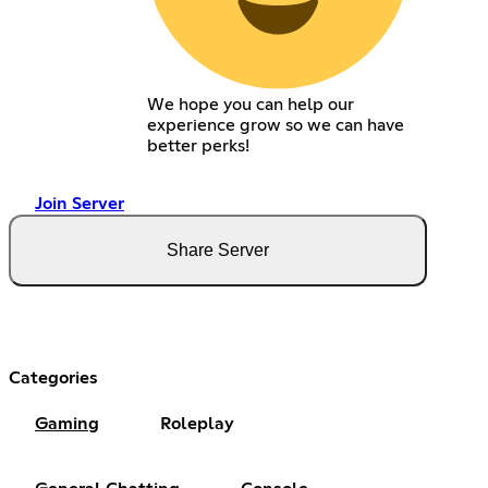
We hope you can help our
experience grow so we can have
better perks!
Join Server
Share Server
Categories
Gaming
Roleplay