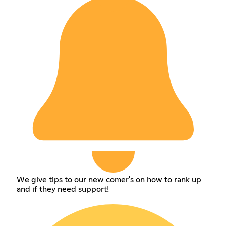
We give tips to our new comer's on how to rank up
and if they need support!