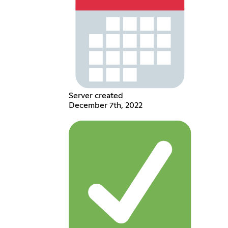
Server created
December 7th, 2022