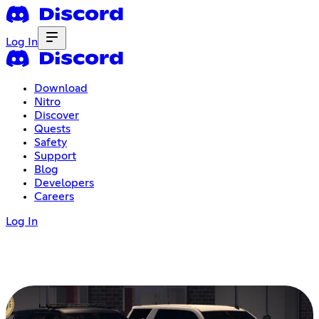
Log In
Download
Nitro
Discover
Quests
Safety
Support
Blog
Developers
Careers
Log In