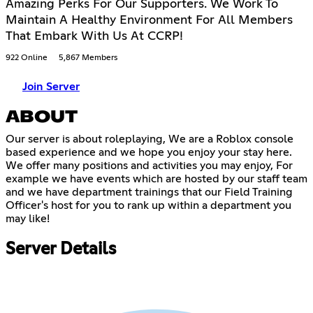
Amazing Perks For Our Supporters. We Work To
Maintain A Healthy Environment For All Members
That Embark With Us At CCRP!
922 Online
5,867 Members
Join Server
ABOUT
Our server is about roleplaying, We are a Roblox console
based experience and we hope you enjoy your stay here.
We offer many positions and activities you may enjoy, For
example we have events which are hosted by our staff team
and we have department trainings that our Field Training
Officer's host for you to rank up within a department you
may like!
Server Details