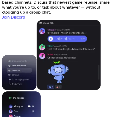
based channels. Discuss that newest game release, share
what you're up to, or talk about whatever — without
clogging up a group chat.
Join Discord