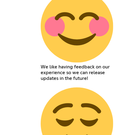
We like having feedback on our
experience so we can release
updates in the future!