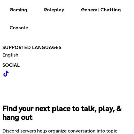
Gaming
Roleplay
General Chatting
Console
SUPPORTED LANGUAGES
English
SOCIAL
Find your next place to talk, play, &
hang out
Discord servers help organize conversation into topic-