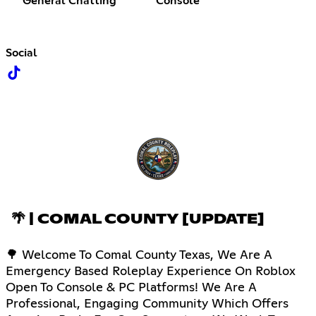
General Chatting
Console
Social
🌴 | COMAL COUNTY [UPDATE]
🌳 Welcome To Comal County Texas, We Are A
Emergency Based Roleplay Experience On Roblox
Open To Console & PC Platforms! We Are A
Professional, Engaging Community Which Offers