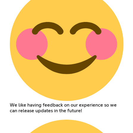
We like having feedback on our experience so we
can release updates in the future!