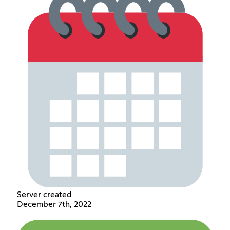
Server created
December 7th, 2022