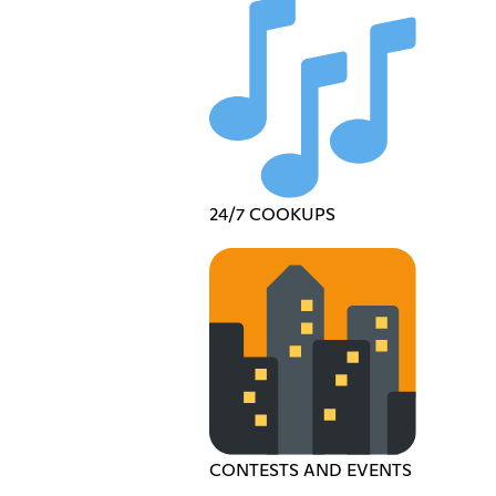
24/7 COOKUPS
CONTESTS AND EVENTS