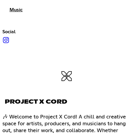
Music
Social
PROJECT X CORD
🎶 Welcome to Project X Cord! A chill and creative
space for artists, producers, and musicians to hang
out, share their work, and collaborate. Whether