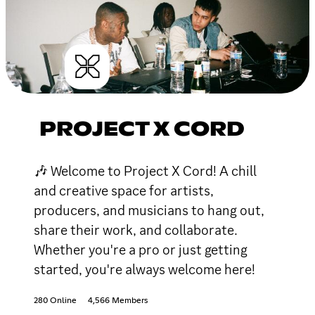
PROJECT X CORD
🎶 Welcome to Project X Cord! A chill
and creative space for artists,
producers, and musicians to hang out,
share their work, and collaborate.
Whether you're a pro or just getting
started, you're always welcome here!
280 Online
4,566 Members