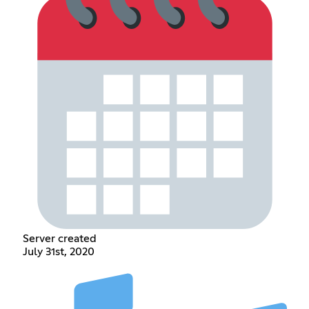
Server created
July 31st, 2020