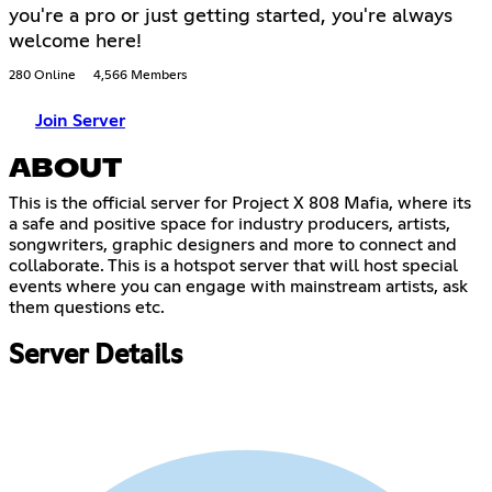
you're a pro or just getting started, you're always
welcome here!
280 Online
4,566 Members
Join Server
ABOUT
This is the official server for Project X 808 Mafia, where its
a safe and positive space for industry producers, artists,
songwriters, graphic designers and more to connect and
collaborate. This is a hotspot server that will host special
events where you can engage with mainstream artists, ask
them questions etc.
Server Details