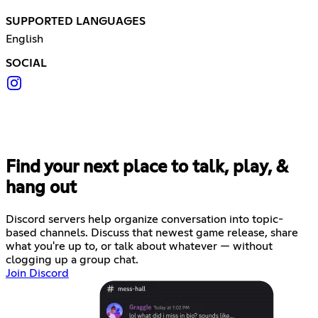
SUPPORTED LANGUAGES
English
SOCIAL
Find your next place to talk, play, &
hang out
Discord servers help organize conversation into topic-
based channels. Discuss that newest game release, share
what you're up to, or talk about whatever — without
clogging up a group chat.
Join Discord