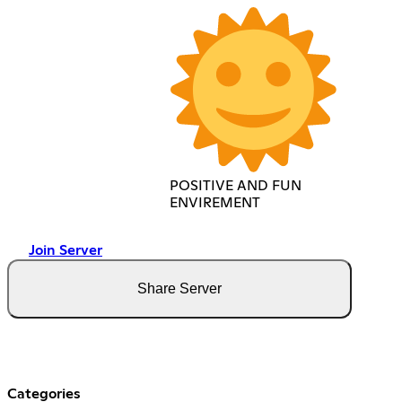
POSITIVE AND FUN
ENVIREMENT
Join Server
Share Server
Categories