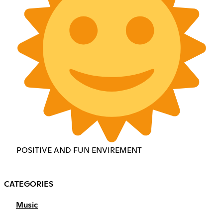
POSITIVE AND FUN ENVIREMENT
CATEGORIES
Music