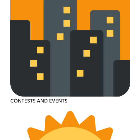
CONTESTS AND EVENTS