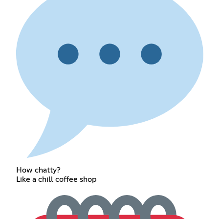
How chatty?
Like a chill coffee shop