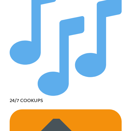
24/7 COOKUPS