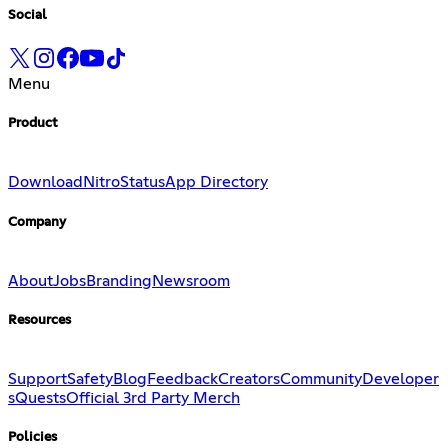
Social
Menu
Product
Download
Nitro
Status
App Directory
Company
About
Jobs
Branding
Newsroom
Resources
Support
Safety
Blog
Feedback
Creators
Community
Developer
s
Quests
Official 3rd Party Merch
Policies