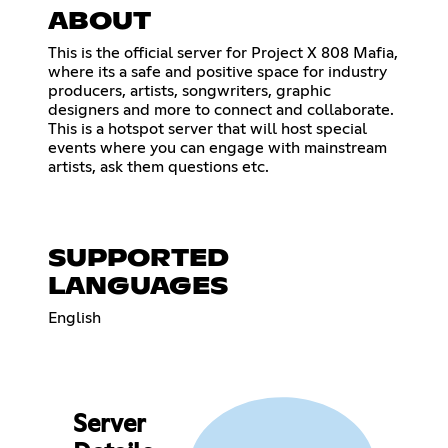
ABOUT
This is the official server for Project X 808 Mafia,
where its a safe and positive space for industry
producers, artists, songwriters, graphic
designers and more to connect and collaborate.
This is a hotspot server that will host special
events where you can engage with mainstream
artists, ask them questions etc.
SUPPORTED
LANGUAGES
English
Server