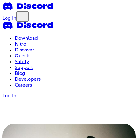
Log In
Download
Nitro
Discover
Quests
Safety
Support
Blog
Developers
Careers
Log In