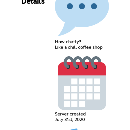
Details
How chatty?
Like a chill coffee shop
Server created
July 31st, 2020