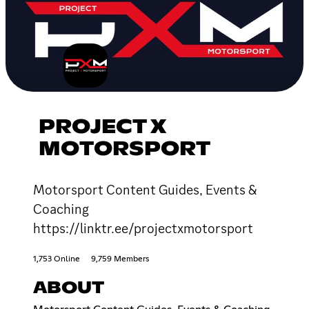
PROJECT X
MOTORSPORT
Motorsport Content Guides, Events &
Coaching
https://linktr.ee/projectxmotorsport
1,753 Online
9,759 Members
ABOUT