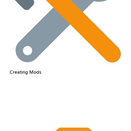
Creating Mods