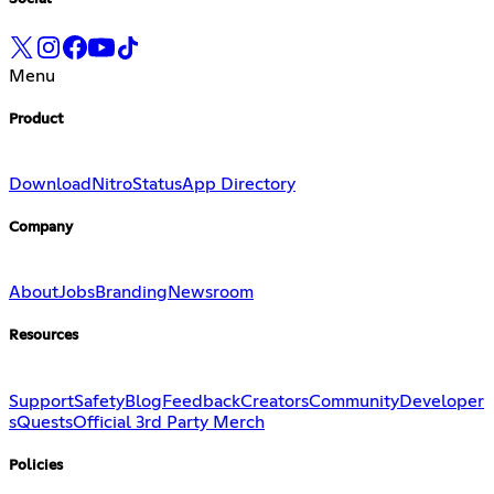
Menu
Product
Download
Nitro
Status
App Directory
Company
About
Jobs
Branding
Newsroom
Resources
Support
Safety
Blog
Feedback
Creators
Community
Developer
s
Quests
Official 3rd Party Merch
Policies