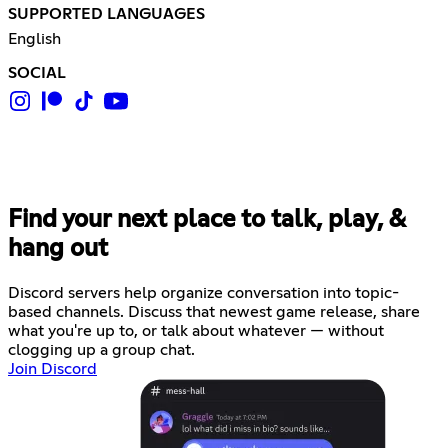
SUPPORTED LANGUAGES
English
SOCIAL
Find your next place to talk, play, &
hang out
Discord servers help organize conversation into topic-
based channels. Discuss that newest game release, share
what you're up to, or talk about whatever — without
clogging up a group chat.
Join Discord