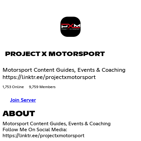
PROJECT X MOTORSPORT
Motorsport Content Guides, Events & Coaching
https://linktr.ee/projectxmotorsport
1,753 Online
9,759 Members
Join Server
ABOUT
Motorsport Content Guides, Events & Coaching
https://linktr.ee/projectxmotorsport