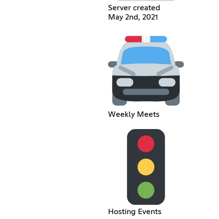
Server created
May 2nd, 2021
Weekly Meets
Hosting Events