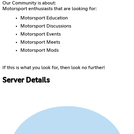
Our Community is about:
Motorsport enthusiasts that are looking for:
Motorsport Education
Motorsport Discussions
Motorsport Events
Motorsport Meets
Motorsport Mods
If this is what you look for, then look no further!
Server Details