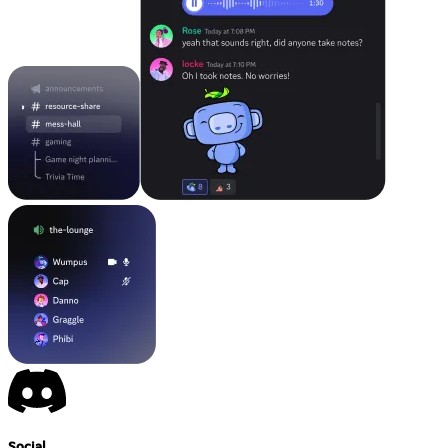
Social