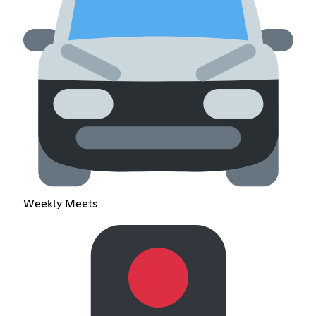
Weekly Meets