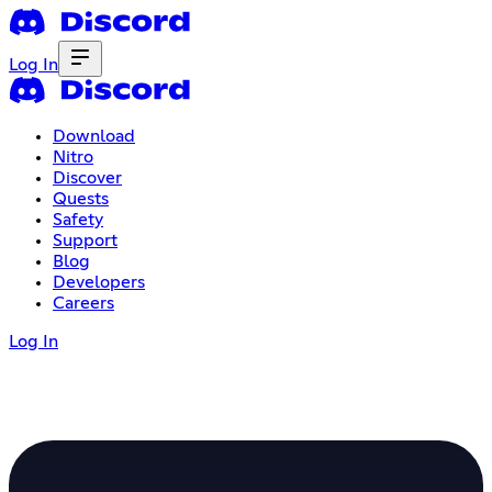
Log In
Download
Nitro
Discover
Quests
Safety
Support
Blog
Developers
Careers
Log In