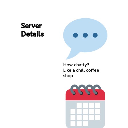
Server
Details
How chatty?
Like a chill coffee
shop