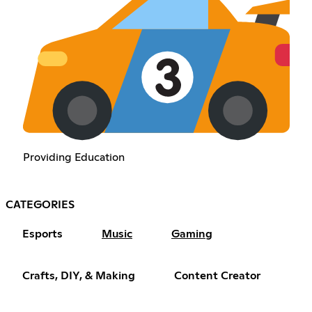
Providing Education
CATEGORIES
Esports
Music
Gaming
Crafts, DIY, & Making
Content Creator