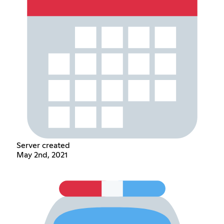
Server created
May 2nd, 2021