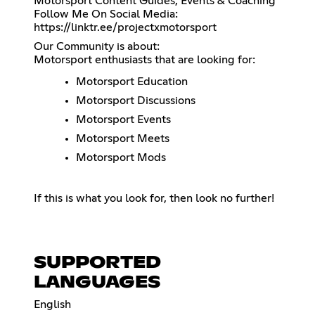
Motorsport Content Guides, Events & Coaching
https://linktr.ee/projectxmotorsport
Our Community is about:
Motorsport enthusiasts that are looking for:
Motorsport Education
Motorsport Discussions
Motorsport Events
Motorsport Meets
Motorsport Mods
If this is what you look for, then look no further!
SUPPORTED
LANGUAGES
English