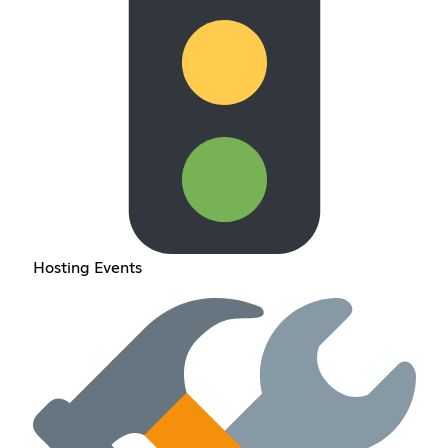
Hosting Events