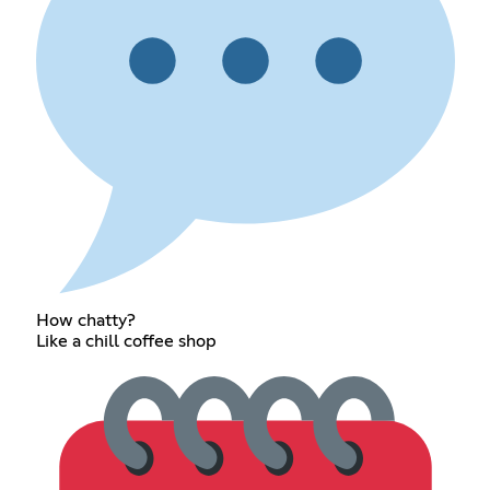
How chatty?
Like a chill coffee shop