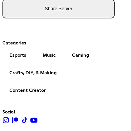
Share Server
Categories
Esports
Music
Gaming
Crafts, DIY, & Making
Content Creator
Social