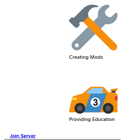
Creating Mods
Providing Education
Join Server