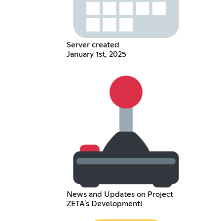
Server created
January 1st, 2025
News and Updates on Project
ZETA's Development!