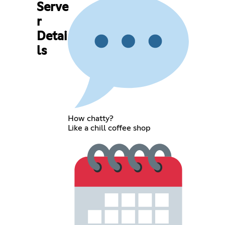
Serve
r
Detai
ls
How chatty?
Like a chill coffee shop