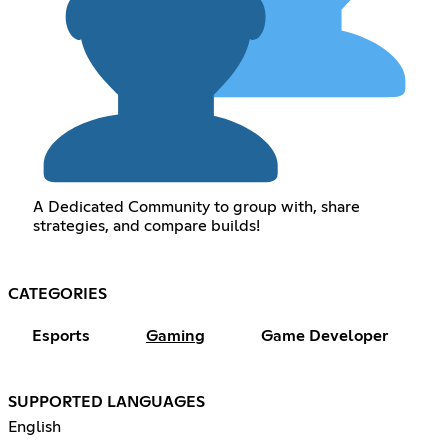
A Dedicated Community to group with, share
strategies, and compare builds!
CATEGORIES
Esports
Gaming
Game Developer
SUPPORTED LANGUAGES
English