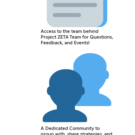
Access to the team behind
Project ZETA Team for Questions,
Feedback, and Events!
A Dedicated Community to
group with, share strategies, and