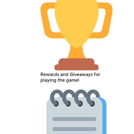
Rewards and Giveaways for
playing the game!