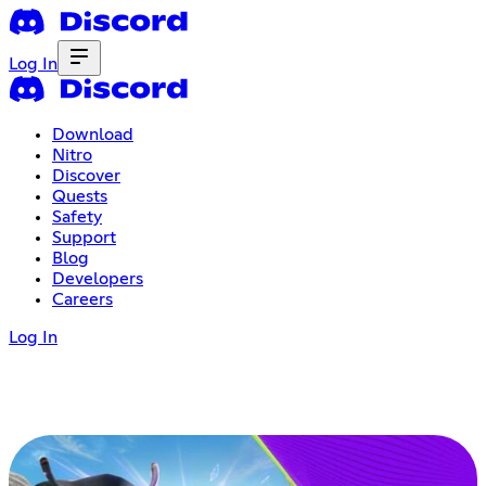
Log In
Download
Nitro
Discover
Quests
Safety
Support
Blog
Developers
Careers
Log In