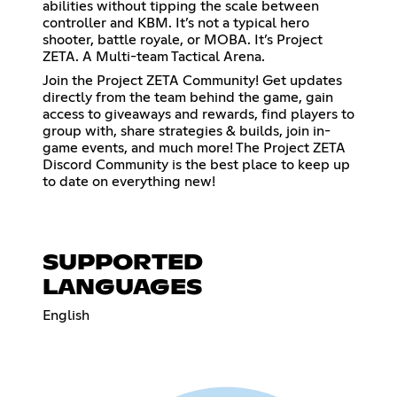
abilities without tipping the scale between
controller and KBM. It’s not a typical hero
shooter, battle royale, or MOBA. It’s Project
ZETA. A Multi-team Tactical Arena.
Join the Project ZETA Community! Get updates
directly from the team behind the game, gain
access to giveaways and rewards, find players to
group with, share strategies & builds, join in-
game events, and much more! The Project ZETA
Discord Community is the best place to keep up
to date on everything new!
SUPPORTED
LANGUAGES
English