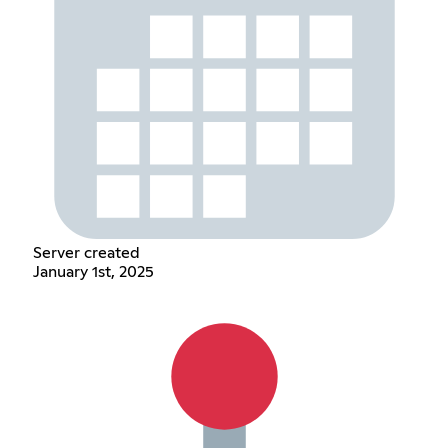
Server created
January 1st, 2025