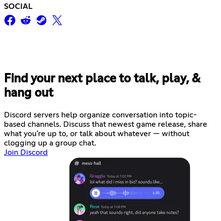
SOCIAL
Find your next place to talk, play, &
hang out
Discord servers help organize conversation into topic-
based channels. Discuss that newest game release, share
what you're up to, or talk about whatever — without
clogging up a group chat.
Join Discord