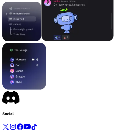
Social