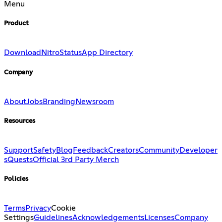
Menu
Product
Download
Nitro
Status
App Directory
Company
About
Jobs
Branding
Newsroom
Resources
Support
Safety
Blog
Feedback
Creators
Community
Developer
s
Quests
Official 3rd Party Merch
Policies
Terms
Privacy
Cookie
Settings
Guidelines
Acknowledgements
Licenses
Company