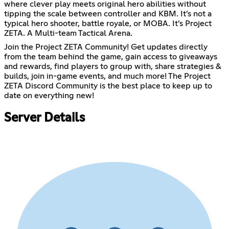
where clever play meets original hero abilities without
tipping the scale between controller and KBM. It’s not a
typical hero shooter, battle royale, or MOBA. It’s Project
ZETA. A Multi-team Tactical Arena.
Join the Project ZETA Community! Get updates directly
from the team behind the game, gain access to giveaways
and rewards, find players to group with, share strategies &
builds, join in-game events, and much more! The Project
ZETA Discord Community is the best place to keep up to
date on everything new!
Server Details