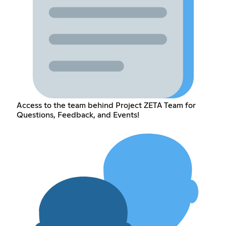
Access to the team behind Project ZETA Team for
Questions, Feedback, and Events!