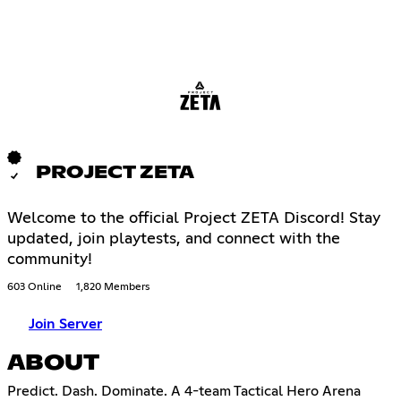
PROJECT ZETA
Welcome to the official Project ZETA Discord! Stay
updated, join playtests, and connect with the
community!
603 Online
1,820 Members
Join Server
ABOUT
Predict. Dash. Dominate. A 4-team Tactical Hero Arena