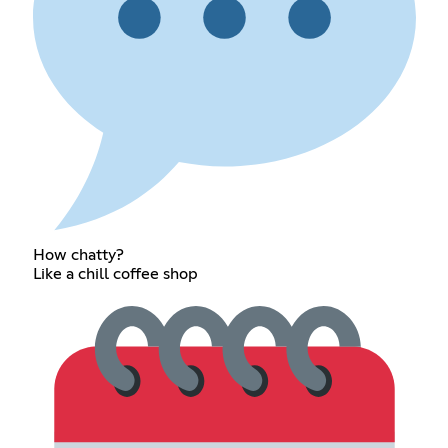
How chatty?
Like a chill coffee shop