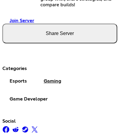
compare builds!
Join Server
Share Server
Categories
Esports
Gaming
Game Developer
Social