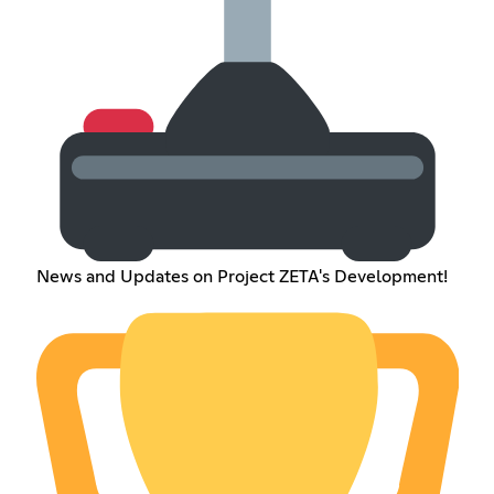
News and Updates on Project ZETA's Development!