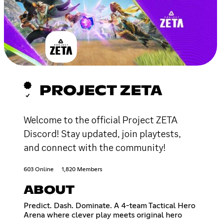
PROJECT ZETA
Welcome to the official Project ZETA
Discord! Stay updated, join playtests,
and connect with the community!
603 Online
1,820 Members
ABOUT
Predict. Dash. Dominate. A 4-team Tactical Hero
Arena where clever play meets original hero