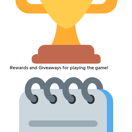
Rewards and Giveaways for playing the game!