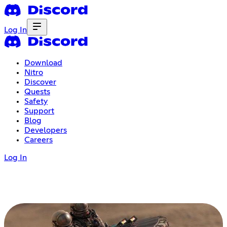
Log In
Download
Nitro
Discover
Quests
Safety
Support
Blog
Developers
Careers
Log In