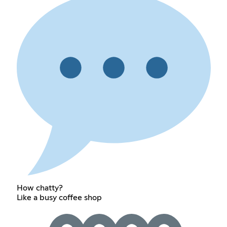
How chatty?
Like a busy coffee shop