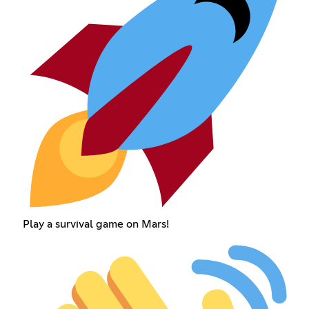
Play a survival game on Mars!