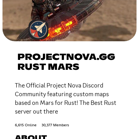
PROJECTNOVA.GG
RUST MARS
The Official Project Nova Discord
Community featuring custom maps
based on Mars for Rust! The Best Rust
server out there
6,615 Online
30,377 Members
ABOUT