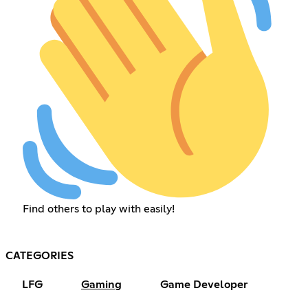
Find others to play with easily!
CATEGORIES
LFG
Gaming
Game Developer