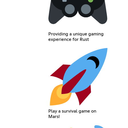
Providing a unique gaming
experience for Rust
Play a survival game on
Mars!