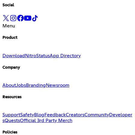
Social
Menu
Product
Download
Nitro
Status
App Directory
Company
About
Jobs
Branding
Newsroom
Resources
Support
Safety
Blog
Feedback
Creators
Community
Developer
s
Quests
Official 3rd Party Merch
Policies