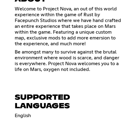
Welcome to Project Nova, an out of this world
experience within the game of Rust by
Facepunch Studios where we have hand crafted
an entire experience that takes place on Mars
within the game. Featuring a unique custom
map, exclusive mods to add more emersion to
the experience, and much more!
Be amongst many to survive against the brutal
environment where wood is scarce, and danger
is everywhere. Project Nova welcomes you to a
life on Mars, oxygen not included.
SUPPORTED
LANGUAGES
English