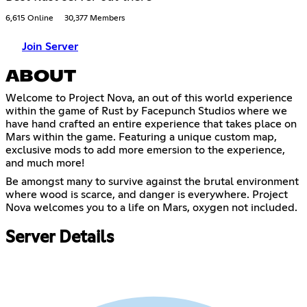
6,615 Online
30,377 Members
Join Server
ABOUT
Welcome to Project Nova, an out of this world experience
within the game of Rust by Facepunch Studios where we
have hand crafted an entire experience that takes place on
Mars within the game. Featuring a unique custom map,
exclusive mods to add more emersion to the experience,
and much more!
Be amongst many to survive against the brutal environment
where wood is scarce, and danger is everywhere. Project
Nova welcomes you to a life on Mars, oxygen not included.
Server Details