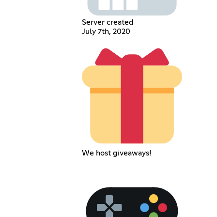
Server created
July 7th, 2020
We host giveaways!