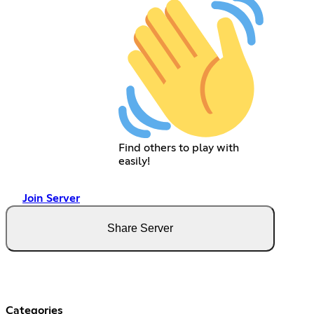
Find others to play with
easily!
Join Server
Share Server
Categories