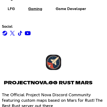
LFG
Gaming
Game Developer
Social
PROJECTNOVA.GG RUST MARS
The Official Project Nova Discord Community
featuring custom maps based on Mars for Rust! The
Best Rust server out there