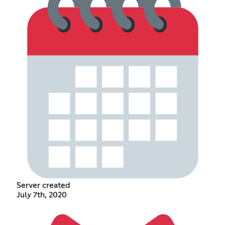
Server created
July 7th, 2020