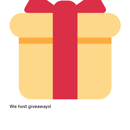
We host giveaways!