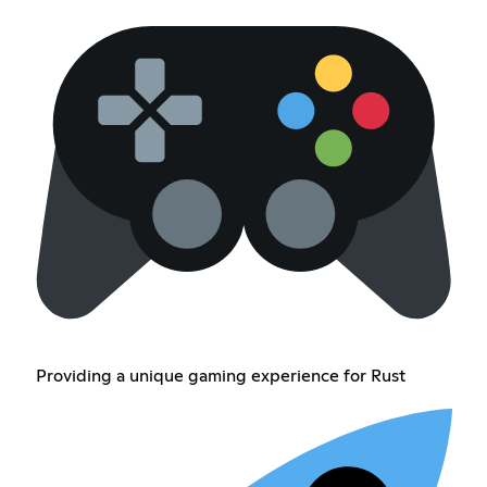
Providing a unique gaming experience for Rust