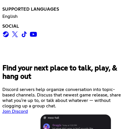
SUPPORTED LANGUAGES
English
SOCIAL
Find your next place to talk, play, &
hang out
Discord servers help organize conversation into topic-
based channels. Discuss that newest game release, share
what you're up to, or talk about whatever — without
clogging up a group chat.
Join Discord