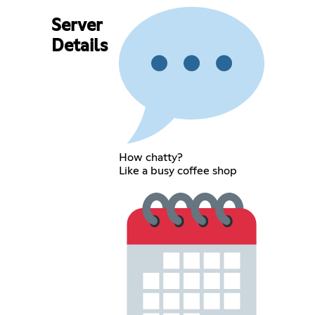
Server
Details
How chatty?
Like a busy coffee shop