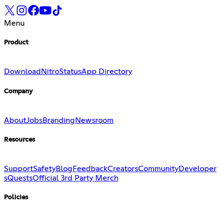
Menu
Product
Download
Nitro
Status
App Directory
Company
About
Jobs
Branding
Newsroom
Resources
Support
Safety
Blog
Feedback
Creators
Community
Developer
s
Quests
Official 3rd Party Merch
Policies