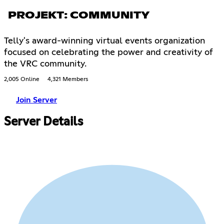
PROJEKT: COMMUNITY
Telly's award-winning virtual events organization
focused on celebrating the power and creativity of
the VRC community.
2,005 Online
4,321 Members
Join Server
Server Details