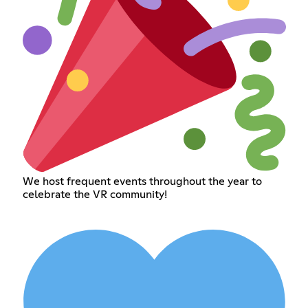
We host frequent events throughout the year to
celebrate the VR community!