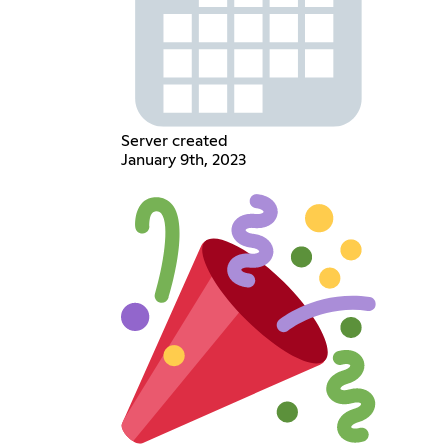
Server created
January 9th, 2023