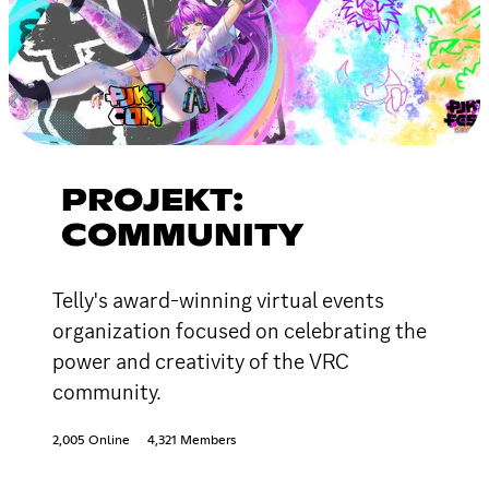
PROJEKT:
COMMUNITY
Telly's award-winning virtual events
organization focused on celebrating the
power and creativity of the VRC
community.
2,005 Online
4,321 Members