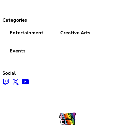
Categories
Entertainment
Creative Arts
Events
Social