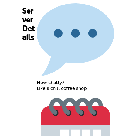
Ser
ver
Det
ails
How chatty?
Like a chill coffee shop