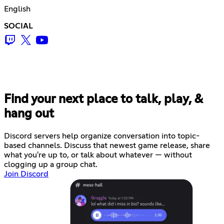
English
SOCIAL
Find your next place to talk, play, &
hang out
Discord servers help organize conversation into topic-
based channels. Discuss that newest game release, share
what you're up to, or talk about whatever — without
clogging up a group chat.
Join Discord