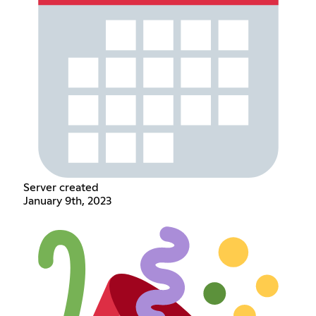
Server created
January 9th, 2023