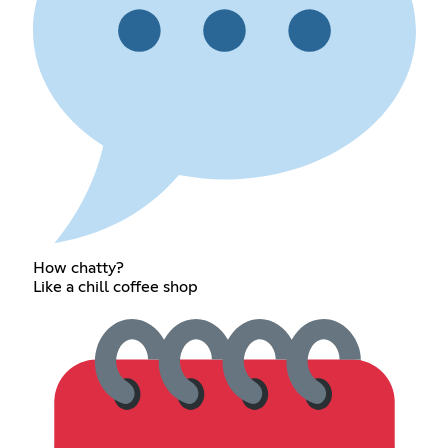
How chatty?
Like a chill coffee shop