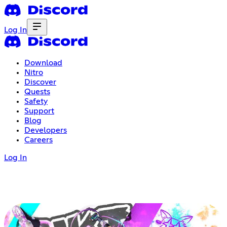
Log In
Download
Nitro
Discover
Quests
Safety
Support
Blog
Developers
Careers
Log In