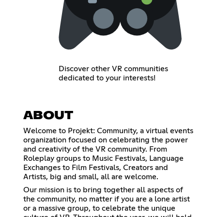
Discover other VR communities
dedicated to your interests!
ABOUT
Welcome to Projekt: Community, a virtual events
organization focused on celebrating the power
and creativity of the VR community. From
Roleplay groups to Music Festivals, Language
Exchanges to Film Festivals, Creators and
Artists, big and small, all are welcome.
Our mission is to bring together all aspects of
the community, no matter if you are a lone artist
or a massive group, to celebrate the unique