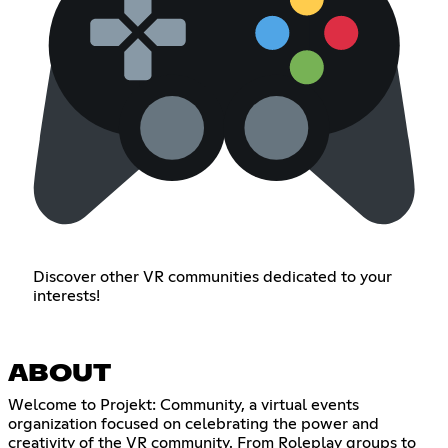
Discover other VR communities dedicated to your
interests!
ABOUT
Welcome to Projekt: Community, a virtual events
organization focused on celebrating the power and
creativity of the VR community. From Roleplay groups to