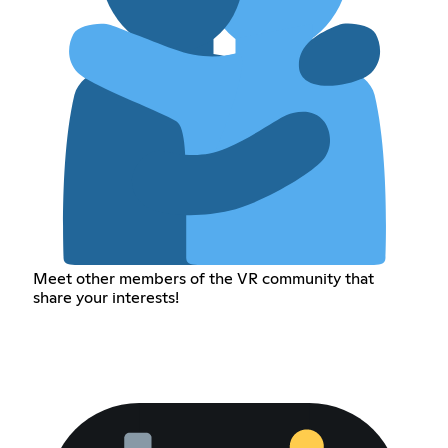
Meet other members of the VR community that
share your interests!