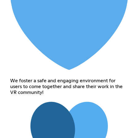
We foster a safe and engaging environment for
users to come together and share their work in the
VR community!