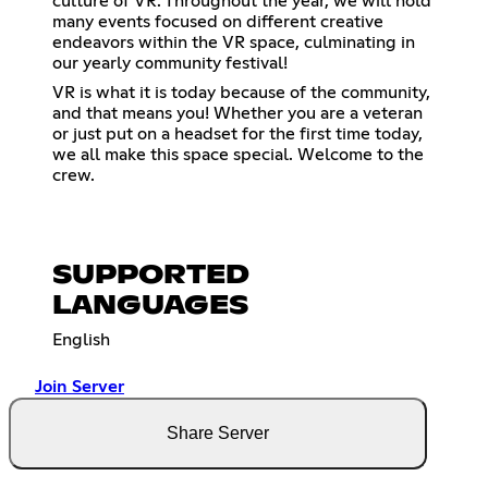
culture of VR. Throughout the year, we will hold
many events focused on different creative
endeavors within the VR space, culminating in
our yearly community festival!
VR is what it is today because of the community,
and that means you! Whether you are a veteran
or just put on a headset for the first time today,
we all make this space special. Welcome to the
crew.
SUPPORTED
LANGUAGES
English
Join Server
Share Server