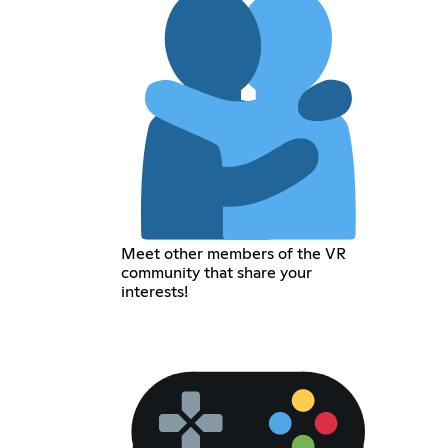
Meet other members of the VR
community that share your
interests!