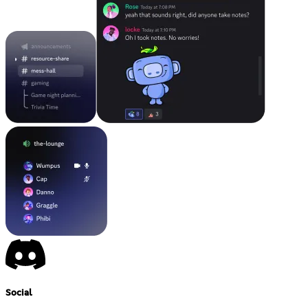
Social