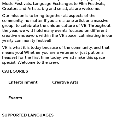
Music Festivals, Language Exchanges to Film Festivals,
Creators and Artists, big and small, all are welcome.
Our mission is to bring together all aspects of the
community, no matter if you are a lone artist or a massive
group, to celebrate the unique culture of VR. Throughout
the year, we will hold many events focused on different
creative endeavors within the VR space, culminating in our
yearly community festival!
VR is what it is today because of the community, and that
means you! Whether you are a veteran or just put on a
headset for the first time today, we all make this space
special. Welcome to the crew.
CATEGORIES
Entertainment
Creative Arts
Events
SUPPORTED LANGUAGES