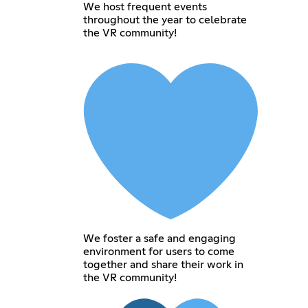
We host frequent events
throughout the year to celebrate
the VR community!
We foster a safe and engaging
environment for users to come
together and share their work in
the VR community!