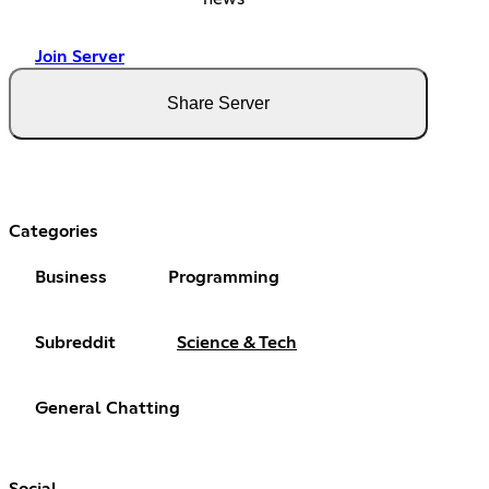
Join Server
Share Server
Categories
Business
Programming
Subreddit
Science & Tech
General Chatting
Social