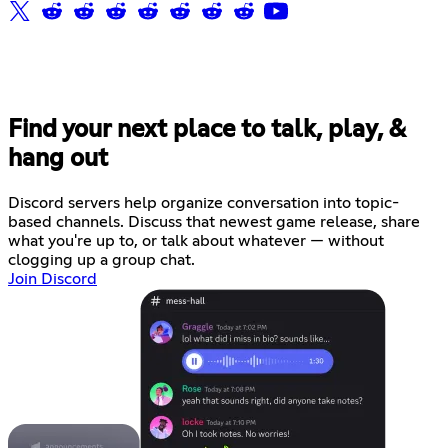
Find your next place to talk, play, &
hang out
Discord servers help organize conversation into topic-
based channels. Discuss that newest game release, share
what you're up to, or talk about whatever — without
clogging up a group chat.
Join Discord