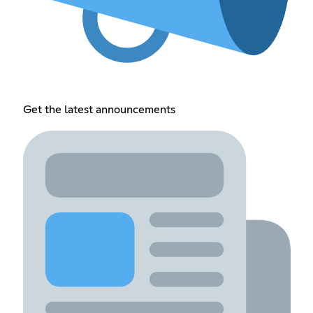
Get the latest announcements