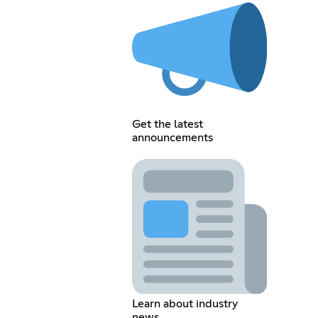
Get the latest
announcements
Learn about industry
news