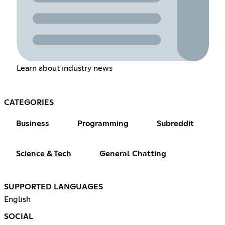
Learn about industry news
CATEGORIES
Business
Programming
Subreddit
Science & Tech
General Chatting
SUPPORTED LANGUAGES
English
SOCIAL