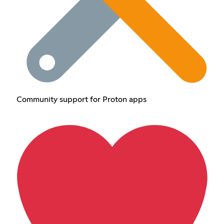
Community support for Proton apps