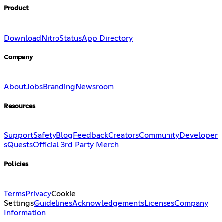
Product
Download
Nitro
Status
App Directory
Company
About
Jobs
Branding
Newsroom
Resources
Support
Safety
Blog
Feedback
Creators
Community
Developer
s
Quests
Official 3rd Party Merch
Policies
Terms
Privacy
Cookie
Settings
Guidelines
Acknowledgements
Licenses
Company
Information