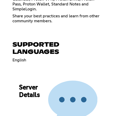
Pass, Proton Wallet, Standard Notes and
SimpleLogin.
Share your best practices and learn from other
community members.
SUPPORTED
LANGUAGES
English
Server
Details