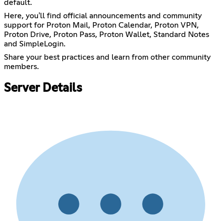
default.
Here, you'll find official announcements and community
support for Proton Mail, Proton Calendar, Proton VPN,
Proton Drive, Proton Pass, Proton Wallet, Standard Notes
and SimpleLogin.
Share your best practices and learn from other community
members.
Server Details