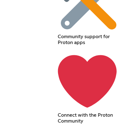
Community support for
Proton apps
Connect with the Proton
Community