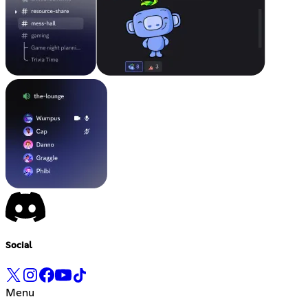
Social
Menu