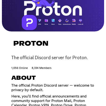
PROTON
The official Discord server for Proton.
1,056 Online
8,334 Members
ABOUT
The official Proton Discord server — welcome to
privacy by default.
Here, you'll find official announcements and
community support for Proton Mail, Proton
Calendar, Proton VPN, Proton Drive, Proton