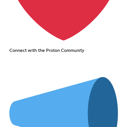
Connect with the Proton Community