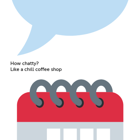
How chatty?
Like a chill coffee shop