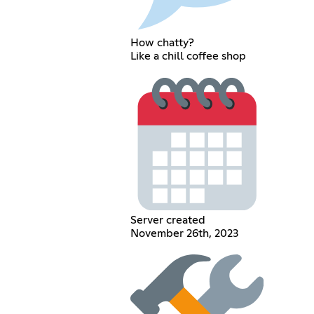
How chatty?
Like a chill coffee shop
Server created
November 26th, 2023