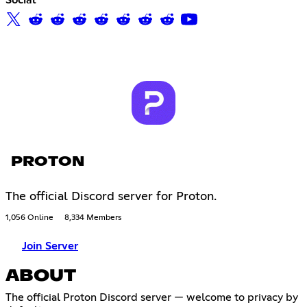
PROTON
The official Discord server for Proton.
1,056 Online
8,334 Members
Join Server
ABOUT
The official Proton Discord server — welcome to privacy by