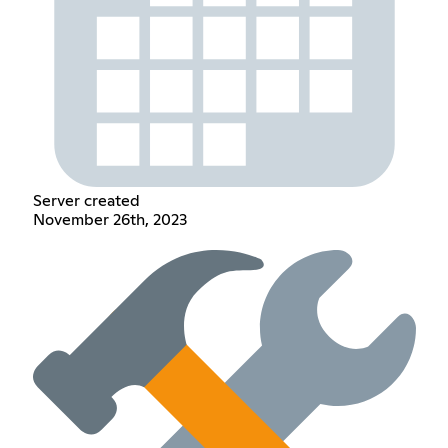
Server created
November 26th, 2023