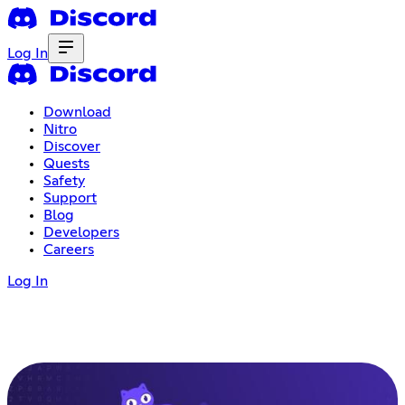
Log In
Download
Nitro
Discover
Quests
Safety
Support
Blog
Developers
Careers
Log In