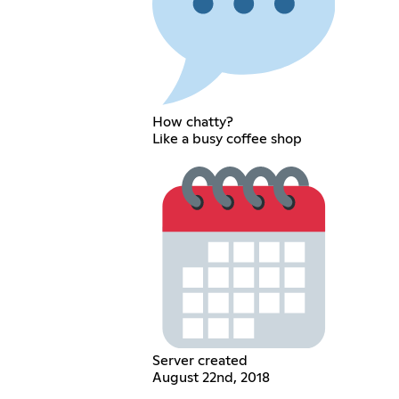
How chatty?
Like a busy coffee shop
Server created
August 22nd, 2018