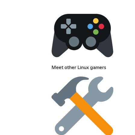
Meet other Linux gamers