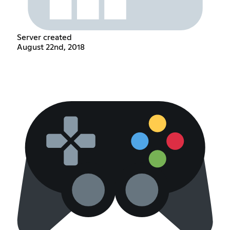
Server created
August 22nd, 2018