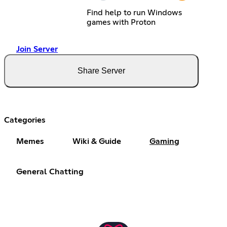
Find help to run Windows
games with Proton
Join Server
Share Server
Categories
Memes
Wiki & Guide
Gaming
General Chatting