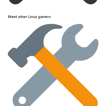
Meet other Linux gamers