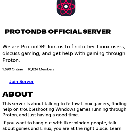
PROTONDB OFFICIAL SERVER
We are ProtonDB! Join us to find other Linux users,
discuss gaming, and get help with gaming through
Proton.
1,690 Online
10,824 Members
Join Server
ABOUT
This server is about talking to fellow Linux gamers, finding
help on troubleshooting Windows games running through
Proton, and just having a good time.
If you want to hang out with like-minded people, talk
about games and Linux, you are at the right place. Learn