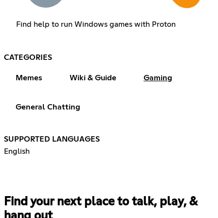
Find help to run Windows games with Proton
CATEGORIES
Memes
Wiki & Guide
Gaming
General Chatting
SUPPORTED LANGUAGES
English
Find your next place to talk, play, &
hang out