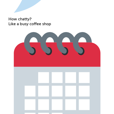
How chatty?
Like a busy coffee shop