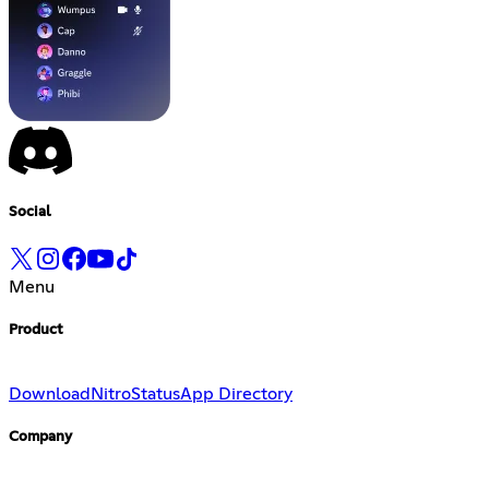
Social
Menu
Product
Download
Nitro
Status
App Directory
Company