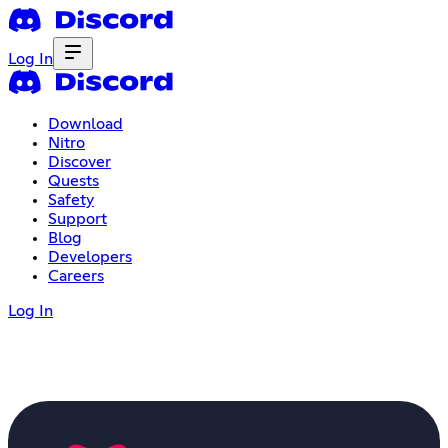
Log In
Download
Nitro
Discover
Quests
Safety
Support
Blog
Developers
Careers
Log In