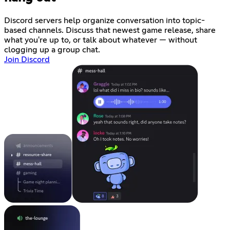
Discord servers help organize conversation into topic-
based channels. Discuss that newest game release, share
what you're up to, or talk about whatever — without
clogging up a group chat.
Join Discord