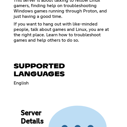
This server is about talking to fellow Linux
gamers, finding help on troubleshooting
Windows games running through Proton, and
just having a good time.
If you want to hang out with like-minded
people, talk about games and Linux, you are at
the right place. Learn how to troubleshoot
games and help others to do so.
SUPPORTED
LANGUAGES
English
Server
Details