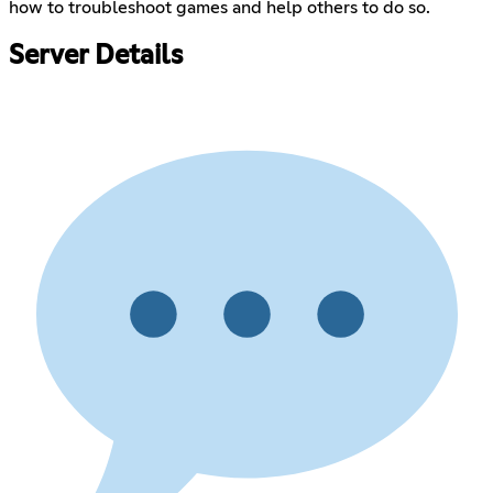
how to troubleshoot games and help others to do so.
Server Details