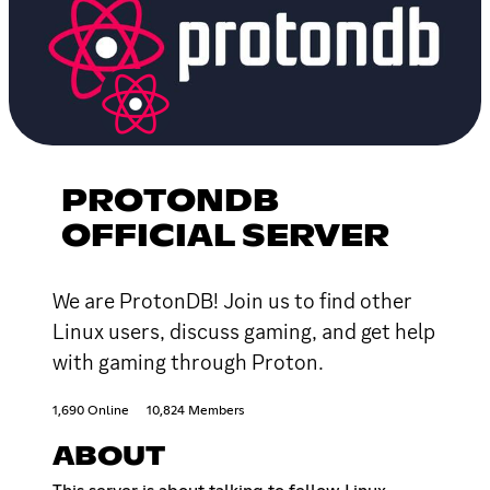
PROTONDB
OFFICIAL SERVER
We are ProtonDB! Join us to find other
Linux users, discuss gaming, and get help
with gaming through Proton.
1,690 Online
10,824 Members
ABOUT