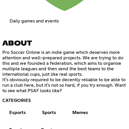
Daily games and events
ABOUT
Pro Soccer Online is an indie game which deserves more
attention and well-prepared projects. We are trying to do
this and we founded a federation, which aims to organise
multiple leagues and then send the best teams to the
international cups, just like real sports.
It's obviously required to be decently reliable to be able to
run a club here, but it's not so hard, if you try enough. Want
to see what PSAF looks like?
CATEGORIES
Esports
Sports
Memes