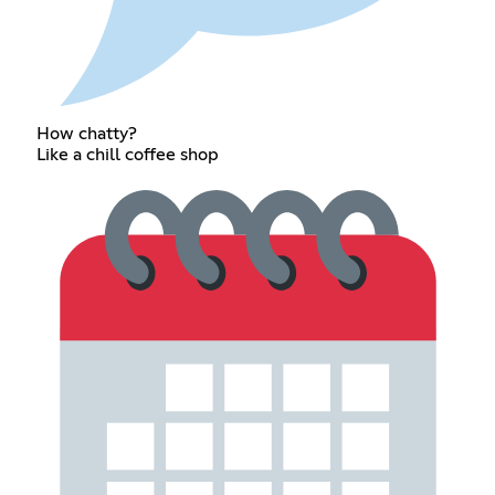
How chatty?
Like a chill coffee shop