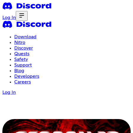
Log In
Download
Nitro
Discover
Quests
Safety
Support
Blog
Developers
Careers
Log In