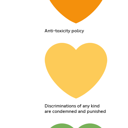
Anti-toxicity policy
Discriminations of any kind
are condemned and punished