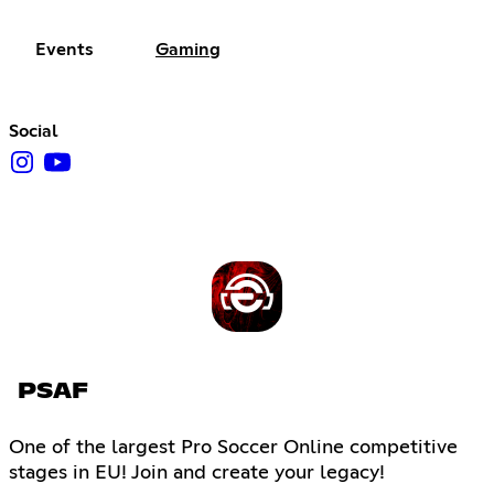
Events
Gaming
Social
PSAF
One of the largest Pro Soccer Online competitive
stages in EU! Join and create your legacy!