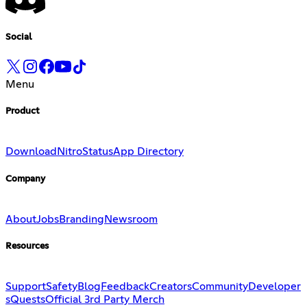
Social
Menu
Product
Download
Nitro
Status
App Directory
Company
About
Jobs
Branding
Newsroom
Resources
Support
Safety
Blog
Feedback
Creators
Community
Developer
s
Quests
Official 3rd Party Merch