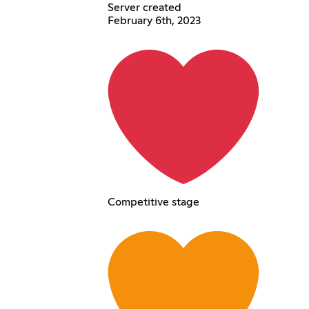
Server created
February 6th, 2023
Competitive stage