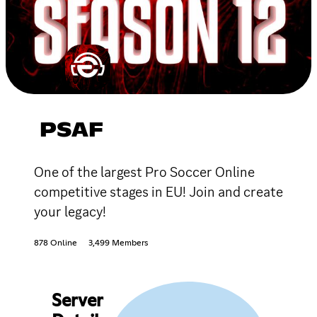
PSAF
One of the largest Pro Soccer Online
competitive stages in EU! Join and create
your legacy!
878 Online
3,499 Members
Server