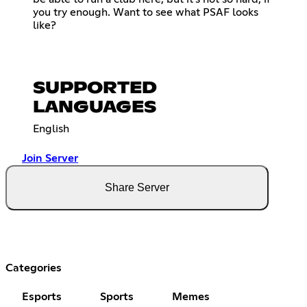
you try enough. Want to see what PSAF looks
like?
SUPPORTED
LANGUAGES
English
Join Server
Share Server
Categories
Esports
Sports
Memes