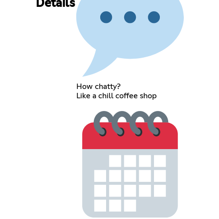
Details
How chatty?
Like a chill coffee shop