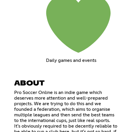
Daily games and events
ABOUT
Pro Soccer Online is an indie game which
deserves more attention and well-prepared
projects. We are trying to do this and we
founded a federation, which aims to organise
multiple leagues and then send the best teams
to the international cups, just like real sports.
It's obviously required to be decently reliable to
be able to run a club here, but it's not so hard, if