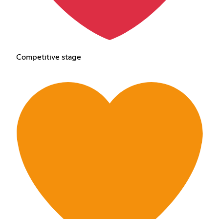
Competitive stage