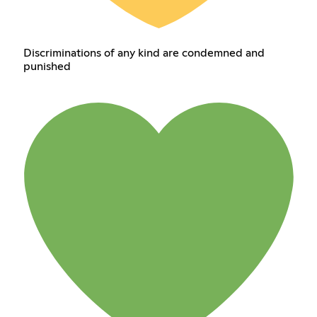
Discriminations of any kind are condemned and
punished