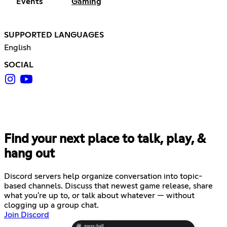
Events
Gaming
SUPPORTED LANGUAGES
English
SOCIAL
Find your next place to talk, play, &
hang out
Discord servers help organize conversation into topic-
based channels. Discuss that newest game release, share
what you're up to, or talk about whatever — without
clogging up a group chat.
Join Discord