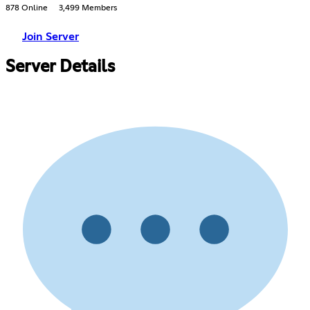
878 Online
3,499 Members
Join Server
Server Details