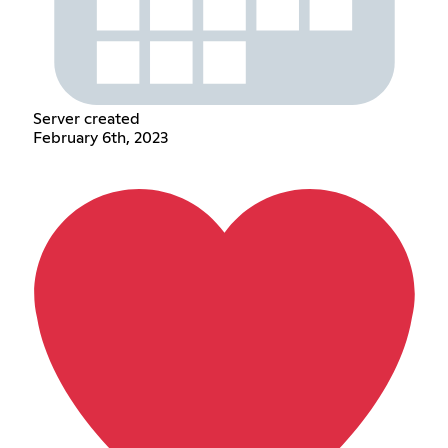
Server created
February 6th, 2023