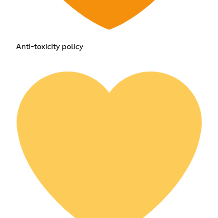
Anti-toxicity policy