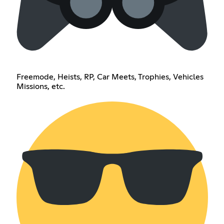
Freemode, Heists, RP, Car Meets, Trophies, Vehicles
Missions, etc.