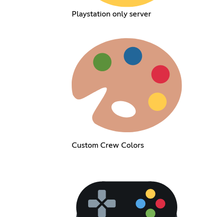
Playstation only server
Custom Crew Colors