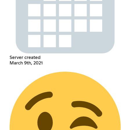
Server created
March 9th, 2021