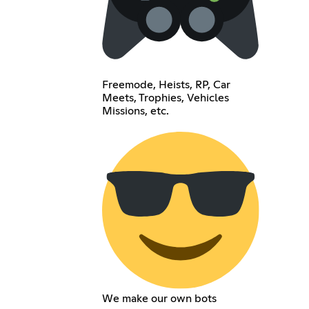
Freemode, Heists, RP, Car
Meets, Trophies, Vehicles
Missions, etc.
We make our own bots