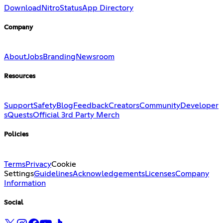
Download
Nitro
Status
App Directory
Company
About
Jobs
Branding
Newsroom
Resources
Support
Safety
Blog
Feedback
Creators
Community
Developer
s
Quests
Official 3rd Party Merch
Policies
Terms
Privacy
Cookie
Settings
Guidelines
Acknowledgements
Licenses
Company
Information
Social