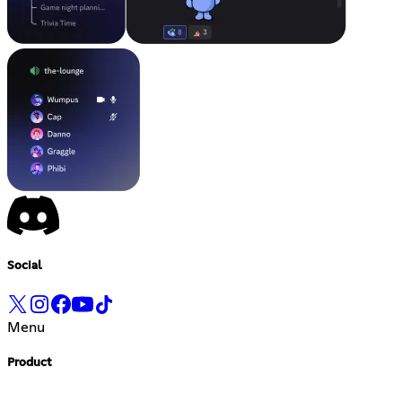
Social
Menu
Product