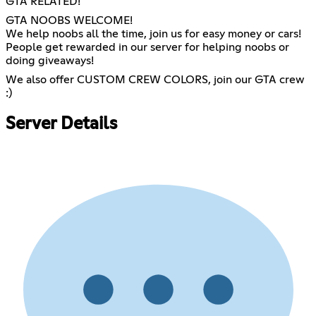
GTA RELATED!
GTA NOOBS WELCOME!
We help noobs all the time, join us for easy money or cars!
People get rewarded in our server for helping noobs or
doing giveaways!
We also offer CUSTOM CREW COLORS, join our GTA crew
:)
Server Details