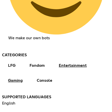
We make our own bots
CATEGORIES
LFG
Fandom
Entertainment
Gaming
Console
SUPPORTED LANGUAGES
English