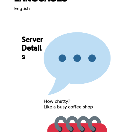
English
Server
Detail
s
How chatty?
Like a busy coffee shop