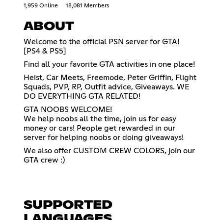
1,959 Online
18,081 Members
ABOUT
Welcome to the official PSN server for GTA!
[PS4 & PS5]
Find all your favorite GTA activities in one place!
Heist, Car Meets, Freemode, Peter Griffin, Flight
Squads, PVP, RP, Outfit advice, Giveaways. WE
DO EVERYTHING GTA RELATED!
GTA NOOBS WELCOME!
We help noobs all the time, join us for easy
money or cars! People get rewarded in our
server for helping noobs or doing giveaways!
We also offer CUSTOM CREW COLORS, join our
GTA crew :)
SUPPORTED
LANGUAGES