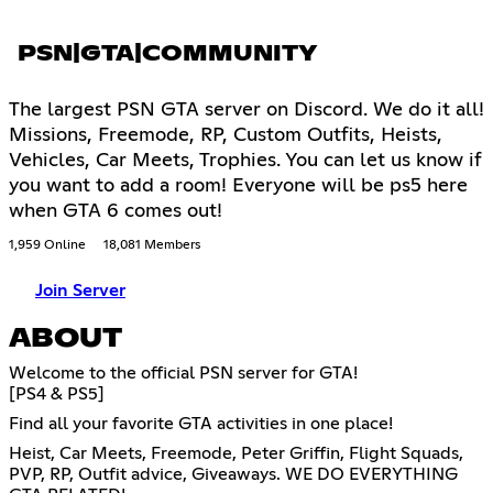
PSN|GTA|COMMUNITY
The largest PSN GTA server on Discord. We do it all!
Missions, Freemode, RP, Custom Outfits, Heists,
Vehicles, Car Meets, Trophies. You can let us know if
you want to add a room! Everyone will be ps5 here
when GTA 6 comes out!
1,959 Online
18,081 Members
Join Server
ABOUT
Welcome to the official PSN server for GTA!
[PS4 & PS5]
Find all your favorite GTA activities in one place!
Heist, Car Meets, Freemode, Peter Griffin, Flight Squads,
PVP, RP, Outfit advice, Giveaways. WE DO EVERYTHING