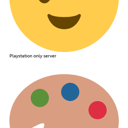
Playstation only server