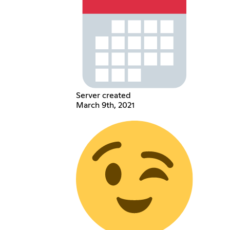
Server created
March 9th, 2021