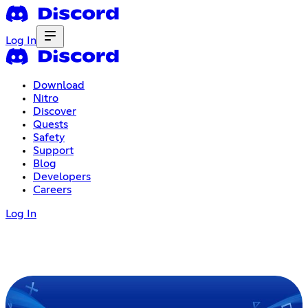
Log In
Download
Nitro
Discover
Quests
Safety
Support
Blog
Developers
Careers
Log In