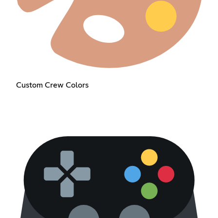
Custom Crew Colors