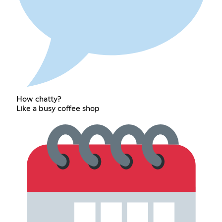
How chatty?
Like a busy coffee shop