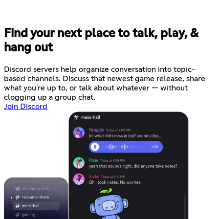
Find your next place to talk, play, &
hang out
Discord servers help organize conversation into topic-
based channels. Discuss that newest game release, share
what you're up to, or talk about whatever — without
clogging up a group chat.
Join Discord