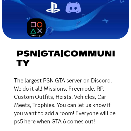
PSN|GTA|COMMUNI
TY
The largest PSN GTA server on Discord.
We do it all! Missions, Freemode, RP,
Custom Outfits, Heists, Vehicles, Car
Meets, Trophies. You can let us know if
you want to add a room! Everyone will be
ps5 here when GTA 6 comes out!