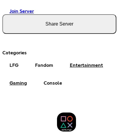
Join Server
Share Server
Categories
LFG
Fandom
Entertainment
Gaming
Console