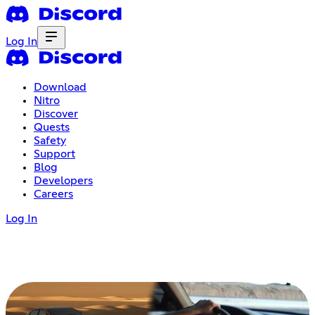
Log In
Download
Nitro
Discover
Quests
Safety
Support
Blog
Developers
Careers
Log In