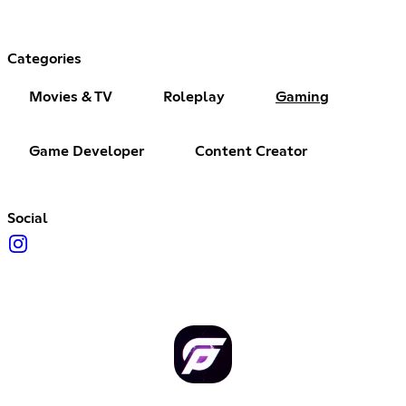
Categories
Movies & TV
Roleplay
Gaming
Game Developer
Content Creator
Social