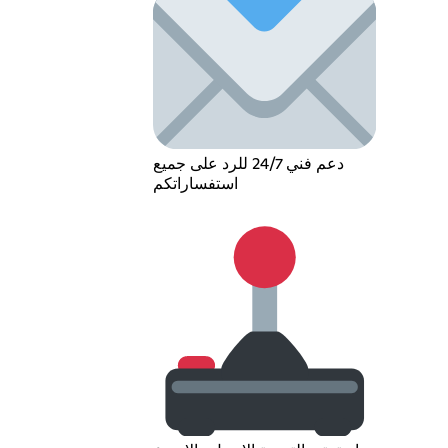
دعم فني 24/7 للرد على جميع
استفساراتكم