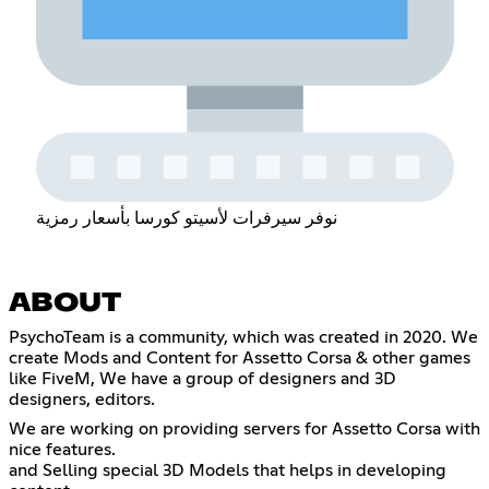
نوفر سيرفرات لأسيتو كورسا بأسعار رمزية
ABOUT
PsychoTeam is a community, which was created in 2020. We
create Mods and Content for Assetto Corsa & other games
like FiveM, We have a group of designers and 3D
designers, editors.
We are working on providing servers for Assetto Corsa with
nice features.
and Selling special 3D Models that helps in developing