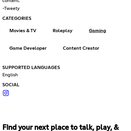
content.
-Tweety
CATEGORIES
Movies & TV
Roleplay
Gaming
Game Developer
Content Creator
SUPPORTED LANGUAGES
English
SOCIAL
Find your next place to talk, play, &