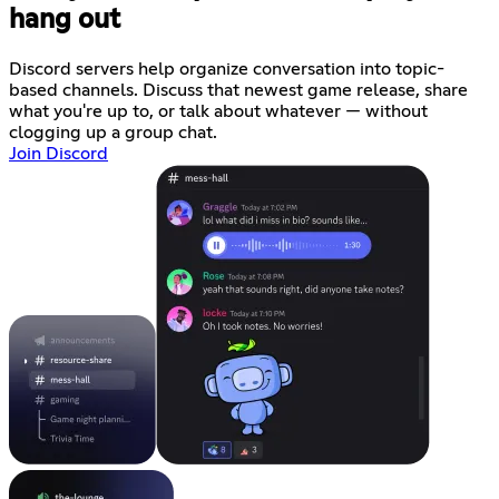
hang out
Discord servers help organize conversation into topic-
based channels. Discuss that newest game release, share
what you're up to, or talk about whatever — without
clogging up a group chat.
Join Discord