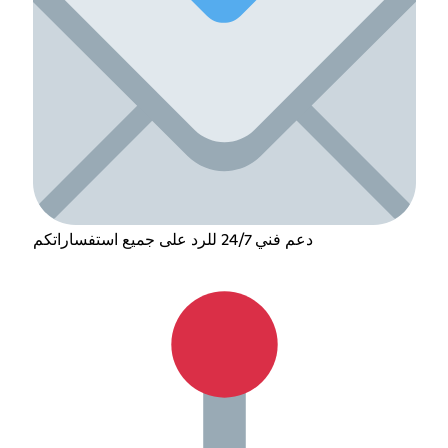
دعم فني 24/7 للرد على جميع استفساراتكم