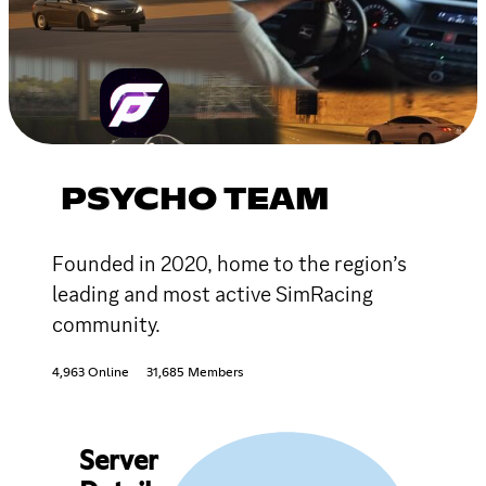
PSYCHO TEAM
Founded in 2020, home to the region’s
leading and most active SimRacing
community.
4,963 Online
31,685 Members
Server