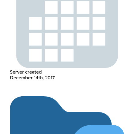
Server created
December 14th, 2017