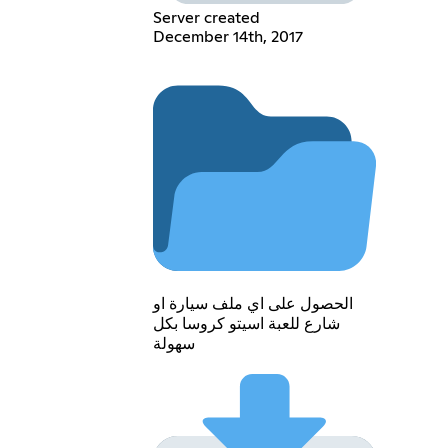
Server created
December 14th, 2017
الحصول على اي ملف سيارة او
شارع للعبة اسيتو كروسا بكل
سهولة