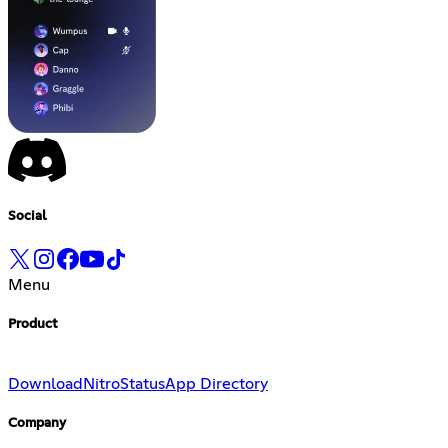
Social
Menu
Product
Download
Nitro
Status
App Directory
Company