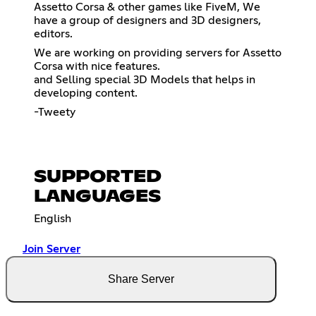
Assetto Corsa & other games like FiveM, We
have a group of designers and 3D designers,
editors.
We are working on providing servers for Assetto
Corsa with nice features.
and Selling special 3D Models that helps in
developing content.
-Tweety
SUPPORTED
LANGUAGES
English
Join Server
Share Server