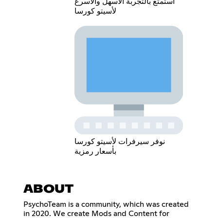
استمتع بالتجربة الاسهل والاسرع
لأسيتو كورسا
نوفر سيرفرات لأسيتو كورسا
بأسعار رمزية
ABOUT
PsychoTeam is a community, which was created
in 2020. We create Mods and Content for