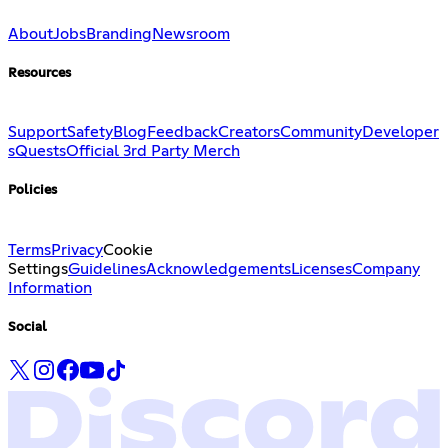
About
Jobs
Branding
Newsroom
Resources
Support
Safety
Blog
Feedback
Creators
Community
Developer
s
Quests
Official 3rd Party Merch
Policies
Terms
Privacy
Cookie
Settings
Guidelines
Acknowledgements
Licenses
Company
Information
Social