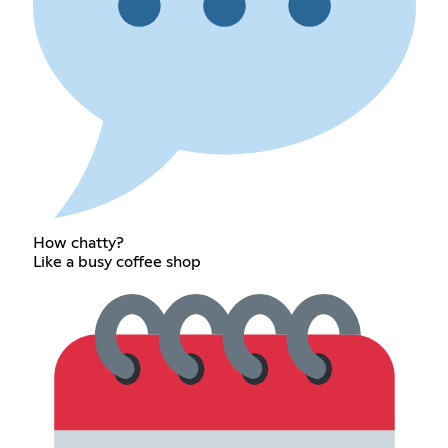
How chatty?
Like a busy coffee shop