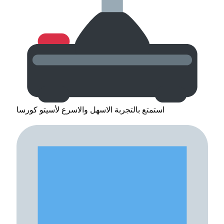
استمتع بالتجربة الاسهل والاسرع لأسيتو كورسا