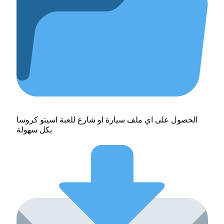
الحصول على اي ملف سيارة او شارع للعبة اسيتو كروسا
بكل سهولة