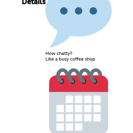
Details
How chatty?
Like a busy coffee shop