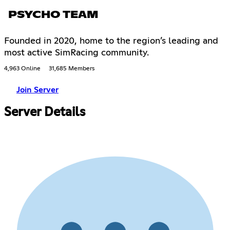
PSYCHO TEAM
Founded in 2020, home to the region’s leading and
most active SimRacing community.
4,963 Online
31,685 Members
Join Server
Server Details