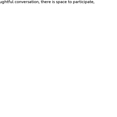
ughtful conversation, there is space to participate,