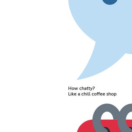
How chatty?
Like a chill coffee shop