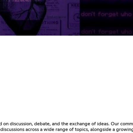
ed on discussion, debate, and the exchange of ideas. Our commu
discussions across a wide range of topics, alongside a growing 