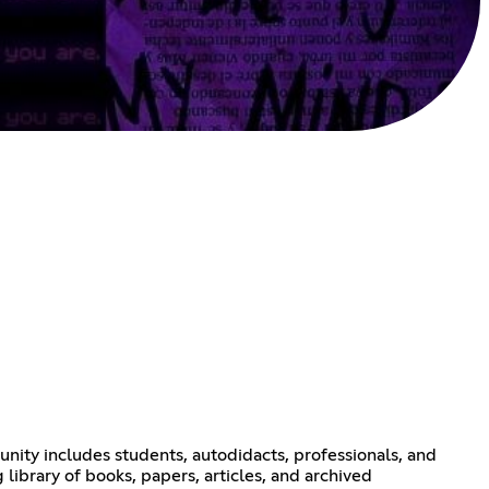
nity includes students, autodidacts, professionals, and
library of books, papers, articles, and archived