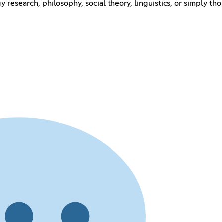
research, philosophy, social theory, linguistics, or simply tho