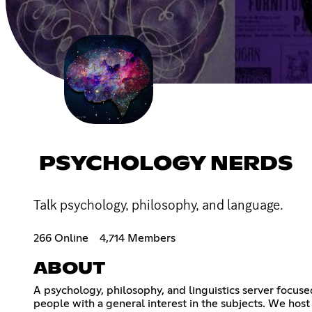
PSYCHOLOGY NERDS
Talk psychology, philosophy, and language.
266 Online
4,714 Members
ABOUT
A psychology, philosophy, and linguistics server focus
people with a general interest in the subjects. We host 