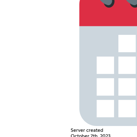
Server created
October 7th, 2023