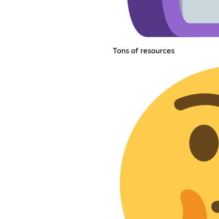
Tons of resources