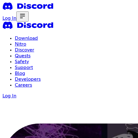
Log In
Download
Nitro
Discover
Quests
Safety
Support
Blog
Developers
Careers
Log In