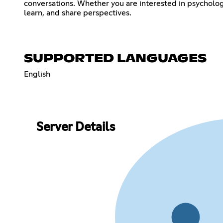
conversations. Whether you are interested in psychology 
learn, and share perspectives.
SUPPORTED LANGUAGES
English
Server Details