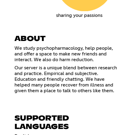
sharing your passions
ABOUT
We study psychopharmacology, help people,
and offer a space to make new friends and
interact. We also do harm reduction.
Our server is a unique blend between research
and practice. Empirical and subjective.
Education and friendly chatting. We have
helped many people recover from illness and
given them a place to talk to others like them.
SUPPORTED
LANGUAGES