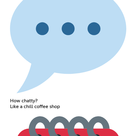
How chatty?
Like a chill coffee shop