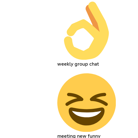
weekly group chat
meeting new funny