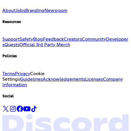
About
Jobs
Branding
Newsroom
Resources
Support
Safety
Blog
Feedback
Creators
Community
Developer
s
Quests
Official 3rd Party Merch
Policies
Terms
Privacy
Cookie
Settings
Guidelines
Acknowledgements
Licenses
Company
Information
Social