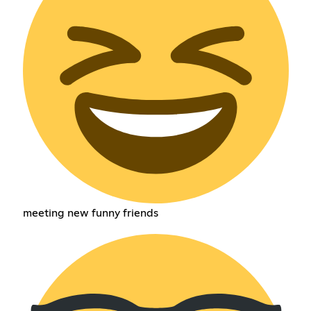
meeting new funny friends