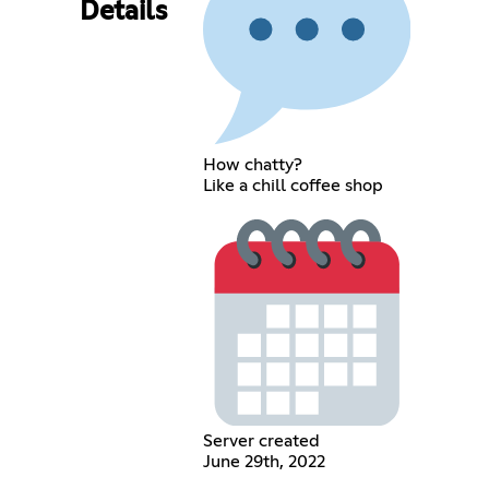
Details
How chatty?
Like a chill coffee shop
Server created
June 29th, 2022