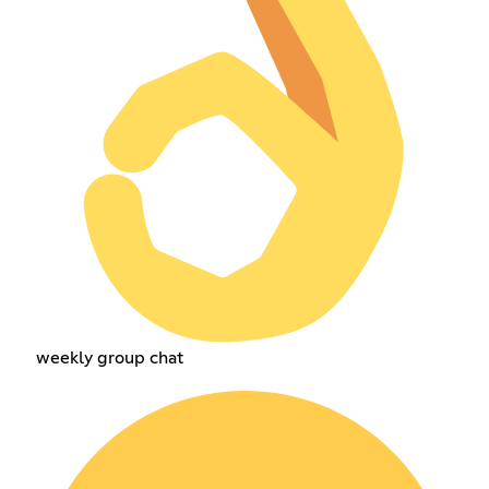
weekly group chat