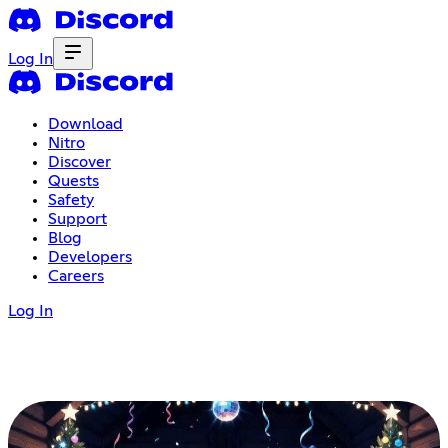
Log In
Download
Nitro
Discover
Quests
Safety
Support
Blog
Developers
Careers
Log In