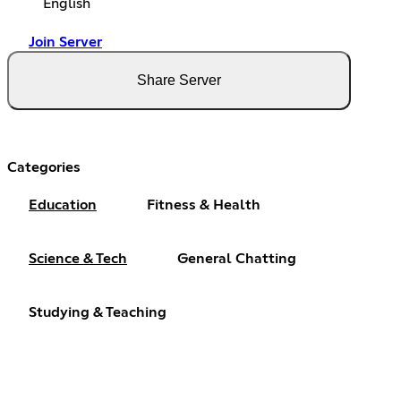
English
Join Server
Share Server
Categories
Education
Fitness & Health
Science & Tech
General Chatting
Studying & Teaching