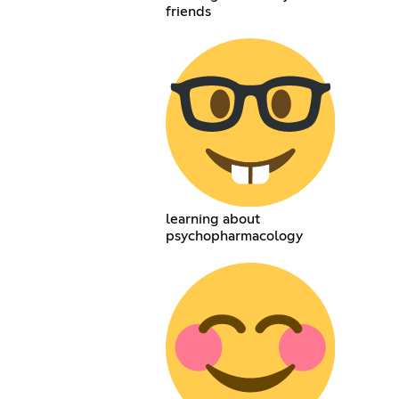
friends
learning about
psychopharmacology