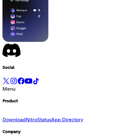
Social
Menu
Product
Download
Nitro
Status
App Directory
Company