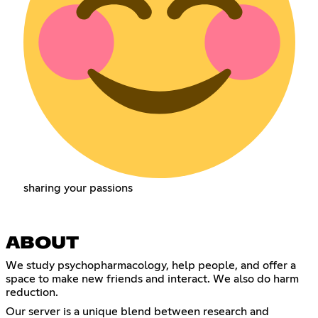
sharing your passions
ABOUT
We study psychopharmacology, help people, and offer a
space to make new friends and interact. We also do harm
reduction.
Our server is a unique blend between research and