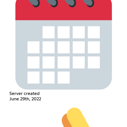
Server created
June 29th, 2022