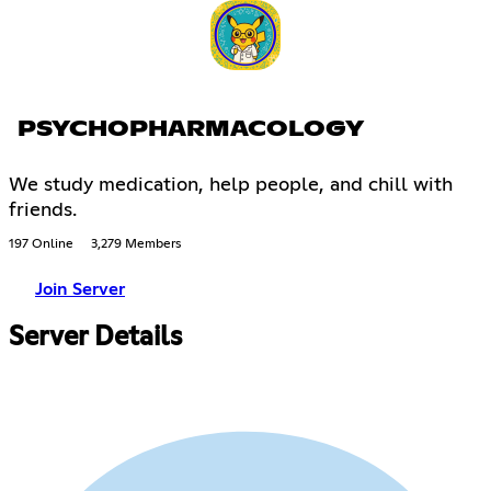
PSYCHOPHARMACOLOGY
We study medication, help people, and chill with
friends.
197 Online
3,279 Members
Join Server
Server Details