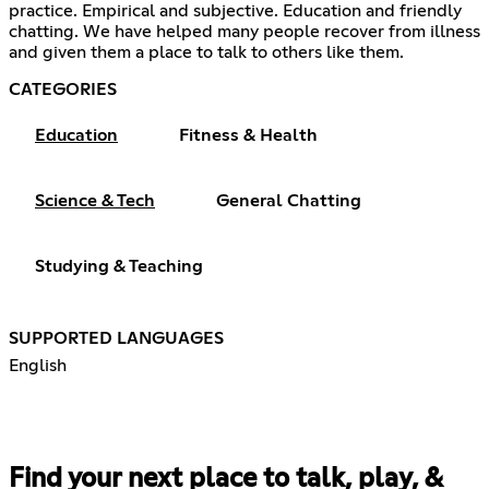
practice. Empirical and subjective. Education and friendly
chatting. We have helped many people recover from illness
and given them a place to talk to others like them.
CATEGORIES
Education
Fitness & Health
Science & Tech
General Chatting
Studying & Teaching
SUPPORTED LANGUAGES
English
Find your next place to talk, play, &