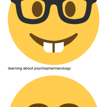
learning about psychopharmacology