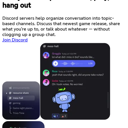
hang out
Discord servers help organize conversation into topic-
based channels. Discuss that newest game release, share
what you're up to, or talk about whatever — without
clogging up a group chat.
Join Discord