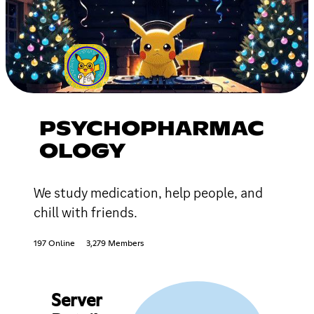
PSYCHOPHARMAC
OLOGY
We study medication, help people, and
chill with friends.
197 Online
3,279 Members
Server