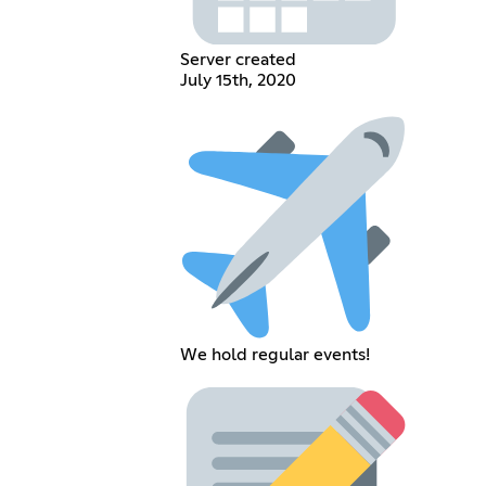
Server created
July 15th, 2020
We hold regular events!