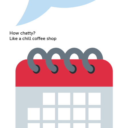
How chatty?
Like a chill coffee shop