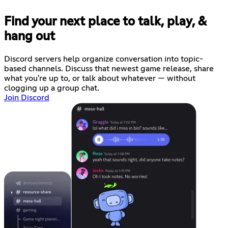
Find your next place to talk, play, &
hang out
Discord servers help organize conversation into topic-
based channels. Discuss that newest game release, share
what you're up to, or talk about whatever — without
clogging up a group chat.
Join Discord