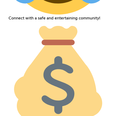
Connect with a safe and entertaining community!