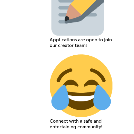
Applications are open to join
our creator team!
Connect with a safe and
entertaining community!