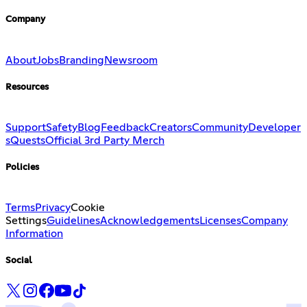
Company
About
Jobs
Branding
Newsroom
Resources
Support
Safety
Blog
Feedback
Creators
Community
Developer
s
Quests
Official 3rd Party Merch
Policies
Terms
Privacy
Cookie
Settings
Guidelines
Acknowledgements
Licenses
Company
Information
Social