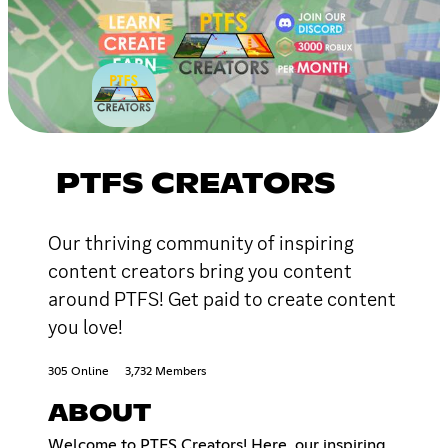
PTFS CREATORS
Our thriving community of inspiring
content creators bring you content
around PTFS! Get paid to create content
you love!
305 Online
3,732 Members
ABOUT
Welcome to PTFS Creators! Here, our inspiring