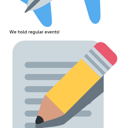
We hold regular events!