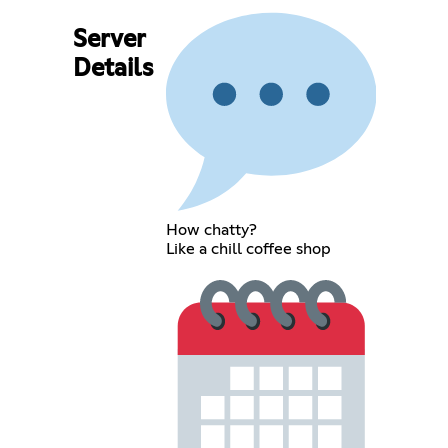
Server
Details
How chatty?
Like a chill coffee shop