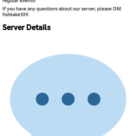
regular events!
If you have any questions about our server, please DM
fishkake101!
Server Details