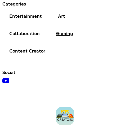
Categories
Entertainment
Art
Collaboration
Gaming
Content Creator
Social