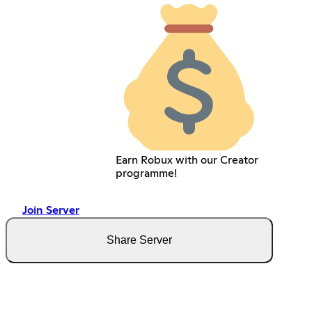
Earn Robux with our Creator
programme!
Join Server
Share Server