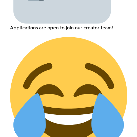
Applications are open to join our creator team!