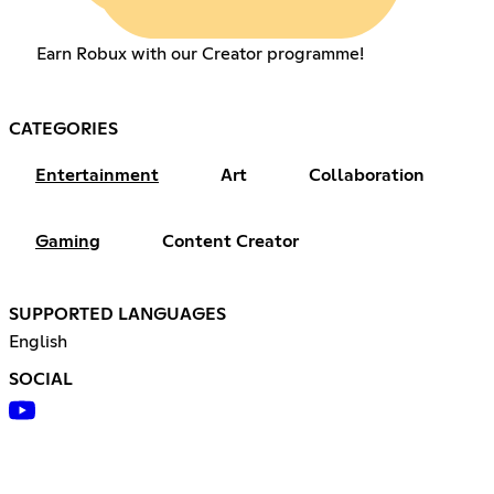
Earn Robux with our Creator programme!
CATEGORIES
Entertainment
Art
Collaboration
Gaming
Content Creator
SUPPORTED LANGUAGES
English
SOCIAL