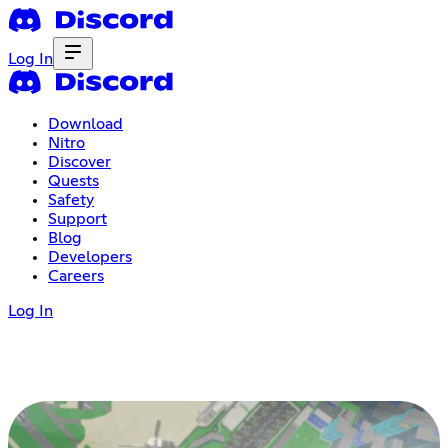
Log In
Download
Nitro
Discover
Quests
Safety
Support
Blog
Developers
Careers
Log In