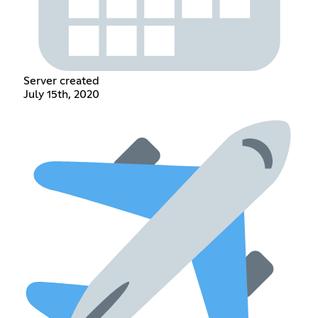
Server created
July 15th, 2020