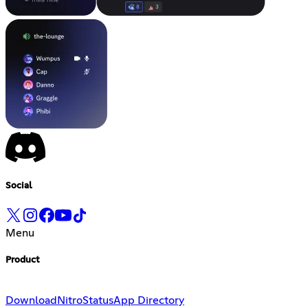
Social
Menu
Product
Download
Nitro
Status
App Directory