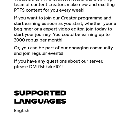
team of content creators make new and exciting
PTFS content for you every week!
If you want to join our Creator programme and
start earning as soon as you start, whether your a
beginner or a expert video editor, join today to
start your journey. You could be earning up to
3000 robux per month!
Or, you can be part of our engaging community
and join regular events!
If you have any questions about our server,
please DM fishkake101!
SUPPORTED
LANGUAGES
English