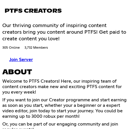
PTFS CREATORS
Our thriving community of inspiring content
creators bring you content around PTFS! Get paid to
create content you love!
305 Online
3,732 Members
Join Server
ABOUT
Welcome to PTFS Creators! Here, our inspiring team of
content creators make new and exciting PTFS content for
you every week!
If you want to join our Creator programme and start earning
as soon as you start, whether your a beginner or a expert
video editor, join today to start your journey. You could be
earning up to 3000 robux per month!
Or, you can be part of our engaging community and join