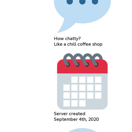
How chatty?
Like a chill coffee shop
Server created
September 4th, 2020