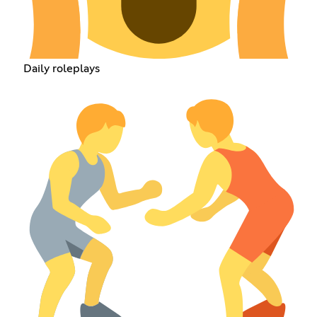
Daily roleplays