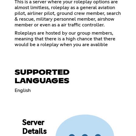
This is a server where your roleplay options are
almost limitless, roleplay as a general aviation
pilot, airliner pilot, ground crew member, search
& rescue, military personnel member, airshow
member or even as a air traffic controller.
Roleplays are hosted by our group members,
meaning that there is a high chance that there
would be a roleplay when you are avalible
SUPPORTED
LANGUAGES
English
Server
Details