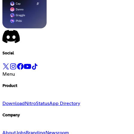
Social
Menu
Product
Download
Nitro
Status
App Directory
Company
About
Jobs
Branding
Newsroom