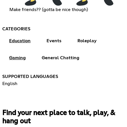
Make friends?? (gotta be nice though)
CATEGORIES
Education
Events
Roleplay
Gaming
General Chatting
SUPPORTED LANGUAGES
English
Find your next place to talk, play, &
hang out