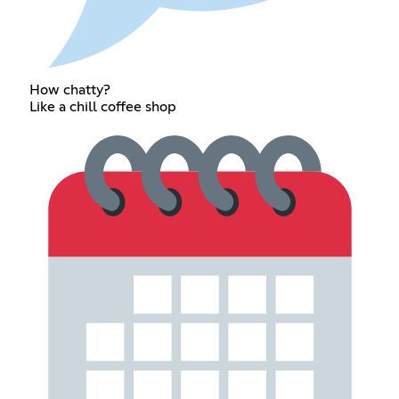
How chatty?
Like a chill coffee shop