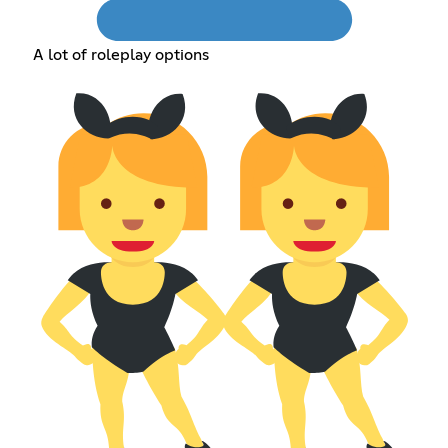
A lot of roleplay options