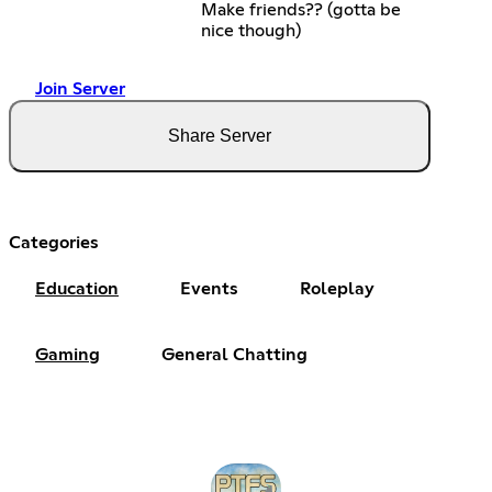
Make friends?? (gotta be
nice though)
Join Server
Share Server
Categories
Education
Events
Roleplay
Gaming
General Chatting