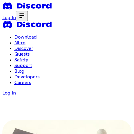
Log In
Download
Nitro
Discover
Quests
Safety
Support
Blog
Developers
Careers
Log In