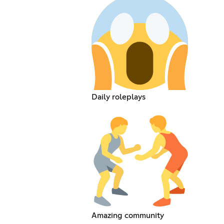
Daily roleplays
Amazing community