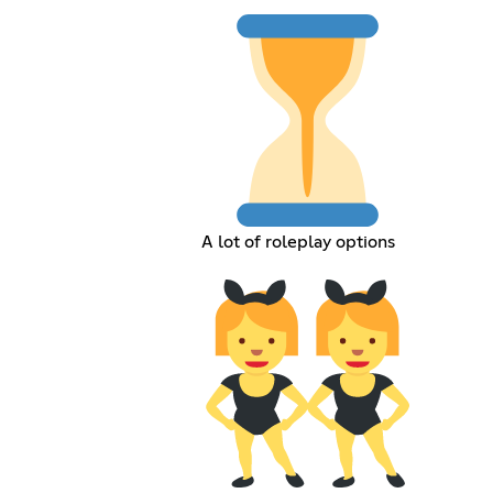
A lot of roleplay options