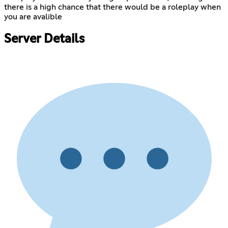
there is a high chance that there would be a roleplay when
you are avalible
Server Details