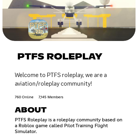
PTFS ROLEPLAY
Welcome to PTFS roleplay, we are a
aviation/roleplay community!
760 Online
7,145 Members
ABOUT
PTFS Roleplay is a roleplay community based on
a Roblox game called Pilot Training Flight
Simulator.