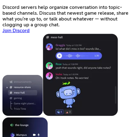
Discord servers help organize conversation into topic-
based channels. Discuss that newest game release, share
what you're up to, or talk about whatever — without
clogging up a group chat.
Join Discord