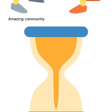
Amazing community