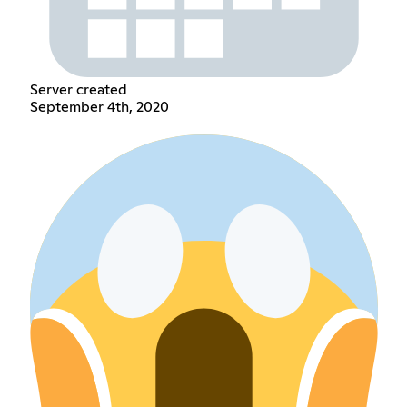
Server created
September 4th, 2020