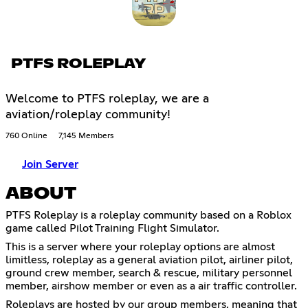
PTFS ROLEPLAY
Welcome to PTFS roleplay, we are a
aviation/roleplay community!
760 Online
7,145 Members
Join Server
ABOUT
PTFS Roleplay is a roleplay community based on a Roblox
game called Pilot Training Flight Simulator.
This is a server where your roleplay options are almost
limitless, roleplay as a general aviation pilot, airliner pilot,
ground crew member, search & rescue, military personnel
member, airshow member or even as a air traffic controller.
Roleplays are hosted by our group members, meaning that