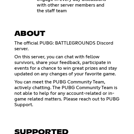
with other server members and
the staff team
ABOUT
The official PUBG: BATTLEGROUNDS Discord
server.
On this server, you can chat with fellow
survivors, share your feedback, participate in
events for a chance to win great prizes and stay
updated on any changes of your favorite game.
You can meet the PUBG Community Team,
actively chatting. The PUBG Community Team is
not able to help for any account-related or in-
game related matters. Please reach out to PUBG
Support.
SUPPORTED