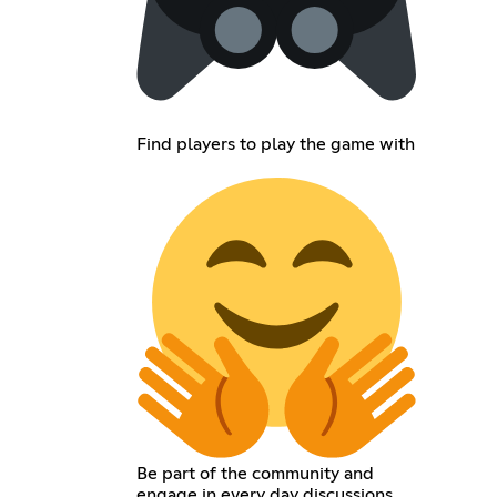
Find players to play the game with
Be part of the community and
engage in every day discussions