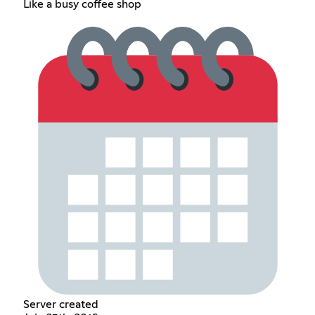
Like a busy coffee shop
Server created