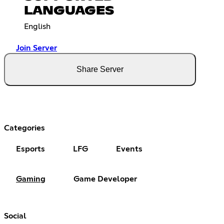
LANGUAGES
English
Join Server
Share Server
Categories
Esports
LFG
Events
Gaming
Game Developer
Social