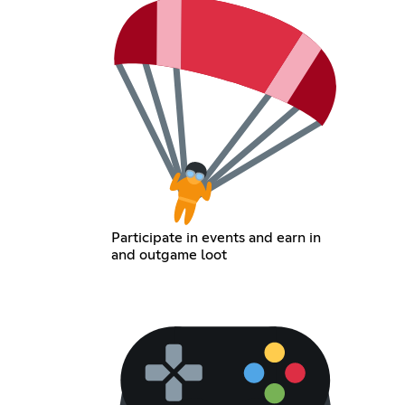
Participate in events and earn in
and outgame loot