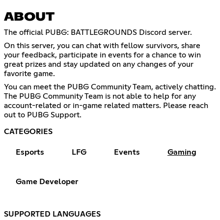
ABOUT
The official PUBG: BATTLEGROUNDS Discord server.
On this server, you can chat with fellow survivors, share
your feedback, participate in events for a chance to win
great prizes and stay updated on any changes of your
favorite game.
You can meet the PUBG Community Team, actively chatting.
The PUBG Community Team is not able to help for any
account-related or in-game related matters. Please reach
out to PUBG Support.
CATEGORIES
Esports
LFG
Events
Gaming
Game Developer
SUPPORTED LANGUAGES