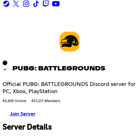
PUBG: BATTLEGROUNDS
Official PUBG: BATTLEGROUNDS Discord server for
PC, Xbox, PlayStation
83,309 Online
457,217 Members
Join Server
Server Details