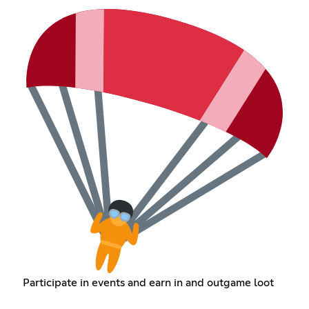
Participate in events and earn in and outgame loot