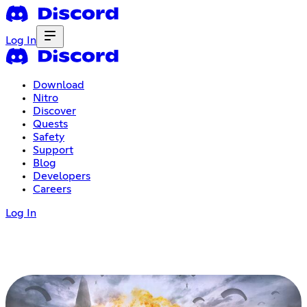
Log In
Download
Nitro
Discover
Quests
Safety
Support
Blog
Developers
Careers
Log In