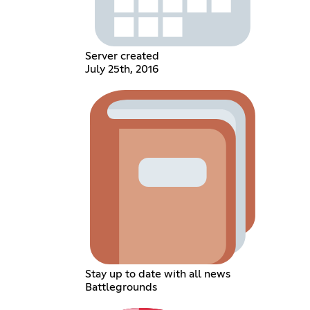
Server created
July 25th, 2016
Stay up to date with all news
Battlegrounds