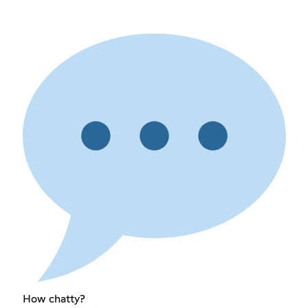
How chatty?