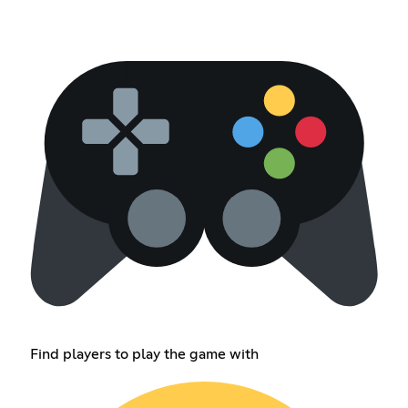
Find players to play the game with