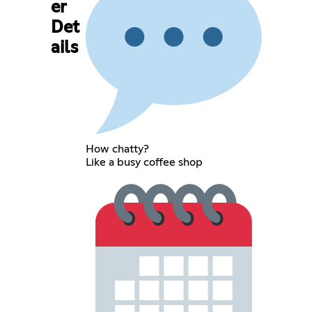
er
Det
ails
How chatty?
Like a busy coffee shop