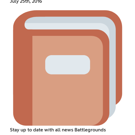
July 25th, 2016
Stay up to date with all news Battlegrounds