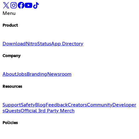
Menu
Product
Download
Nitro
Status
App Directory
Company
About
Jobs
Branding
Newsroom
Resources
Support
Safety
Blog
Feedback
Creators
Community
Developer
s
Quests
Official 3rd Party Merch
Policies