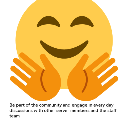
Be part of the community and engage in every day
discussions with other server members and the staff
team