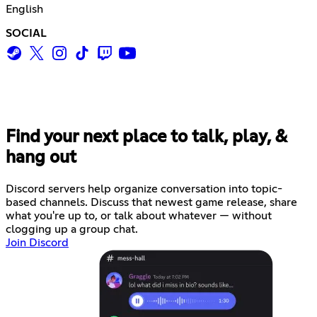
English
SOCIAL
Find your next place to talk, play, &
hang out
Discord servers help organize conversation into topic-
based channels. Discuss that newest game release, share
what you're up to, or talk about whatever — without
clogging up a group chat.
Join Discord