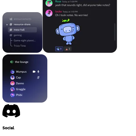
Social