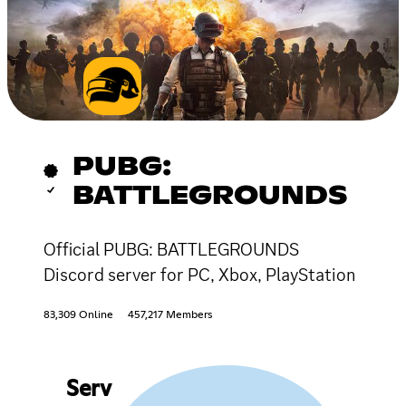
PUBG:
BATTLEGROUNDS
Official PUBG: BATTLEGROUNDS
Discord server for PC, Xbox, PlayStation
83,309 Online
457,217 Members
Serv