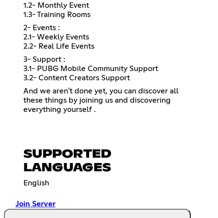
1.2- Monthly Event
1.3- Training Rooms
2- Events :
2.1- Weekly Events
2.2- Real Life Events
3- Support :
3.1- PUBG Mobile Community Support
3.2- Content Creators Support
And we aren't done yet, you can discover all
these things by joining us and discovering
everything yourself .
SUPPORTED
LANGUAGES
English
Join Server