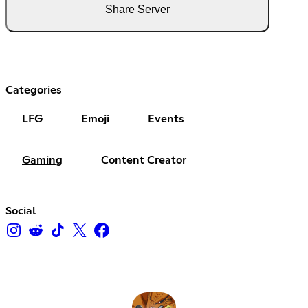
Share Server
Categories
LFG
Emoji
Events
Gaming
Content Creator
Social