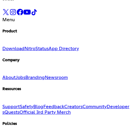
Menu
Product
Download
Nitro
Status
App Directory
Company
About
Jobs
Branding
Newsroom
Resources
Support
Safety
Blog
Feedback
Creators
Community
Developer
s
Quests
Official 3rd Party Merch
Policies