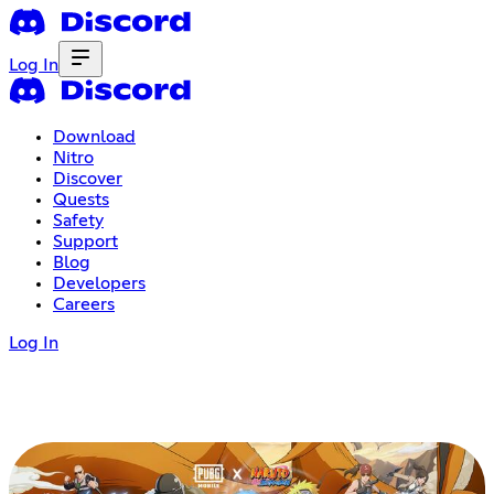
Log In
Download
Nitro
Discover
Quests
Safety
Support
Blog
Developers
Careers
Log In