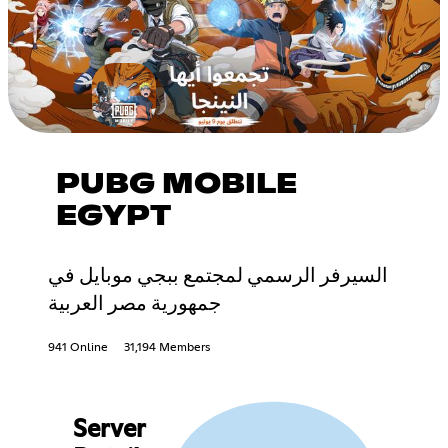
PUBG MOBILE
EGYPT
السيرفر الرسمي لمجتمع ببجي موبايل في
جمهورية مصر العربية
941 Online
31,194 Members
Server