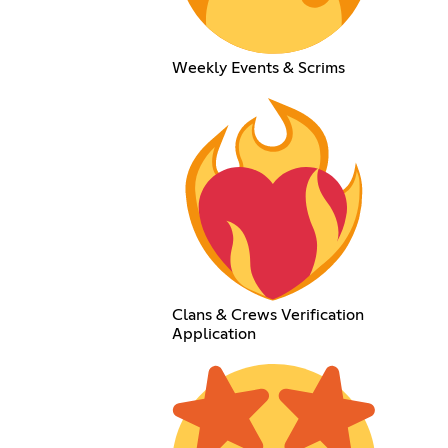
Weekly Events & Scrims
Clans & Crews Verification
Application