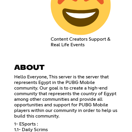
Content Creators Support &
Real Life Events
ABOUT
Hello Everyone, This server is the server that
represents Egypt in the PUBG Mobile
community. Our goal is to create a high-end
community that represents the country of Egypt
among other communities and provide all
opportunities and support for PUBG Mobile
players within our community in order to help us
build this community.
1- ESports :
1.1- Daily Scrims