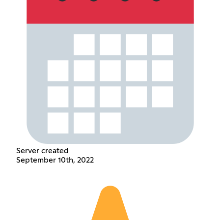
Server created
September 10th, 2022