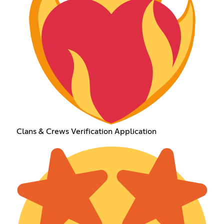
Clans & Crews Verification Application