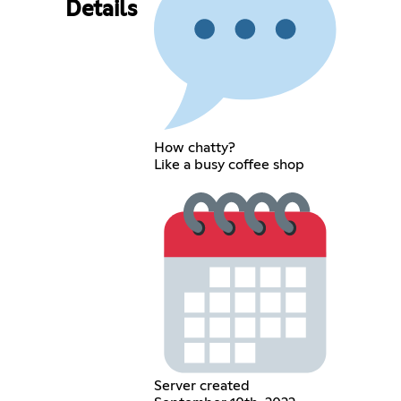
Details
How chatty?
Like a busy coffee shop
Server created