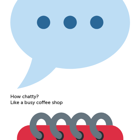
How chatty?
Like a busy coffee shop