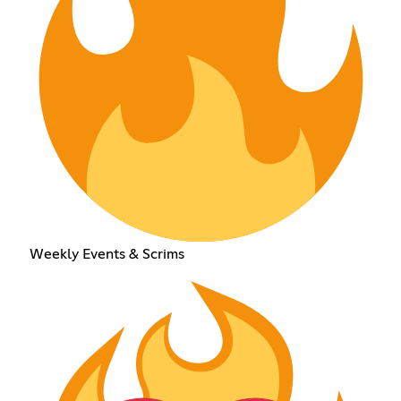
Weekly Events & Scrims