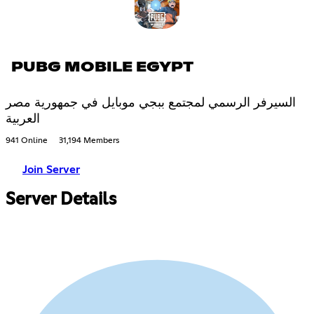
PUBG MOBILE EGYPT
السيرفر الرسمي لمجتمع ببجي موبايل في جمهورية مصر
العربية
941 Online
31,194 Members
Join Server
Server Details