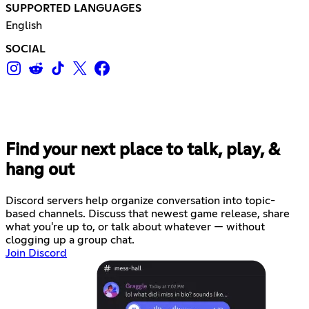
SUPPORTED LANGUAGES
English
SOCIAL
Find your next place to talk, play, &
hang out
Discord servers help organize conversation into topic-
based channels. Discuss that newest game release, share
what you're up to, or talk about whatever — without
clogging up a group chat.
Join Discord