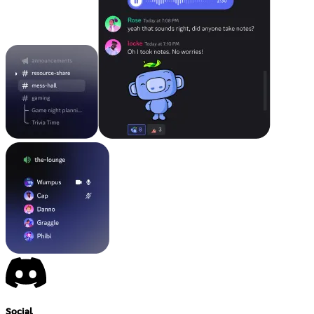
Social