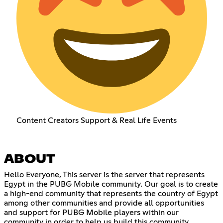
Content Creators Support & Real Life Events
ABOUT
Hello Everyone, This server is the server that represents
Egypt in the PUBG Mobile community. Our goal is to create
a high-end community that represents the country of Egypt
among other communities and provide all opportunities
and support for PUBG Mobile players within our
community in order to help us build this community.