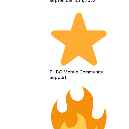
September 10th, 2022
PUBG Mobile Community
Support