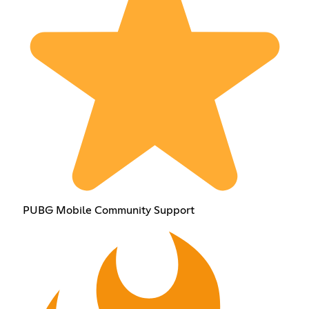
PUBG Mobile Community Support