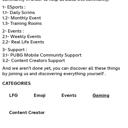
1- ESports :
1.1- Daily Scrims
1.2- Monthly Event
1.3- Training Rooms
2- Events :
2.1- Weekly Events
2.2- Real Life Events
3- Support :
3.1- PUBG Mobile Community Support
3.2- Content Creators Support
And we aren't done yet, you can discover all these things
by joining us and discovering everything yourself .
CATEGORIES
LFG
Emoji
Events
Gaming
Content Creator