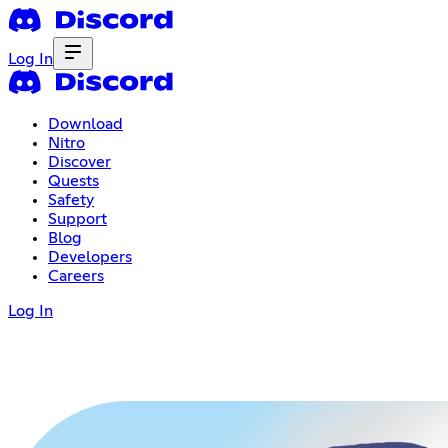
Log In
Download
Nitro
Discover
Quests
Safety
Support
Blog
Developers
Careers
Log In