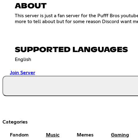
ABOUT
This server is just a fan server for the Pufff Bros yout
more to tell about but for some reason Discord want me 
SUPPORTED LANGUAGES
English
Join Server
Categories
Fandom
Music
Memes
Gaming