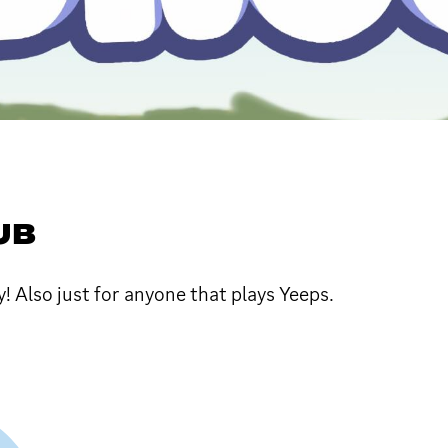
UB
 Also just for anyone that plays Yeeps.