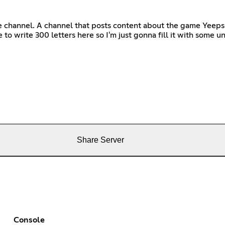
ube channel. A channel that posts content about the game Yeeps
to write 300 letters here so I'm just gonna fill it with some 
Share Server
Console