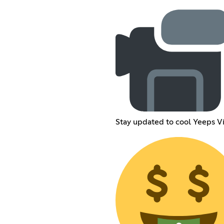
Stay updated to cool Yeeps V