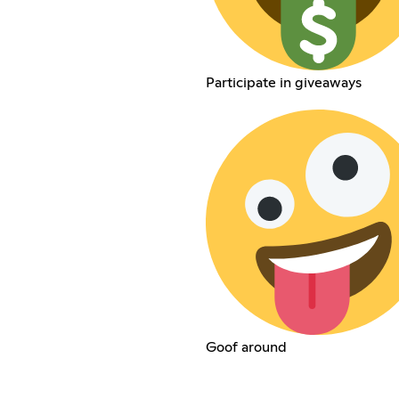
Participate in giveaways
Goof around