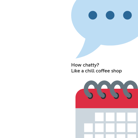
How chatty?
Like a chill coffee shop