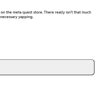
 on the meta quest store. There really isn't that much
unnecessary yapping.