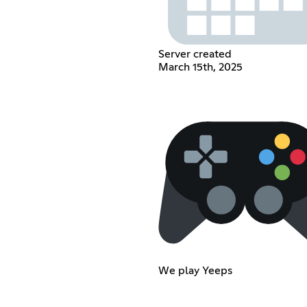
Server created
March 15th, 2025
We play Yeeps