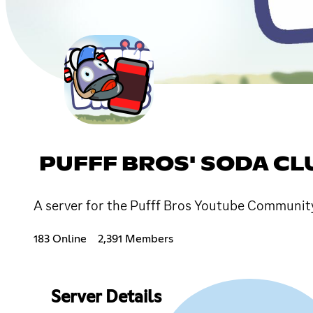
PUFFF BROS' SODA CL
A server for the Pufff Bros Youtube Community!
183 Online
2,391 Members
Server Details