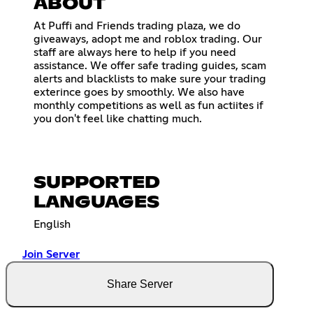
ABOUT
At Puffi and Friends trading plaza, we do
giveaways, adopt me and roblox trading. Our
staff are always here to help if you need
assistance. We offer safe trading guides, scam
alerts and blacklists to make sure your trading
exterince goes by smoothly. We also have
monthly competitions as well as fun actiites if
you don't feel like chatting much.
SUPPORTED
LANGUAGES
English
Join Server
Share Server