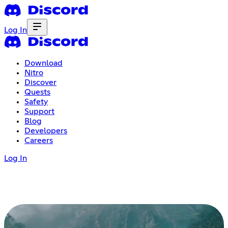
Log In
Download
Nitro
Discover
Quests
Safety
Support
Blog
Developers
Careers
Log In