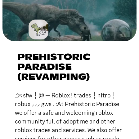
PREHISTORIC
PARADISE
(REVAMPING)
౨ৎ sfw ┆ @ — Roblox ! trades ┆ nitro ┆
robux ⸝⸝⸝ gws . :At Prehistoric Paradise
we offer a safe and welcoming roblox
community full of adopt me and other
roblox trades and services. We also offer
services for other games such as royale