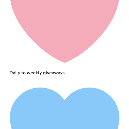
Daily to weekly giveaways