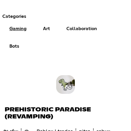
Categories
Gaming
Art
Collaboration
Bots
PREHISTORIC PARADISE
(REVAMPING)