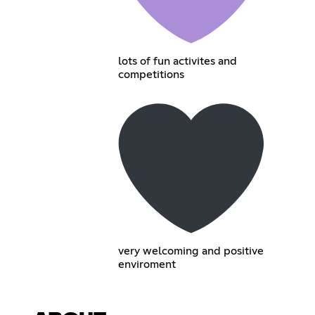
lots of fun activites and
competitions
very welcoming and positive
enviroment