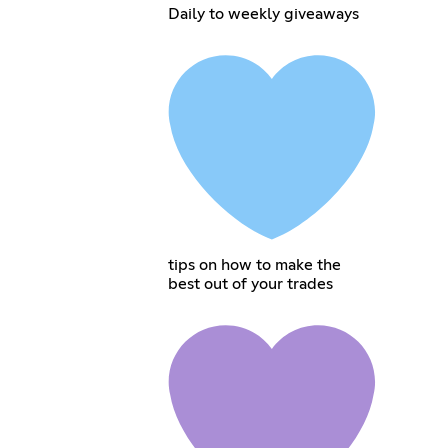
Daily to weekly giveaways
tips on how to make the
best out of your trades