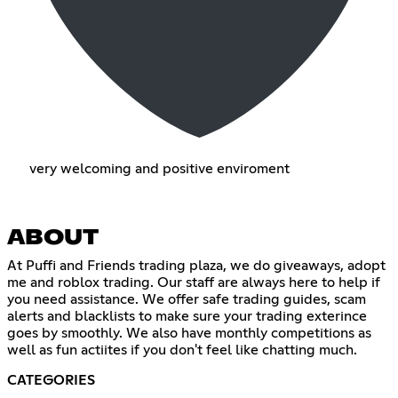
very welcoming and positive enviroment
ABOUT
At Puffi and Friends trading plaza, we do giveaways, adopt
me and roblox trading. Our staff are always here to help if
you need assistance. We offer safe trading guides, scam
alerts and blacklists to make sure your trading exterince
goes by smoothly. We also have monthly competitions as
well as fun actiites if you don't feel like chatting much.
CATEGORIES