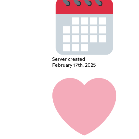
Server created
February 17th, 2025