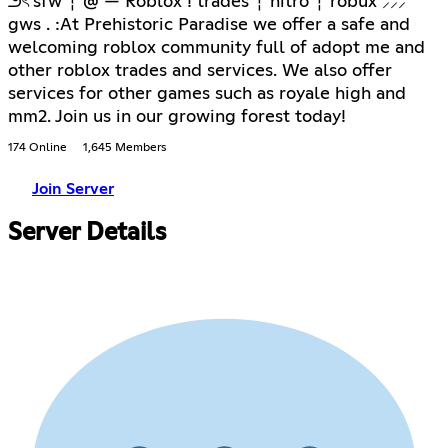
౨ৎ sfw ┆ @ — Roblox ! trades ┆ nitro ┆ robux ⸝⸝⸝
gws . :At Prehistoric Paradise we offer a safe and
welcoming roblox community full of adopt me and
other roblox trades and services. We also offer
services for other games such as royale high and
mm2. Join us in our growing forest today!
174 Online
1,645 Members
Join Server
Server Details