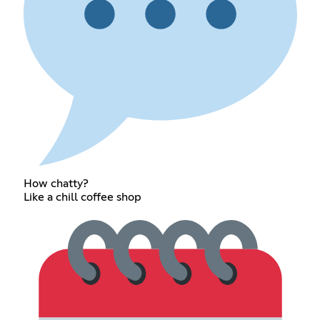
How chatty?
Like a chill coffee shop