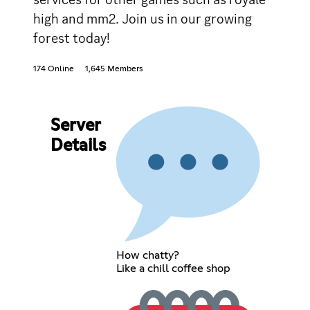
high and mm2. Join us in our growing
forest today!
174 Online
1,645 Members
Server
Details
How chatty?
Like a chill coffee shop