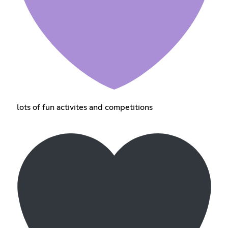
lots of fun activites and competitions