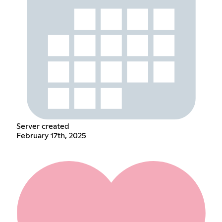
Server created
February 17th, 2025