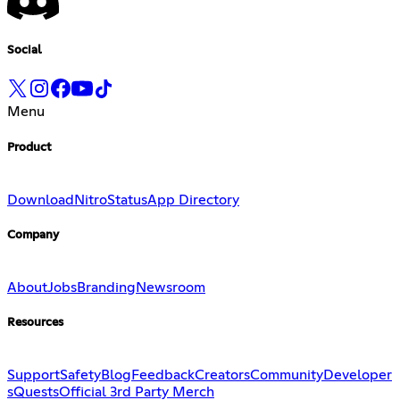
Social
Menu
Product
Download
Nitro
Status
App Directory
Company
About
Jobs
Branding
Newsroom
Resources
Support
Safety
Blog
Feedback
Creators
Community
Developer
s
Quests
Official 3rd Party Merch