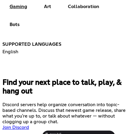
Gaming
Art
Collaboration
Bots
SUPPORTED LANGUAGES
English
Find your next place to talk, play, &
hang out
Discord servers help organize conversation into topic-
based channels. Discuss that newest game release, share
what you're up to, or talk about whatever — without
clogging up a group chat.
Join Discord