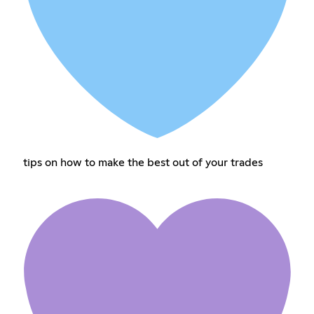
tips on how to make the best out of your trades