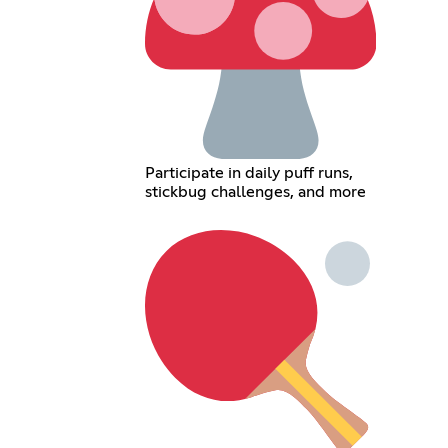
Participate in daily puff runs,
stickbug challenges, and more