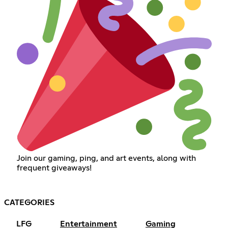
Join our gaming, ping, and art events, along with
frequent giveaways!
CATEGORIES
LFG
Entertainment
Gaming