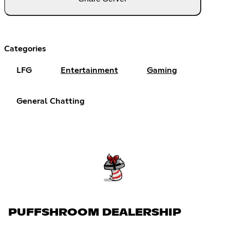
Categories
LFG
Entertainment
Gaming
General Chatting
PUFFSHROOM DEALERSHIP