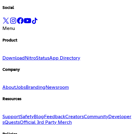
Social
Menu
Product
Download
Nitro
Status
App Directory
Company
About
Jobs
Branding
Newsroom
Resources
Support
Safety
Blog
Feedback
Creators
Community
Developer
s
Quests
Official 3rd Party Merch