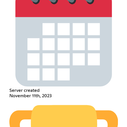
Server created
November 11th, 2023