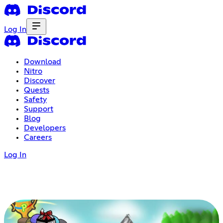
Log In
Download
Nitro
Discover
Quests
Safety
Support
Blog
Developers
Careers
Log In