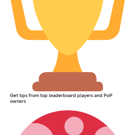
Get tips from top leaderboard players and PoP
owners