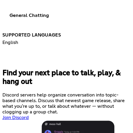
General Chatting
SUPPORTED LANGUAGES
English
Find your next place to talk, play, &
hang out
Discord servers help organize conversation into topic-
based channels. Discuss that newest game release, share
what you're up to, or talk about whatever — without
clogging up a group chat.
Join Discord