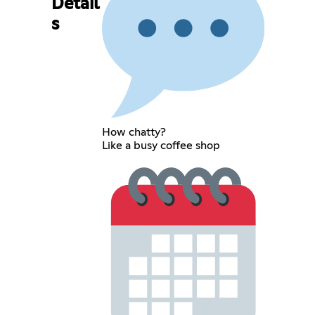
Detail
s
How chatty?
Like a busy coffee shop