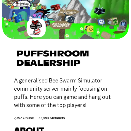
PUFFSHROOM
DEALERSHIP
A generalised Bee Swarm Simulator
community server mainly focusing on
puffs. Here you can game and hang out
with some of the top players!
7,357 Online
32,493 Members
ABOUT