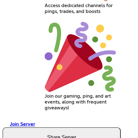
Access dedicated channels for
pings, trades, and boosts
Join our gaming, ping, and art
events, along with frequent
giveaways!
Join Server
Share Server