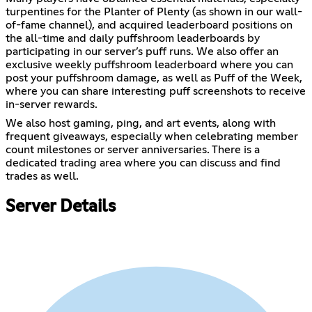
turpentines for the Planter of Plenty (as shown in our wall-
of-fame channel), and acquired leaderboard positions on
the all-time and daily puffshroom leaderboards by
participating in our server’s puff runs. We also offer an
exclusive weekly puffshroom leaderboard where you can
post your puffshroom damage, as well as Puff of the Week,
where you can share interesting puff screenshots to receive
in-server rewards.
We also host gaming, ping, and art events, along with
frequent giveaways, especially when celebrating member
count milestones or server anniversaries. There is a
dedicated trading area where you can discuss and find
trades as well.
Server Details