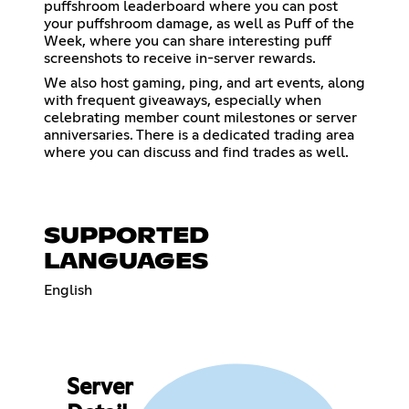
puffshroom leaderboard where you can post
your puffshroom damage, as well as Puff of the
Week, where you can share interesting puff
screenshots to receive in-server rewards.
We also host gaming, ping, and art events, along
with frequent giveaways, especially when
celebrating member count milestones or server
anniversaries. There is a dedicated trading area
where you can discuss and find trades as well.
SUPPORTED
LANGUAGES
English
Server