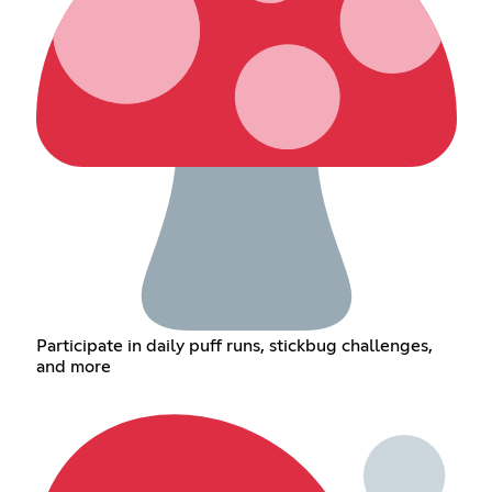
Participate in daily puff runs, stickbug challenges,
and more