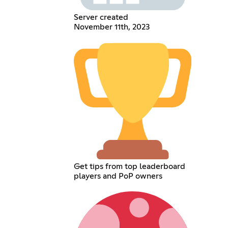
Server created
November 11th, 2023
Get tips from top leaderboard
players and PoP owners