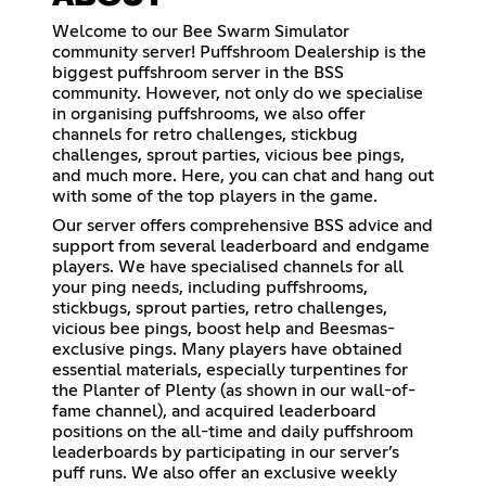
Welcome to our Bee Swarm Simulator
community server! Puffshroom Dealership is the
biggest puffshroom server in the BSS
community. However, not only do we specialise
in organising puffshrooms, we also offer
channels for retro challenges, stickbug
challenges, sprout parties, vicious bee pings,
and much more. Here, you can chat and hang out
with some of the top players in the game.
Our server offers comprehensive BSS advice and
support from several leaderboard and endgame
players. We have specialised channels for all
your ping needs, including puffshrooms,
stickbugs, sprout parties, retro challenges,
vicious bee pings, boost help and Beesmas-
exclusive pings. Many players have obtained
essential materials, especially turpentines for
the Planter of Plenty (as shown in our wall-of-
fame channel), and acquired leaderboard
positions on the all-time and daily puffshroom
leaderboards by participating in our server’s
puff runs. We also offer an exclusive weekly