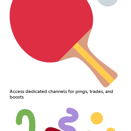
Access dedicated channels for pings, trades, and
boosts