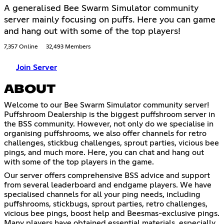
A generalised Bee Swarm Simulator community
server mainly focusing on puffs. Here you can game
and hang out with some of the top players!
7,357 Online
32,493 Members
Join Server
ABOUT
Welcome to our Bee Swarm Simulator community server!
Puffshroom Dealership is the biggest puffshroom server in
the BSS community. However, not only do we specialise in
organising puffshrooms, we also offer channels for retro
challenges, stickbug challenges, sprout parties, vicious bee
pings, and much more. Here, you can chat and hang out
with some of the top players in the game.
Our server offers comprehensive BSS advice and support
from several leaderboard and endgame players. We have
specialised channels for all your ping needs, including
puffshrooms, stickbugs, sprout parties, retro challenges,
vicious bee pings, boost help and Beesmas-exclusive pings.
Many players have obtained essential materials, especially