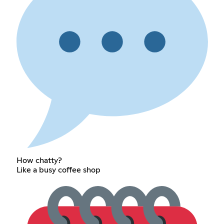
How chatty?
Like a busy coffee shop