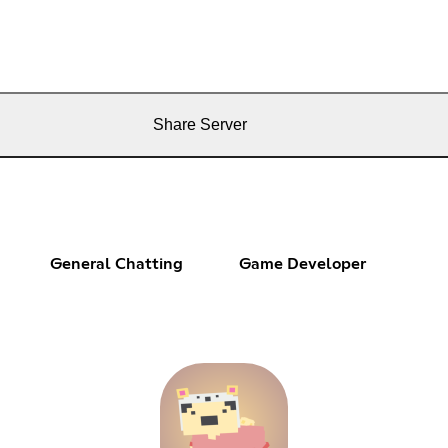
Share Server
General Chatting
Game Developer