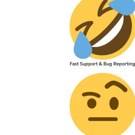
Fast Support & Bug Reportin