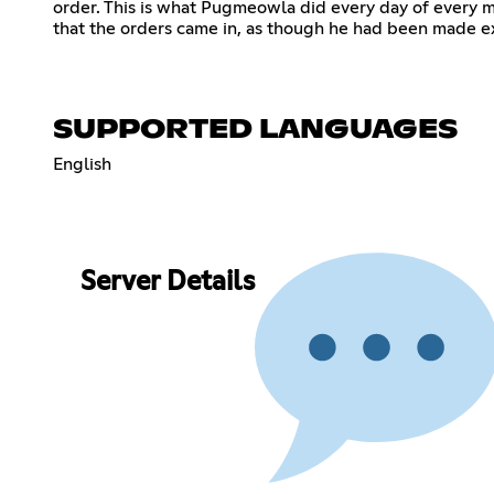
order. This is what Pugmeowla did every day of every 
that the orders came in, as though he had been made e
SUPPORTED LANGUAGES
English
Server Details