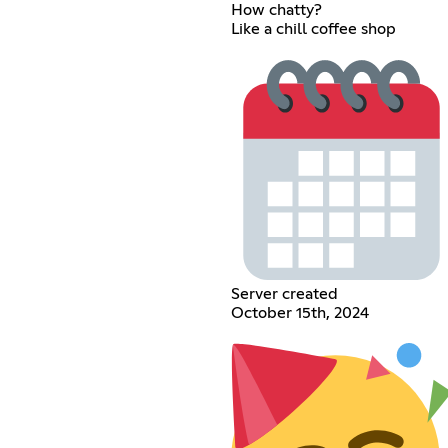
How chatty?
Like a chill coffee shop
Server created
October 15th, 2024