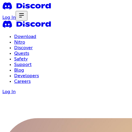
Log In
Download
Nitro
Discover
Quests
Safety
Support
Blog
Developers
Careers
Log In