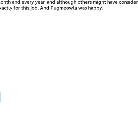
month and every year, and although others might have consid
xactly for this job. And Pugmeowla was happy.