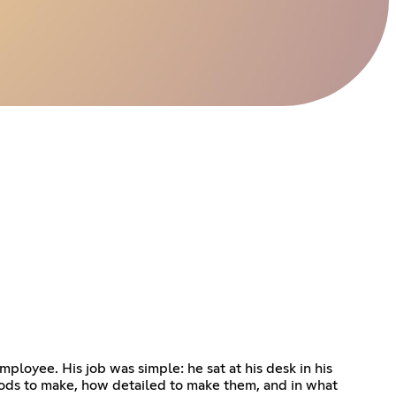
oyee. His job was simple: he sat at his desk in his
ods to make, how detailed to make them, and in what