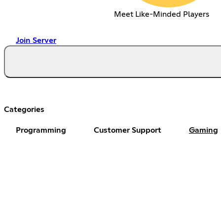
Meet Like-Minded Players
Join Server
Categories
Programming
Customer Support
Gaming