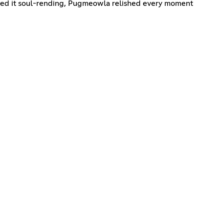
ered it soul-rending, Pugmeowla relished every moment