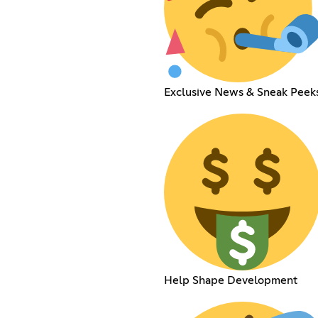
Exclusive News & Sneak Peek
Help Shape Development