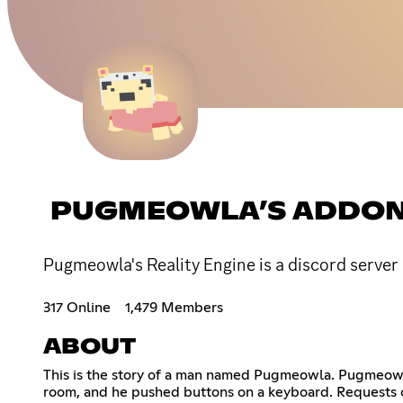
PUGMEOWLA’S ADDON
Pugmeowla's Reality Engine is a discord serve
317 Online
1,479 Members
ABOUT
This is the story of a man named Pugmeowla. Pugmeowla 
room, and he pushed buttons on a keyboard. Requests c