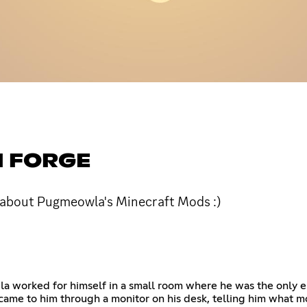
 FORGE
r about Pugmeowla's Minecraft Mods :)
worked for himself in a small room where he was the only empl
ame to him through a monitor on his desk, telling him what m