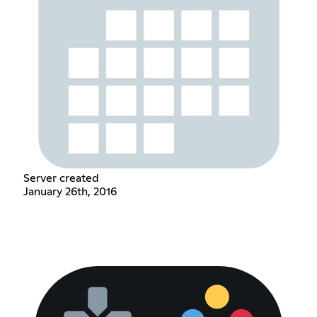
Server created
January 26th, 2016