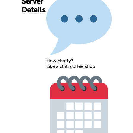
Server
Details
How chatty?
Like a chill coffee shop