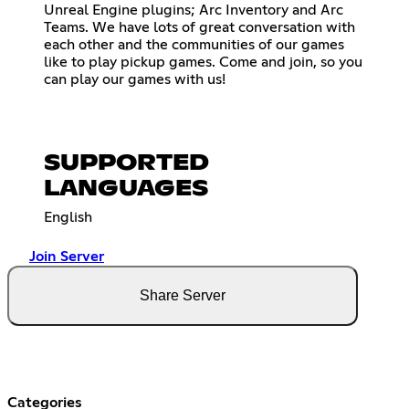
Unreal Engine plugins; Arc Inventory and Arc
Teams. We have lots of great conversation with
each other and the communities of our games
like to play pickup games. Come and join, so you
can play our games with us!
SUPPORTED
LANGUAGES
English
Join Server
Share Server
Categories