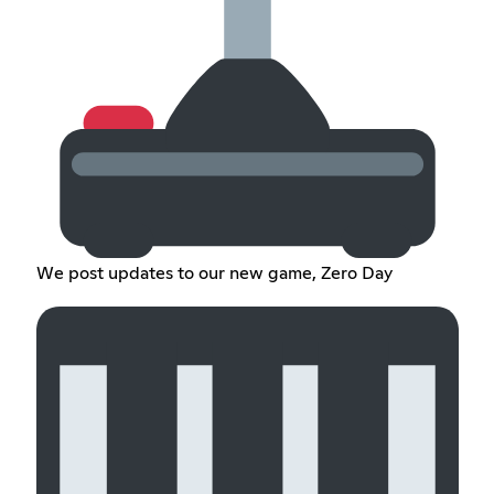
We post updates to our new game, Zero Day