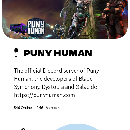
PUNY HUMAN
The official Discord server of Puny
Human, the developers of Blade
Symphony, Dystopia and Galacide
https://punyhuman.com
546 Online
2,461 Members