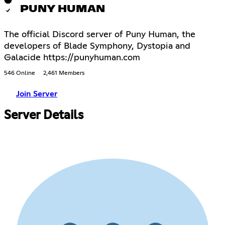
PUNY HUMAN
The official Discord server of Puny Human, the
developers of Blade Symphony, Dystopia and
Galacide https://punyhuman.com
546 Online
2,461 Members
Join Server
Server Details