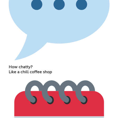
How chatty?
Like a chill coffee shop