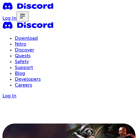
Log In
Download
Nitro
Discover
Quests
Safety
Support
Blog
Developers
Careers
Log In