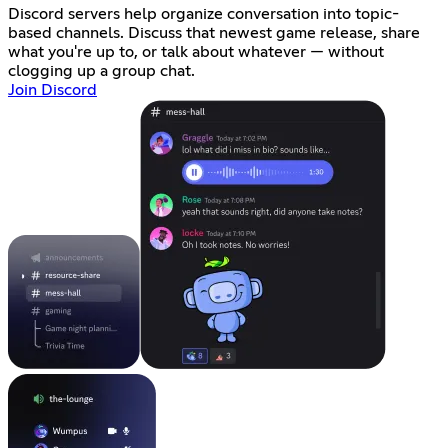
Discord servers help organize conversation into topic-
based channels. Discuss that newest game release, share
what you're up to, or talk about whatever — without
clogging up a group chat.
Join Discord