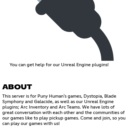
You can get help for our Unreal Engine plugins!
ABOUT
This server is for Puny Human's games, Dystopia, Blade
Symphony and Galacide, as well as our Unreal Engine
plugins; Arc Inventory and Arc Teams. We have lots of
great conversation with each other and the communities of
our games like to play pickup games. Come and join, so you
can play our games with us!