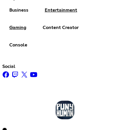
Business
Entertainment
Gaming
Content Creator
Console
Social