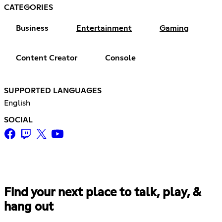
CATEGORIES
Business
Entertainment
Gaming
Content Creator
Console
SUPPORTED LANGUAGES
English
SOCIAL
Find your next place to talk, play, &
hang out