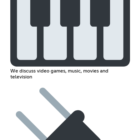
We discuss video games, music, movies and
television