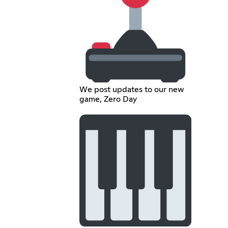
We post updates to our new
game, Zero Day