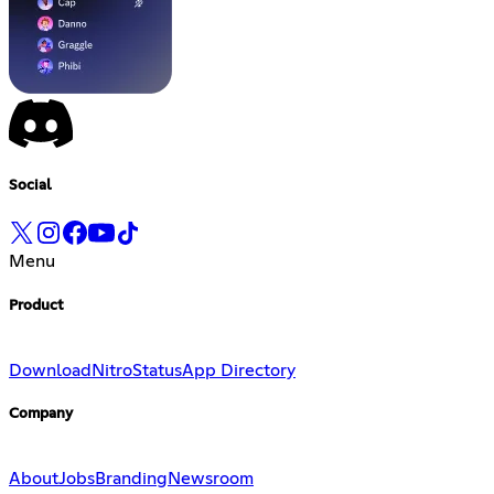
Social
Menu
Product
Download
Nitro
Status
App Directory
Company
About
Jobs
Branding
Newsroom