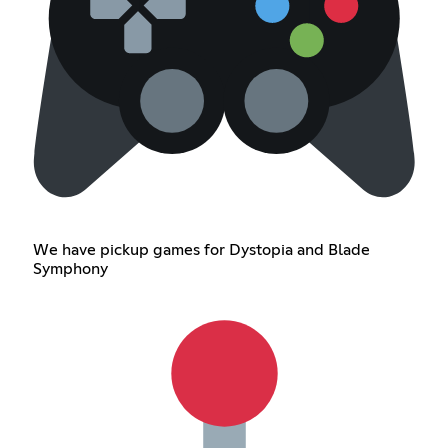
We have pickup games for Dystopia and Blade
Symphony