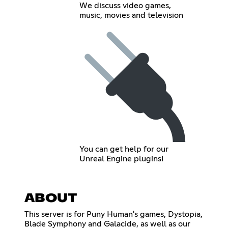
We discuss video games,
music, movies and television
You can get help for our
Unreal Engine plugins!
ABOUT
This server is for Puny Human's games, Dystopia,
Blade Symphony and Galacide, as well as our