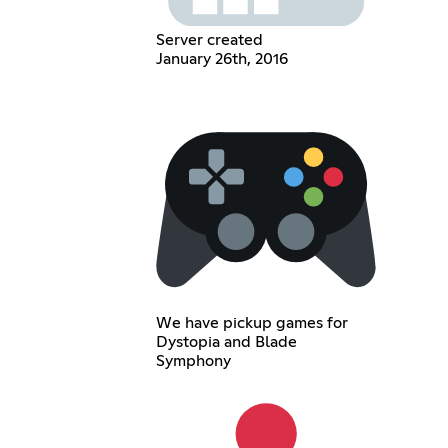
Server created
January 26th, 2016
We have pickup games for
Dystopia and Blade
Symphony