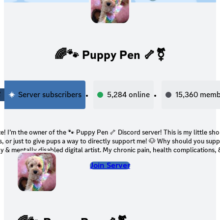
🌈🐾 Puppy Pen 🦴⚧
4
Server subscribers
5,284
online
15,360
memb
the owner of the 🐾 Puppy Pen 🦴 Discord server! This is my little shop for my digital
 to give pups a way to directly support me! 🐶 Why should you support me? 🐶 I’m a
ly & mentally disabled digital artist. My chronic pain, health complications,
ke it impossible for me to find a job (especially due to the state the job mark
Join Server
ied for disability in the past, but it’s been rejected. My family’s financial si
rse as time goes on. It’s continued to get harder for us to afford living. 🤍 Your support
would directly help not only me, but my family & my pets! 🤍