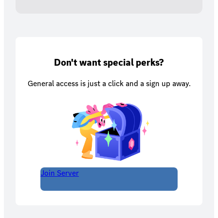
Don't want special perks?
General access is just a click and a sign up away.
Join Server