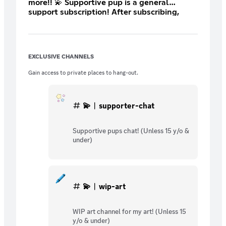
more!! 💫 Supportive pup is a general
support subscription! After subscribing,
open a ticket so we can set up your custom
role! :3 This is the lowest price Discord
allows me to set 🤍
EXCLUSIVE CHANNELS
Gain access to private places to hang-out.
💫︱supporter-chat
Supportive pups chat! (Unless 15 y/o &
under)
💫︱wip-art
WIP art channel for my art! (Unless 15
y/o & under)