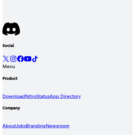
Social
Menu
Product
Download
Nitro
Status
App Directory
Company
About
Jobs
Branding
Newsroom