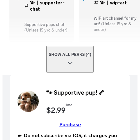
💫︱supporter-
💫︱wip-art
chat
WIP art channel for my
art! (Unless 15 y/o &
Supportive pups chat!
under)
(Unless 15 y/o & under)
SHOW ALL PERKS (4)
🐾 Supportive pup! 🦴
/mo.
$
2.99
Purchase
💫 Do not subscribe via IOS, it charges you