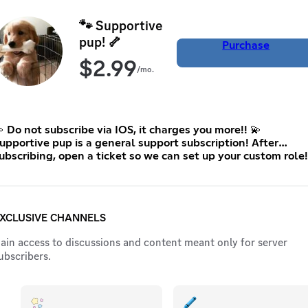
🐾 Supportive
pup! 🦴
Purchase
$
2.99
/mo.
 Do not subscribe via IOS, it charges you more!! 💫
upportive pup is a general support subscription! After
ubscribing, open a ticket so we can set up your custom role!
:3 This is the lowest price Discord allows me to set 🤍
XCLUSIVE CHANNELS
ain access to discussions and content meant only for server
ubscribers.