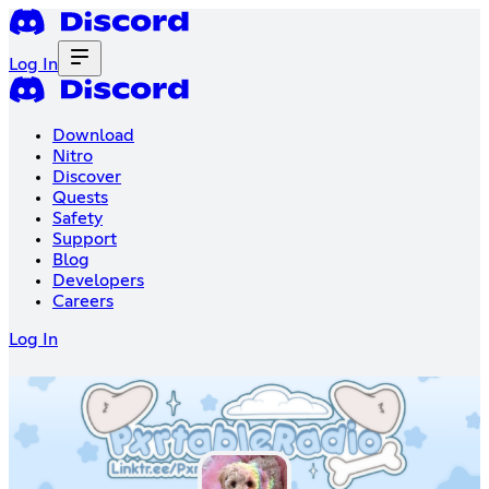
Log In
Download
Nitro
Discover
Quests
Safety
Support
Blog
Developers
Careers
Log In