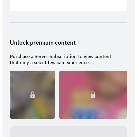
Unlock premium content
Purchase a Server Subscription to view content
that only a select few can experience.