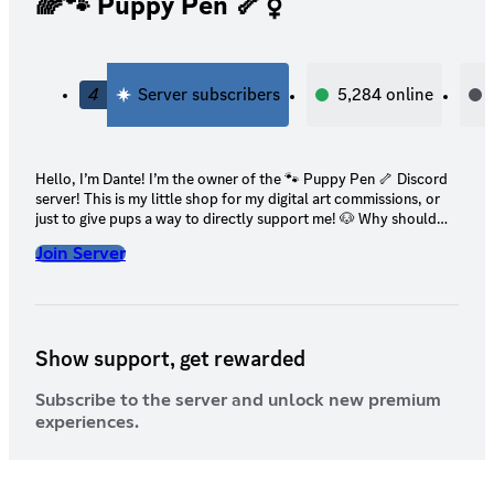
🌈🐾 Puppy Pen 🦴⚧
4
Server subscribers
5,284
online
Hello, I’m Dante! I’m the owner of the 🐾 Puppy Pen 🦴 Discord
server! This is my little shop for my digital art commissions, or
just to give pups a way to directly support me! 🐶 Why should
you support me? 🐶 I’m a 21 y/o physically & mentally disabled
Join Server
digital artist. My chronic pain, health complications, & mental
health conditions make it impossible for me to find a job
(especially due to the state the job market is in right now). I’ve
applied for disability in the past, but it’s been rejected. My
family’s financial situation has only been getting worse as time
Show support, get rewarded
goes on. It’s continued to get harder for us to afford living. 🤍
Your support would directly help not only me, but my family &
my pets! 🤍
Subscribe to the server and unlock new premium
experiences.