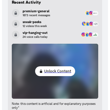
Recent Activity
premium-general
1873 recent messages
sneak-peeks
12 videos this week
vip-hanging-out
24 voice calls today
Unlock Content
Note: this content is artficial and for explanatory purposes
only*