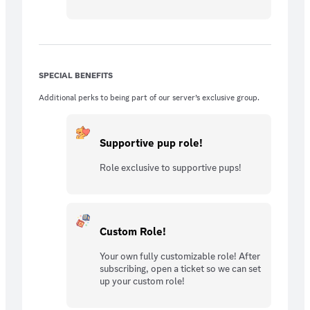
SPECIAL BENEFITS
Additional perks to being part of our server’s exclusive group.
Supportive pup role!
Role exclusive to supportive pups!
Custom Role!
Your own fully customizable role! After
subscribing, open a ticket so we can set
up your custom role!