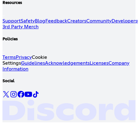
Resources
Support
Safety
Blog
Feedback
Creators
Community
Developers
3rd Party Merch
Policies
Terms
Privacy
Cookie
Settings
Guidelines
Acknowledgements
Licenses
Company
Information
Social