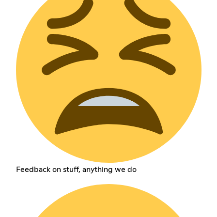
Feedback on stuff, anything we do