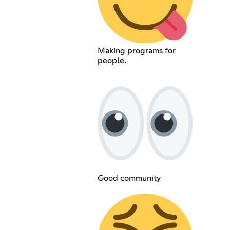
Making programs for
people.
Good community