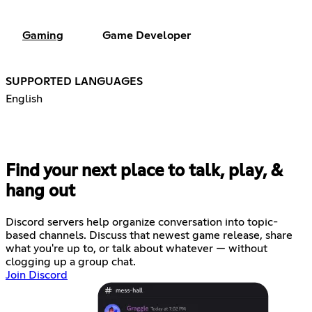
Gaming
Game Developer
SUPPORTED LANGUAGES
English
Find your next place to talk, play, &
hang out
Discord servers help organize conversation into topic-
based channels. Discuss that newest game release, share
what you're up to, or talk about whatever — without
clogging up a group chat.
Join Discord