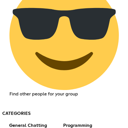
Find other people for your group
CATEGORIES
General Chatting
Programming