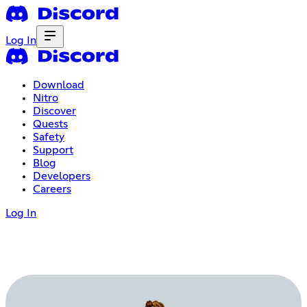
Log In
Download
Nitro
Discover
Quests
Safety
Support
Blog
Developers
Careers
Log In