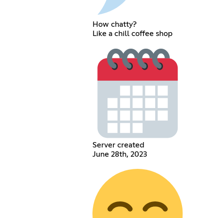
How chatty?
Like a chill coffee shop
Server created
June 28th, 2023