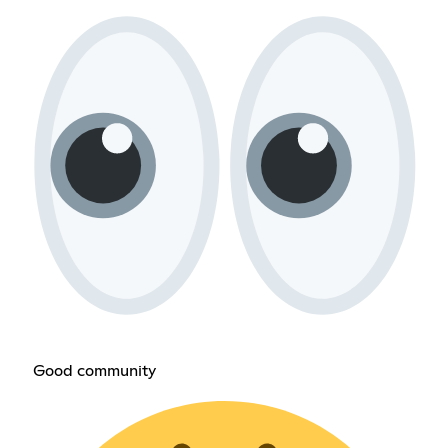
Good community