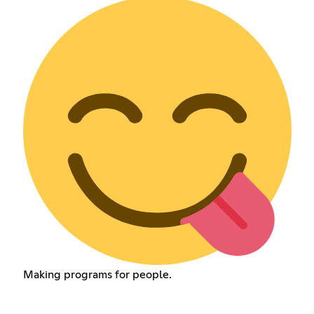
Making programs for people.