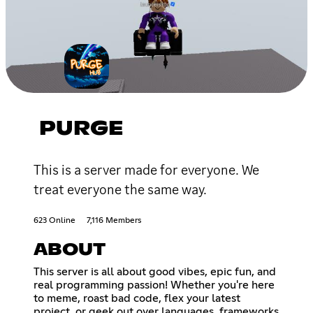
PURGE
This is a server made for everyone. We
treat everyone the same way.
623 Online
7,116 Members
ABOUT
This server is all about good vibes, epic fun, and
real programming passion! Whether you're here
to meme, roast bad code, flex your latest
project, or geek out over languages, frameworks