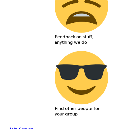
Feedback on stuff,
anything we do
Find other people for
your group