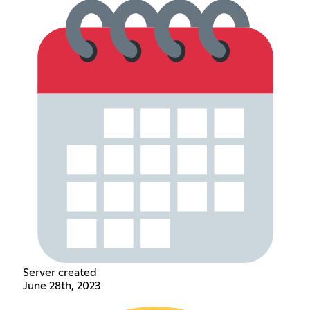
Server created
June 28th, 2023