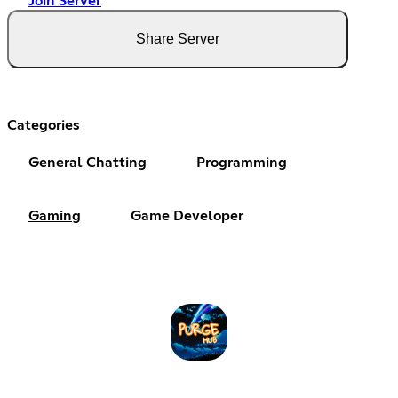
Join Server
Share Server
Categories
General Chatting
Programming
Gaming
Game Developer