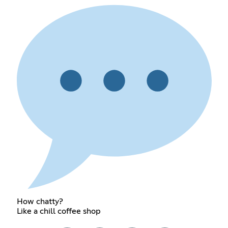
How chatty?
Like a chill coffee shop