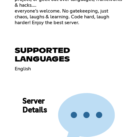
& hacks....
everyone’s welcome. No gatekeeping, just
chaos, laughs & learning. Code hard, laugh
harder! Enjoy the best server.
SUPPORTED
LANGUAGES
English
Server
Details