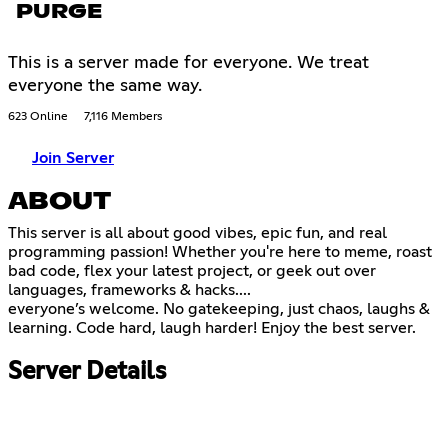
PURGE
This is a server made for everyone. We treat
everyone the same way.
623 Online
7,116 Members
Join Server
ABOUT
This server is all about good vibes, epic fun, and real
programming passion! Whether you're here to meme, roast
bad code, flex your latest project, or geek out over
languages, frameworks & hacks....
everyone’s welcome. No gatekeeping, just chaos, laughs &
learning. Code hard, laugh harder! Enjoy the best server.
Server Details