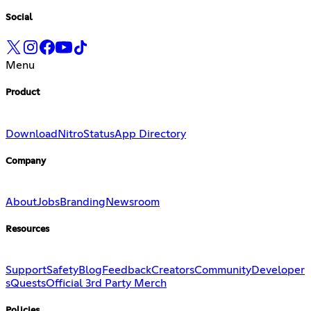
Social
Menu
Product
Download
Nitro
Status
App Directory
Company
About
Jobs
Branding
Newsroom
Resources
Support
Safety
Blog
Feedback
Creators
Community
Developer
s
Quests
Official 3rd Party Merch
Policies